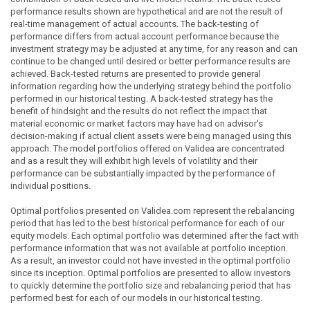
performance results shown are hypothetical and are not the result of
real-time management of actual accounts. The back-testing of
performance differs from actual account performance because the
investment strategy may be adjusted at any time, for any reason and can
continue to be changed until desired or better performance results are
achieved. Back-tested returns are presented to provide general
information regarding how the underlying strategy behind the portfolio
performed in our historical testing. A back-tested strategy has the
benefit of hindsight and the results do not reflect the impact that
material economic or market factors may have had on advisor's
decision-making if actual client assets were being managed using this
approach. The model portfolios offered on Validea are concentrated
and as a result they will exhibit high levels of volatility and their
performance can be substantially impacted by the performance of
individual positions.
Optimal portfolios presented on Validea.com represent the rebalancing
period that has led to the best historical performance for each of our
equity models. Each optimal portfolio was determined after the fact with
performance information that was not available at portfolio inception.
As a result, an investor could not have invested in the optimal portfolio
since its inception. Optimal portfolios are presented to allow investors
to quickly determine the portfolio size and rebalancing period that has
performed best for each of our models in our historical testing.