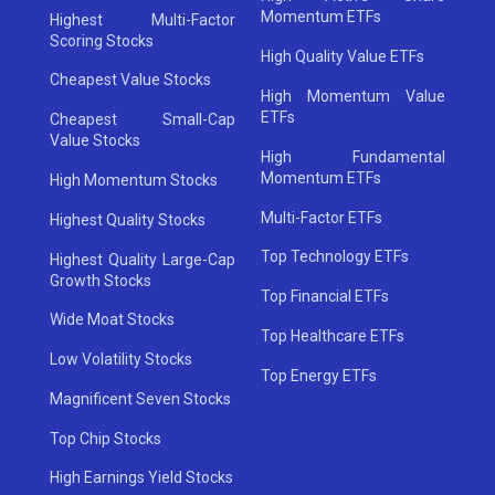
Momentum ETFs
Highest Multi-Factor
Scoring Stocks
High Quality Value ETFs
Cheapest Value Stocks
High Momentum Value
ETFs
Cheapest Small-Cap
Value Stocks
High Fundamental
Momentum ETFs
High Momentum Stocks
Multi-Factor ETFs
Highest Quality Stocks
Top Technology ETFs
Highest Quality Large-Cap
Growth Stocks
Top Financial ETFs
Wide Moat Stocks
Top Healthcare ETFs
Low Volatility Stocks
Top Energy ETFs
Magnificent Seven Stocks
Top Chip Stocks
High Earnings Yield Stocks