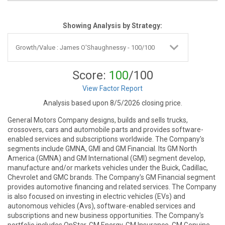
Showing Analysis by Strategy:
Score:
100
/100
View Factor Report
Analysis based upon 8/5/2026 closing price.
General Motors Company designs, builds and sells trucks,
crossovers, cars and automobile parts and provides software-
enabled services and subscriptions worldwide. The Company's
segments include GMNA, GMI and GM Financial. Its GM North
America (GMNA) and GM International (GMI) segment develop,
manufacture and/or markets vehicles under the Buick, Cadillac,
Chevrolet and GMC brands. The Company's GM Financial segment
provides automotive financing and related services. The Company
is also focused on investing in electric vehicles (EVs) and
autonomous vehicles (Avs), software-enabled services and
subscriptions and new business opportunities. The Company's