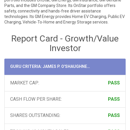
portfolio includes OnStar, GM Energy, GM Insurance, GM Genuine
Parts, and the GM Company Store. Its OnStar portfolio offers
safety, connectivity and hands-free driver assistance
technologies. Its GM Energy provides Home EV Charging, Public EV
Charging, Vehicle-To-Home and Energy Storage services.
Report Card - Growth/Value
Investor
GURU CRITERIA: JAMES P. O'SHAUGHNESSY
MARKET CAP:
PASS
CASH FLOW PER SHARE:
PASS
SHARES OUTSTANDING:
PASS