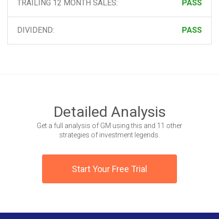
TRAILING 12 MONTH SALES:
PASS
DIVIDEND:
PASS
Detailed Analysis
Get a full analysis of GM using this and 11 other
strategies of investment legends.
Start Your Free Trial