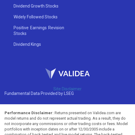
Dividend Growth Stocks
Widely Followed Stocks
Positive Earnings Revision
Stocks
Dividend Kings
Site Disclaimer
Fundamental Data Provided by LSEG
Performance Disclaimer:
Returns presented on Validea.com are
model returns and do not represent actual trading. As a result, they do
not incorporate any commissions or other trading costs or fees. Model
portfolios with inception dates on or after 12/30/2005 include a
combination of back tested and live model returns. The back-tested