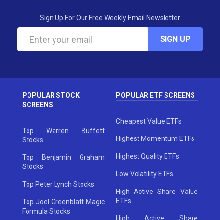
Sign Up For Our Free Weekly Email Newsletter
SIGN UP
POPULAR STOCK
POPULAR ETF SCREENS
SCREENS
Cheapest Value ETFs
Top Warren Buffett
Highest Momentum ETFs
Stocks
Highest Quality ETFs
Top Benjamin Graham
Stocks
Low Volatility ETFs
Top Peter Lynch Stocks
High Active Share Value
ETFs
Top Joel Greenblatt Magic
Formula Stocks
High Active Share