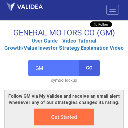
GENERAL MOTORS CO (GM)
User Guide
Video Tutorial
Growth/Value Investor Strategy Explanation Video
GO
symbol lookup
Follow GM via My Validea and receive an email alert
whenever any of our strategies changes its rating.
Get Started