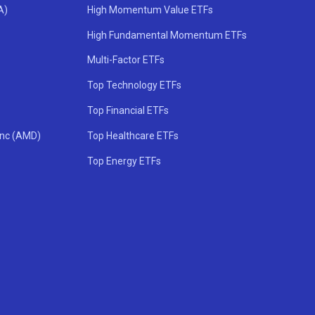
A)
High Momentum Value ETFs
High Fundamental Momentum ETFs
Multi-Factor ETFs
Top Technology ETFs
Top Financial ETFs
Inc (AMD)
Top Healthcare ETFs
Top Energy ETFs