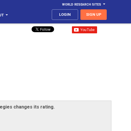
WORLD RESEARCH SITES
LOGIN
SIGN UP
UT
egies changes its rating.