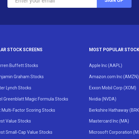
SIGN UP
AR STOCK SCREENS
MOST POPULAR STOC
rren Buffett Stocks
Apple Inc (AAPL)
njamin Graham Stocks
Amazon.com Inc (AMZN)
ter Lynch Stocks
Exxon Mobil Corp (XOM)
el Greenblatt Magic Formula Stocks
Nvidia (NVDA)
 Multi-Factor Scoring Stocks
Berkshire Hathaway (BRK
st Value Stocks
Mastercard Inc (MA)
st Small-Cap Value Stocks
Microsoft Corporation (