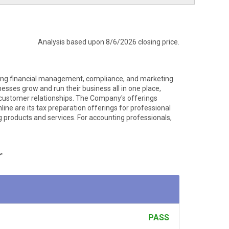
Analysis based upon 8/6/2026 closing price.
ering financial management, compliance, and marketing
esses grow and run their business all in one place,
r customer relationships. The Company's offerings
ine are its tax preparation offerings for professional
products and services. For accounting professionals,
r
PASS