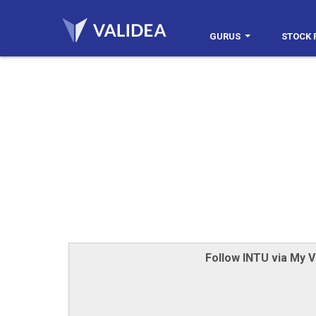
GURUS
STOCK 
Follow INTU via My V