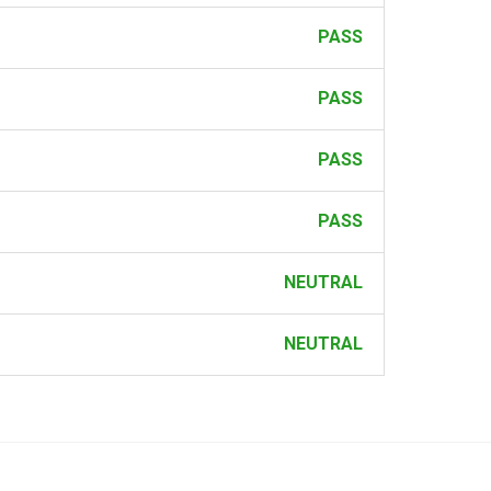
PASS
PASS
PASS
PASS
NEUTRAL
NEUTRAL