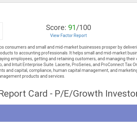
Score:
91
/100
View Factor Report
t helps consumers and small and mid-market businesses prosper by deliv
products to accounting professionals. It helps small and mid-market busin
, paying employees, getting and retaining customers, and managing thei
and Intuit Enterprise Suite. Lacerte, ProSeries, and ProConnect Tax Onl
ts and capital, compliance, human capital management, and marketing 
management products and services.
Report Card - P/E/Growth Investo