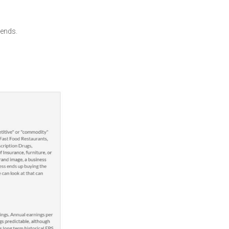
gends.