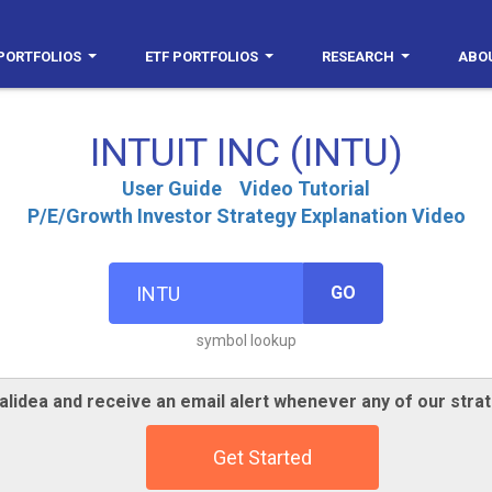
PORTFOLIOS
ETF PORTFOLIOS
RESEARCH
ABO
INTUIT INC (INTU)
User Guide
Video Tutorial
P/E/Growth Investor Strategy Explanation Video
GO
symbol lookup
alidea and receive an email alert whenever any of our strat
Get Started