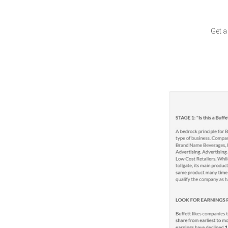
Get a