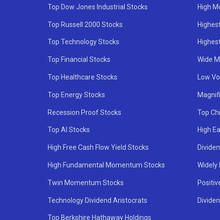
Top Dow Jones Industrial Stocks
High M
Top Russell 2000 Stocks
Highest
Top Technology Stocks
Highes
Top Financial Stocks
Wide M
Top Healthcare Stocks
Low Vol
Top Energy Stocks
Magnif
Recession Proof Stocks
Top Ch
Top AI Stocks
High Ea
High Free Cash Flow Yield Stocks
Divide
High Fundamental Momentum Stocks
Widely
Twin Momentum Stocks
Positiv
Technology Dividend Aristocrats
Dividen
Top Berkshire Hathaway Holdings