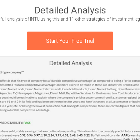
Detailed Analysis
 full analysis of INTU using this and 11 other strategies of investment le
Start Your Free Trial