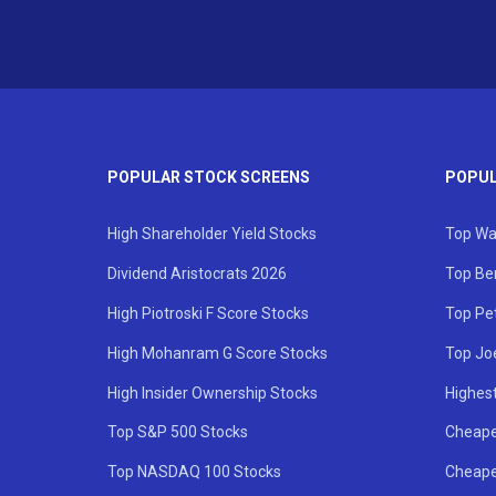
POPULAR STOCK SCREENS
POPUL
High Shareholder Yield Stocks
Top Wa
Dividend Aristocrats 2026
Top Be
High Piotroski F Score Stocks
Top Pe
High Mohanram G Score Stocks
Top Jo
High Insider Ownership Stocks
Highest
Top S&P 500 Stocks
Cheape
Top NASDAQ 100 Stocks
Cheape