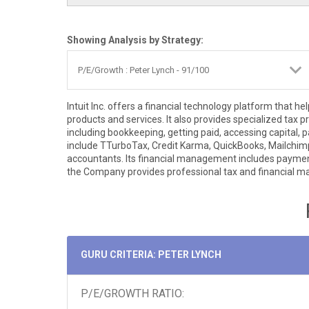
Showing Analysis by Strategy:
Intuit Inc. offers a financial technology platform tha
products and services. It also provides specialized tax 
including bookkeeping, getting paid, accessing capital
include TTurboTax, Credit Karma, QuickBooks, Mailchimp, 
accountants. Its financial management includes paymen
the Company provides professional tax and financial 
GURU CRITERIA: PETER LYNCH
P/E/GROWTH RATIO: