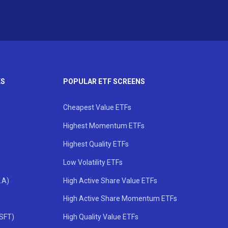
KS
POPULAR ETF SCREENS
Cheapest Value ETFs
Highest Momentum ETFs
Highest Quality ETFs
Low Volatility ETFs
.A)
High Active Share Value ETFs
High Active Share Momentum ETFs
MSFT)
High Quality Value ETFs