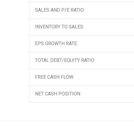
SALES AND P/E RATIO:
INVENTORY TO SALES:
EPS GROWTH RATE:
TOTAL DEBT/EQUITY RATIO:
FREE CASH FLOW:
NET CASH POSITION: