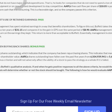
Sign Up For Our Free Weekly Email Newsletter