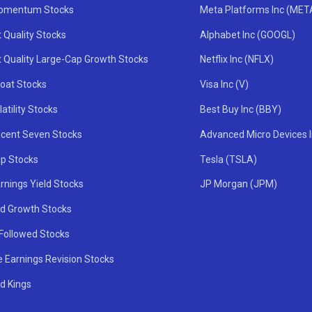
omentum Stocks
Meta Platforms Inc (MET
 Quality Stocks
Alphabet Inc (GOOGL)
t Quality Large-Cap Growth Stocks
Netflix Inc (NFLX)
oat Stocks
Visa Inc (V)
atility Stocks
Best Buy Inc (BBY)
icent Seven Stocks
Advanced Micro Devices 
ip Stocks
Tesla (TSLA)
rnings Yield Stocks
JP Morgan (JPM)
nd Growth Stocks
 Followed Stocks
e Earnings Revision Stocks
d Kings