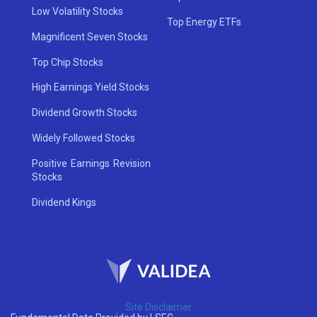
Low Volatility Stocks
Top Energy ETFs
Magnificent Seven Stocks
Top Chip Stocks
High Earnings Yield Stocks
Dividend Growth Stocks
Widely Followed Stocks
Positive Earnings Revision
Stocks
Dividend Kings
Site Disclaimer