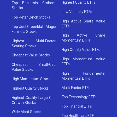
Highest Quality ETFs
Top Benjamin Graham
Stocks
Low Volatility ETFs
Top Peter Lynch Stocks
High Active Share Value
ETFs
Top Joel Greenblatt Magic
Formula Stocks
High Active Share
Momentum ETFs
Highest Multi-Factor
Scoring Stocks
High Quality Value ETFs
Cheapest Value Stocks
High Momentum Value
ETFs
Cheapest Small-Cap
Value Stocks
High Fundamental
Momentum ETFs
High Momentum Stocks
Multi-Factor ETFs
Highest Quality Stocks
Top Technology ETFs
Highest Quality Large-Cap
Growth Stocks
Top Financial ETFs
Wide Moat Stocks
Top Healthcare ETFs