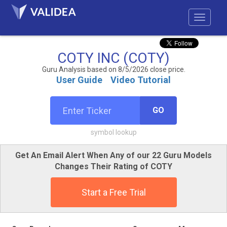
COTY INC (COTY)
Guru Analysis based on 8/5/2026 close price.
User Guide
Video Tutorial
GO
symbol lookup
Get An Email Alert When Any of our 22 Guru Models
Changes Their Rating of COTY
Start a Free Trial