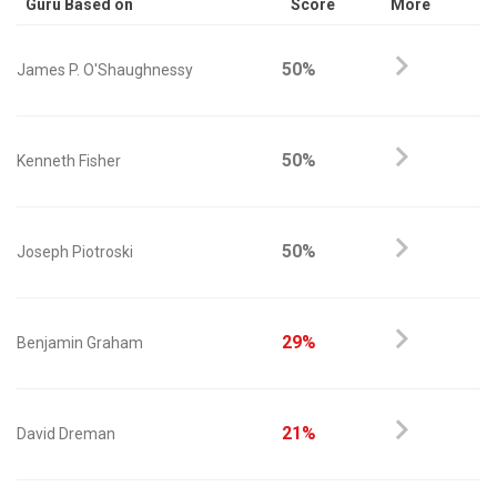
Guru Based on
Score
More
50%
James P. O'Shaughnessy
50%
Kenneth Fisher
50%
Joseph Piotroski
29%
Benjamin Graham
21%
David Dreman