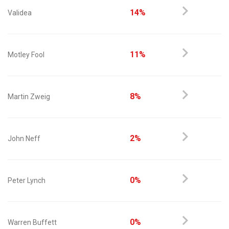
14%
Validea
11%
Motley Fool
8%
Martin Zweig
2%
John Neff
0%
Peter Lynch
0%
Warren Buffett