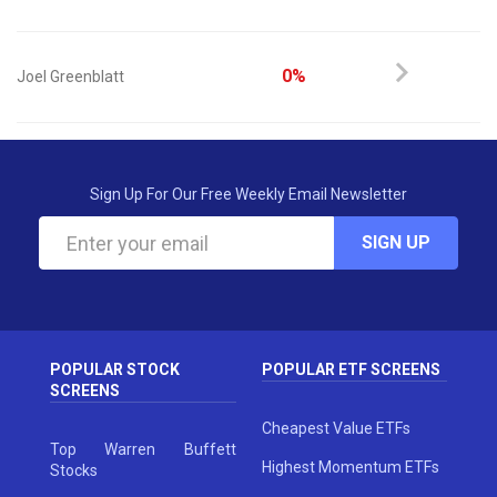
0%
Joel Greenblatt
Sign Up For Our Free Weekly Email Newsletter
SIGN UP
POPULAR STOCK
POPULAR ETF SCREENS
SCREENS
Cheapest Value ETFs
Top Warren Buffett
Highest Momentum ETFs
Stocks