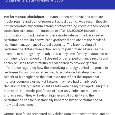
Fundamental Data Provided by LSEG
Performance Disclaimer:
Returns presented on Validea.com are
model returns and do not represent actual trading. As a result, they do
not incorporate any commissions or other trading costs or fees. Model
portfolios with inception dates on or after 12/30/2005 include a
combination of back tested and live model returns. The back-tested
performance results shown are hypothetical and are not the result of
real-time management of actual accounts. The back-testing of
performance differs from actual account performance because the
investment strategy may be adjusted at any time, for any reason and can
continue to be changed until desired or better performance results are
achieved. Back-tested returns are presented to provide general
information regarding how the underlying strategy behind the portfolio
performed in our historical testing. A back-tested strategy has the
benefit of hindsight and the results do not reflect the impact that
material economic or market factors may have had on advisor's
decision-making if actual client assets were being managed using this
approach. The model portfolios offered on Validea are concentrated
and as a result they will exhibit high levels of volatility and their
performance can be substantially impacted by the performance of
individual positions.
Optimal portfolios presented on Validea.com represent the rebalancing