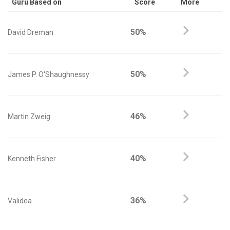
Guru Based on
Score
More
50%
David Dreman
50%
James P. O'Shaughnessy
46%
Martin Zweig
40%
Kenneth Fisher
36%
Validea