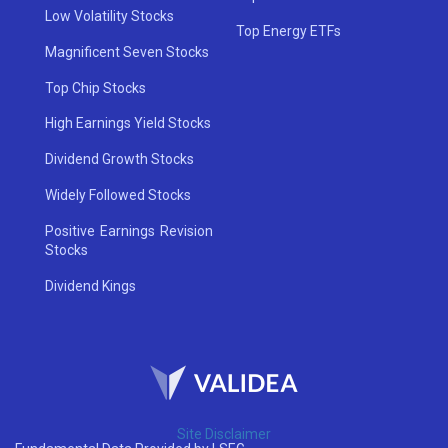
Low Volatility Stocks
Top Energy ETFs
Magnificent Seven Stocks
Top Chip Stocks
High Earnings Yield Stocks
Dividend Growth Stocks
Widely Followed Stocks
Positive Earnings Revision
Stocks
Dividend Kings
Site Disclaimer