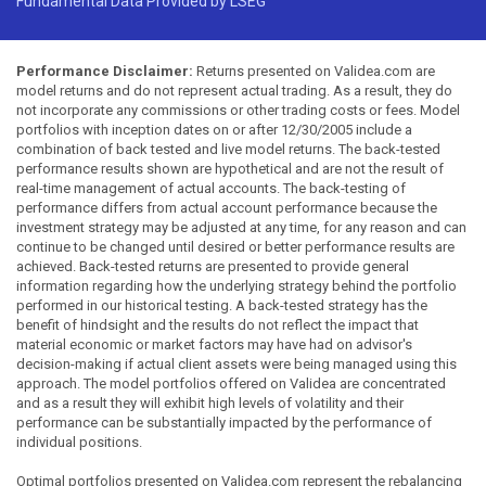
Fundamental Data Provided by LSEG
Performance Disclaimer:
Returns presented on Validea.com are
model returns and do not represent actual trading. As a result, they do
not incorporate any commissions or other trading costs or fees. Model
portfolios with inception dates on or after 12/30/2005 include a
combination of back tested and live model returns. The back-tested
performance results shown are hypothetical and are not the result of
real-time management of actual accounts. The back-testing of
performance differs from actual account performance because the
investment strategy may be adjusted at any time, for any reason and can
continue to be changed until desired or better performance results are
achieved. Back-tested returns are presented to provide general
information regarding how the underlying strategy behind the portfolio
performed in our historical testing. A back-tested strategy has the
benefit of hindsight and the results do not reflect the impact that
material economic or market factors may have had on advisor's
decision-making if actual client assets were being managed using this
approach. The model portfolios offered on Validea are concentrated
and as a result they will exhibit high levels of volatility and their
performance can be substantially impacted by the performance of
individual positions.
Optimal portfolios presented on Validea.com represent the rebalancing