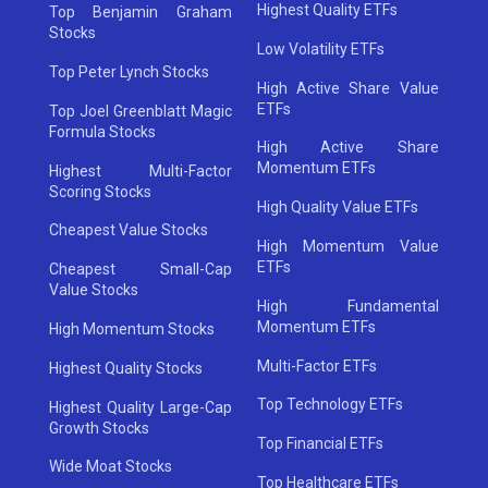
Highest Quality ETFs
Top Benjamin Graham
Stocks
Low Volatility ETFs
Top Peter Lynch Stocks
High Active Share Value
ETFs
Top Joel Greenblatt Magic
Formula Stocks
High Active Share
Momentum ETFs
Highest Multi-Factor
Scoring Stocks
High Quality Value ETFs
Cheapest Value Stocks
High Momentum Value
ETFs
Cheapest Small-Cap
Value Stocks
High Fundamental
Momentum ETFs
High Momentum Stocks
Multi-Factor ETFs
Highest Quality Stocks
Top Technology ETFs
Highest Quality Large-Cap
Growth Stocks
Top Financial ETFs
Wide Moat Stocks
Top Healthcare ETFs