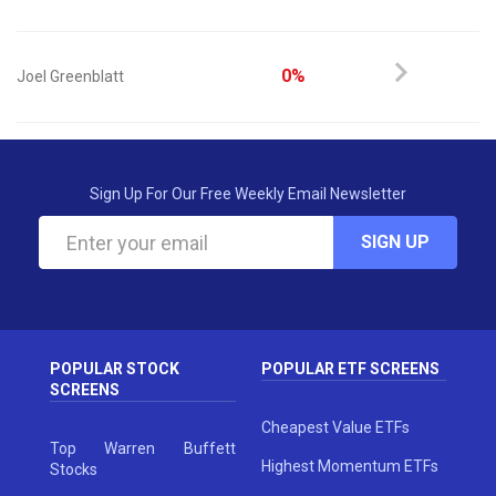
0%
Joel Greenblatt
Sign Up For Our Free Weekly Email Newsletter
SIGN UP
POPULAR STOCK
POPULAR ETF SCREENS
SCREENS
Cheapest Value ETFs
Top Warren Buffett
Highest Momentum ETFs
Stocks