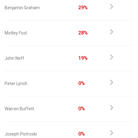
29%
Benjamin Graham
28%
Motley Fool
19%
John Neff
0%
Peter Lynch
0%
Warren Buffett
0%
Joseph Piotroski