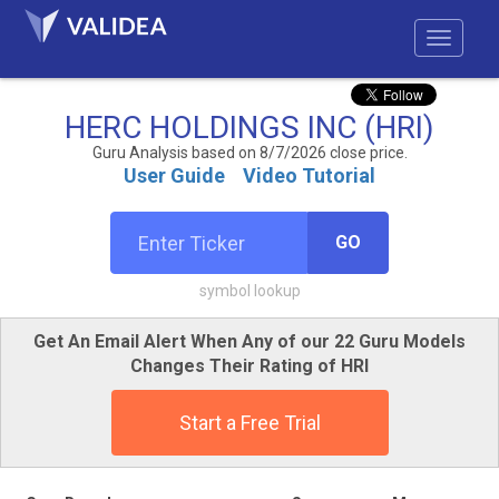
HERC HOLDINGS INC (HRI)
Guru Analysis based on 8/7/2026 close price.
User Guide
Video Tutorial
GO
symbol lookup
Get An Email Alert When Any of our 22 Guru Models
Changes Their Rating of HRI
Start a Free Trial