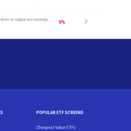
return on capital and earnings
0%
KS
POPULAR ETF SCREENS
Cheapest Value ETFs