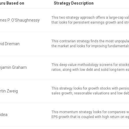
uru Based on
Strategy Description
This two strategy approach offers a large-cap v
mes P. O'Shaughnessy
that looks for persistent earnings growth and str
This contrarian strategy finds the most unpopula
vid Dreman
the market and looks for improving fundamental
This deep value methodology screens for stocks
njamin Graham
ratios, along with low debt and solid long-term e
This strategy looks for growth stocks with persi
tin Zweig
sales growth, reasonable valuations and low deb
This momentum strategy looks for companies w
idea
EPS growth that is coupled with high return on equ