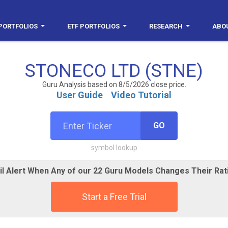
PORTFOLIOS
ETF PORTFOLIOS
RESEARCH
ABO
STONECO LTD (STNE)
Guru Analysis based on 8/5/2026 close price.
User Guide
Video Tutorial
GO
symbol lookup
il Alert When Any of our 22 Guru Models Changes Their Rat
Start a Free Trial