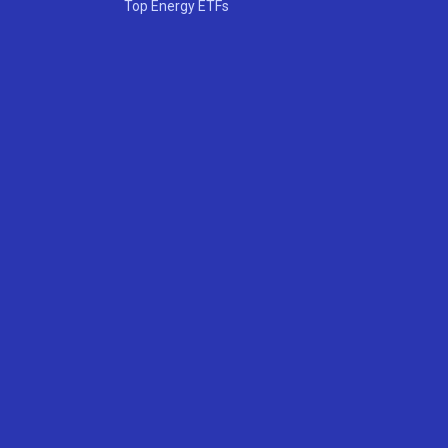
Top Energy ETFs