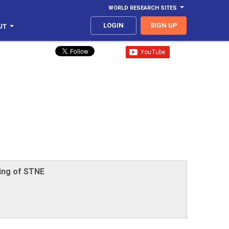
WORLD RESEARCH SITES
LOGIN
SIGN UP
UT
ing of STNE