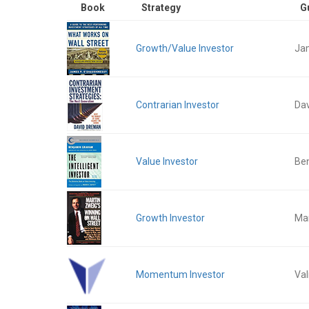
Book
Strategy
G
Growth/Value Investor
Ja
Contrarian Investor
Da
Value Investor
Be
Growth Investor
Mar
Momentum Investor
Val