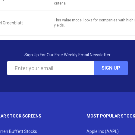
criteria.
This value model looks for companies with high 
l Greenblatt
yields.
Sign Up For Our Free Weekly Email Newsletter
SIGN UP
AR STOCK SCREENS
MOST POPULAR STOC
rren Buffett Stocks
Apple Inc (AAPL)