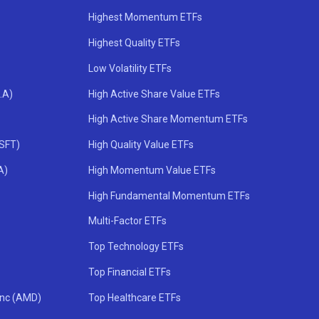
Highest Momentum ETFs
Highest Quality ETFs
Low Volatility ETFs
.A)
High Active Share Value ETFs
High Active Share Momentum ETFs
MSFT)
High Quality Value ETFs
A)
High Momentum Value ETFs
High Fundamental Momentum ETFs
Multi-Factor ETFs
Top Technology ETFs
Top Financial ETFs
Inc (AMD)
Top Healthcare ETFs