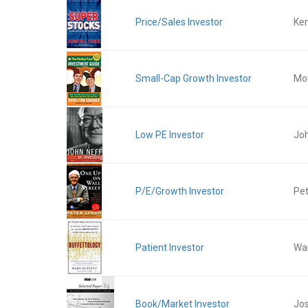
Price/Sales Investor
Ken
Small-Cap Growth Investor
Mot
Low PE Investor
Jo
P/E/Growth Investor
Pet
Patient Investor
War
Book/Market Investor
Jos