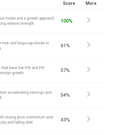
Score
More
alue model and a growth approach
100%
ong relative strength.
r mid- and large-cap stocks in
61%
s.
 that have low P/B and P/E
57%
arnings growth.
stent accelerating earnings and
54%
t.
ith strong price momentum and
43%
ity and falling debt.