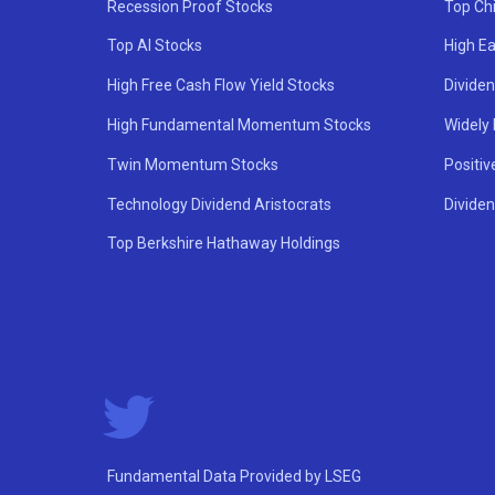
Recession Proof Stocks
Top Ch
Top AI Stocks
High Ea
High Free Cash Flow Yield Stocks
Divide
High Fundamental Momentum Stocks
Widely
Twin Momentum Stocks
Positiv
Technology Dividend Aristocrats
Dividen
Top Berkshire Hathaway Holdings
Fundamental Data Provided by LSEG