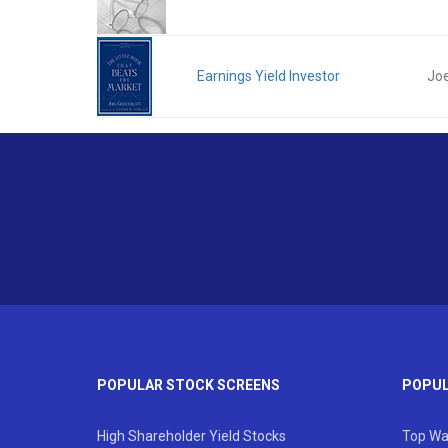
Earnings Yield Investor
Joe
POPULAR STOCK SCREENS
POPUL
High Shareholder Yield Stocks
Top Wa