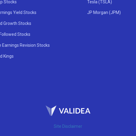
ip Stocks
Tesla (TSLA)
rnings Yield Stocks
JP Morgan (JPM)
nd Growth Stocks
 Followed Stocks
e Earnings Revision Stocks
d Kings
Site Disclaimer