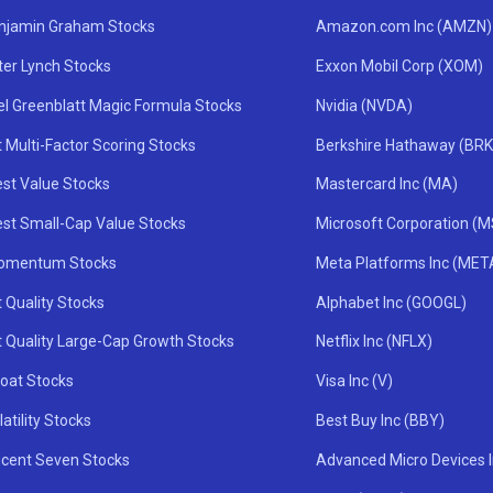
njamin Graham Stocks
Amazon.com Inc (AMZN)
ter Lynch Stocks
Exxon Mobil Corp (XOM)
el Greenblatt Magic Formula Stocks
Nvidia (NVDA)
 Multi-Factor Scoring Stocks
Berkshire Hathaway (BRK
st Value Stocks
Mastercard Inc (MA)
st Small-Cap Value Stocks
Microsoft Corporation (
omentum Stocks
Meta Platforms Inc (MET
 Quality Stocks
Alphabet Inc (GOOGL)
t Quality Large-Cap Growth Stocks
Netflix Inc (NFLX)
oat Stocks
Visa Inc (V)
atility Stocks
Best Buy Inc (BBY)
icent Seven Stocks
Advanced Micro Devices 