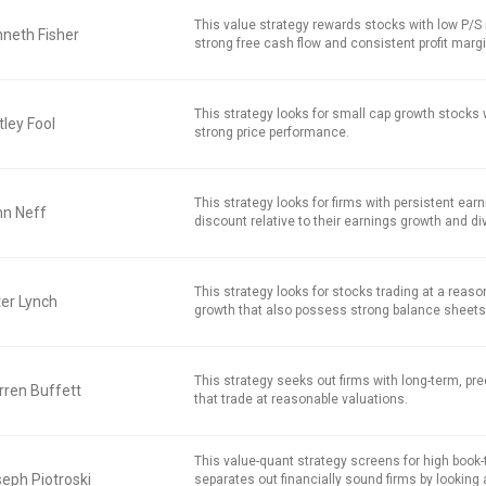
This value strategy rewards stocks with low P/S r
neth Fisher
strong free cash flow and consistent profit marg
This strategy looks for small cap growth stocks
ley Fool
strong price performance.
This strategy looks for firms with persistent earn
hn Neff
discount relative to their earnings growth and di
This strategy looks for stocks trading at a reaso
er Lynch
growth that also possess strong balance sheets
This strategy seeks out firms with long-term, pred
ren Buffett
that trade at reasonable valuations.
This value-quant strategy screens for high book
eph Piotroski
separates out financially sound firms by looking 