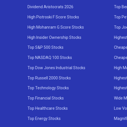
Dividend Aristocrats 2026
Top Be
High Piotroski F Score Stocks
Top Pe
High Mohanram G Score Stocks
Top Jo
High Insider Ownership Stocks
Highest
Top S&P 500 Stocks
Cheape
Top NASDAQ 100 Stocks
Cheape
Top Dow Jones Industrial Stocks
High M
Top Russell 2000 Stocks
Highest
Top Technology Stocks
Highes
Top Financial Stocks
Wide M
Top Healthcare Stocks
Low Vol
Top Energy Stocks
Magnif