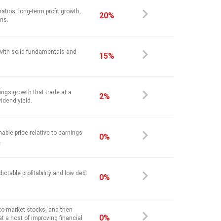
atios, long-term profit growth,
20%
ins.
 with solid fundamentals and
15%
ings growth that trade at a
2%
vidend yield.
nable price relative to earnings
0%
.
ictable profitability and low debt
0%
-to-market stocks, and then
0%
at a host of improving financial