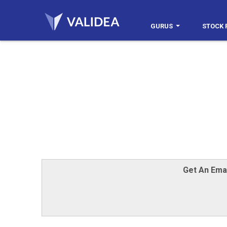
GURUS
STOCK 
Get An Ema