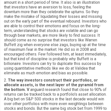
amount in a short period of time. It also is an illustration
that investors have an aversion to loss, feeling the
downturn more than they celebrate the upturns. So they
make the mistake of liquidating their losses and missing
out on the early part of the eventual rebound. Investors who
are able to control their emotions and focus on the long-
term, understanding that stocks are volatile and can go
through bear markets, are more likely to find success. It
should come as no surprise that investors like Warren
Buffett zig when everyone else zags, buying up at the time
of maximum fear in the market. He did so in 2008 and
encouraged others. Few followed him, at least immediately,
but that kind of discipline is probably why Buffett is a
billionaire. Investors can try to duplicate this success by
using quantitative methods like we do at Validea that
eliminate as much emotion and bias as possible.
2.
The way investors construct their portfolios, or
allocate assets, is the next layer of the pyramid from
the bottom. V
anguard research found that close to 90% of
returns can be tracked back to a portfolio's asset allocation.
A big bet on S&P 500 stocks in the last decade would win
over other portfolios with more even weightings between
stocks and bonds. But the same big stock bet from 1999 to