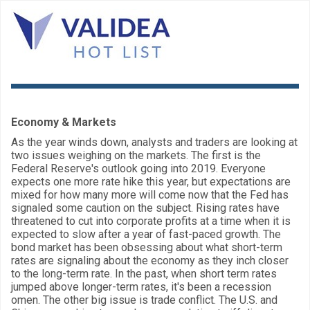
Economy & Markets
As the year winds down, analysts and traders are looking at
two issues weighing on the markets. The first is the
Federal Reserve's outlook going into 2019. Everyone
expects one more rate hike this year, but expectations are
mixed for how many more will come now that the Fed has
signaled some caution on the subject. Rising rates have
threatened to cut into corporate profits at a time when it is
expected to slow after a year of fast-paced growth. The
bond market has been obsessing about what short-term
rates are signaling about the economy as they inch closer
to the long-term rate. In the past, when short term rates
jumped above longer-term rates, it's been a recession
omen. The other big issue is trade conflict. The U.S. and