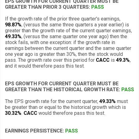
EPS GROWTH FOR CURRENT QUARTER MUST BE
GREATER THAN PRIOR 3 QUARTERS:
PASS
If the growth rate of the prior three quarter's earnings,
98.87%
, (versus the same three quarters a year earlier) is
greater than the growth rate of the current quarter earnings,
49.33%
, (versus the same quarter one year ago) then the
stock fails, with one exception: if the growth rate in
earnings between the current quarter and the same quarter
one year ago is greater than 30%, then the stock would
pass. The growth rate over this period for
CACC
is
49.3%
,
and it would therefore pass this test.
EPS GROWTH FOR CURRENT QUARTER MUST BE
GREATER THAN THE HISTORICAL GROWTH RATE:
PASS
The EPS growth rate for the current quarter,
49.33%
must
be greater than or equal to the historical growth which is
30.32%
.
CACC
would therefore pass this test.
EARNINGS PERSISTENCE:
PASS