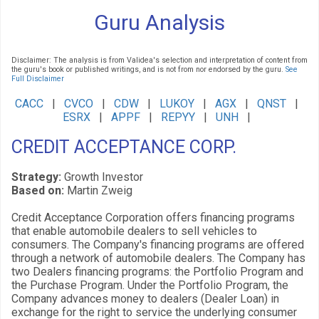
Guru Analysis
Disclaimer: The analysis is from Validea's selection and interpretation of content from
the guru's book or published writings, and is not from nor endorsed by the guru.
See
Full Disclaimer
CACC
|
CVCO
|
CDW
|
LUKOY
|
AGX
|
QNST
|
ESRX
|
APPF
|
REPYY
|
UNH
|
CREDIT ACCEPTANCE CORP.
Strategy:
Growth Investor
Based on:
Martin Zweig
Credit Acceptance Corporation offers financing programs
that enable automobile dealers to sell vehicles to
consumers. The Company's financing programs are offered
through a network of automobile dealers. The Company has
two Dealers financing programs: the Portfolio Program and
the Purchase Program. Under the Portfolio Program, the
Company advances money to dealers (Dealer Loan) in
exchange for the right to service the underlying consumer