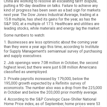
China are working to resolve an escalating tariff dispute,
putting a 90-day deadline on talks. Failure to achieve any
kind of progress has been seen as a bad sign for markets
next year. The Dow Jones Industrial Average, trading at a
15.8 multiple, has shed its gains for the year, as has the
S&P 500, at a multiple of 17.5. Healthcare and utilities are
leading stocks, while materials and energy lag the market.
Some numbers to watch:
1. Businesses are less optimistic about the coming year
than they were a year ago this time, according to Institute
for Supply Management's semiannual survey of purchasing
and supply executives.
2. Job openings were 7.08 million in October, the second
highest level, but there were just 6.08 million Americans
classified as unemployed.
3. Private payrolls increased by 179,000, below the
195,000 growth expected by a Refinitiv survey of
economists. The number also was a drop from the 225,000
in October and below the 203,000 prior monthly average.
4. According to the S&P Corelogic Case-Shiller National
Home Price index, as of September, home prices were 53