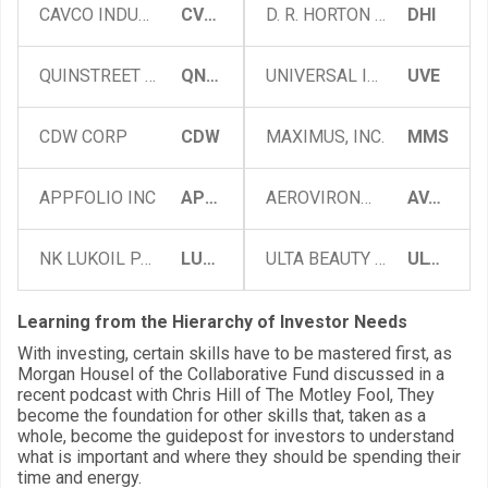
CAVCO INDUSTRIES, INC.
CVCO
D. R. HORTON INC
DHI
QUINSTREET INC
QNST
UNIVERSAL INSURANCE HOLDINGS, INC.
UVE
CDW CORP
CDW
MAXIMUS, INC.
MMS
APPFOLIO INC
APPF
AEROVIRONMENT, INC.
AVAV
NK LUKOIL PAO (ADR)
LUKOY
ULTA BEAUTY INC
ULTA
Learning from the Hierarchy of Investor Needs
With investing, certain skills have to be mastered first, as
Morgan Housel of the Collaborative Fund discussed in a
recent podcast with Chris Hill of The Motley Fool, They
become the foundation for other skills that, taken as a
whole, become the guidepost for investors to understand
what is important and where they should be spending their
time and energy.