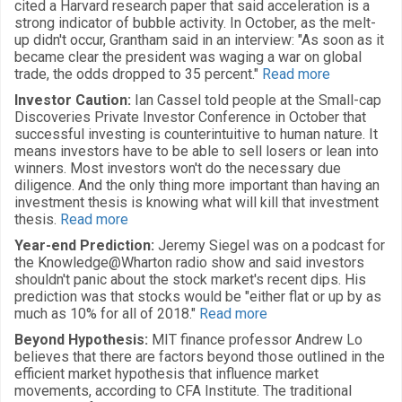
cited a Harvard research paper that said acceleration is a
strong indicator of bubble activity. In October, as the melt-
up didn't occur, Grantham said in an interview: "As soon as it
became clear the president was waging a war on global
trade, the odds dropped to 35 percent."
Read more
Investor Caution:
Ian Cassel told people at the Small-cap
Discoveries Private Investor Conference in October that
successful investing is counterintuitive to human nature. It
means investors have to be able to sell losers or lean into
winners. Most investors won't do the necessary due
diligence. And the only thing more important than having an
investment thesis is knowing what will kill that investment
thesis.
Read more
Year-end Prediction:
Jeremy Siegel was on a podcast for
the Knowledge@Wharton radio show and said investors
shouldn't panic about the stock market's recent dips. His
prediction was that stocks would be "either flat or up by as
much as 10% for all of 2018."
Read more
Beyond Hypothesis:
MIT finance professor Andrew Lo
believes that there are factors beyond those outlined in the
efficient market hypothesis that influence market
movements, according to CFA Institute. The traditional