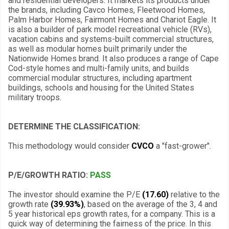
and residential developers. It markets its products under
the brands, including Cavco Homes, Fleetwood Homes,
Palm Harbor Homes, Fairmont Homes and Chariot Eagle. It
is also a builder of park model recreational vehicle (RVs),
vacation cabins and systems-built commercial structures,
as well as modular homes built primarily under the
Nationwide Homes brand. It also produces a range of Cape
Cod-style homes and multi-family units, and builds
commercial modular structures, including apartment
buildings, schools and housing for the United States
military troops.
DETERMINE THE CLASSIFICATION:
This methodology would consider
CVCO
a "fast-grower".
P/E/GROWTH RATIO:
PASS
The investor should examine the P/E
(17.60)
relative to the
growth rate
(39.93%)
, based on the average of the 3, 4 and
5 year historical eps growth rates, for a company. This is a
quick way of determining the fairness of the price. In this