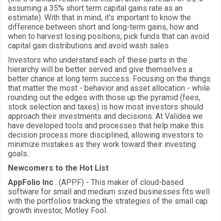
assuming a 35% short term capital gains rate as an
estimate). With that in mind, it's important to know the
difference between short and long-term gains, how and
when to harvest losing positions, pick funds that can avoid
capital gain distributions and avoid wash sales.
Investors who understand each of these parts in the
hierarchy will be better served and give themselves a
better chance at long term success. Focusing on the things
that matter the most - behavior and asset allocation - while
rounding out the edges with those up the pyramid (fees,
stock selection and taxes) is how most investors should
approach their investments and decisions. At Validea we
have developed tools and processes that help make this
decision process more disciplined, allowing investors to
minimize mistakes as they work toward their investing
goals.
Newcomers to the Hot List
AppFolio Inc
. (APPF) - This maker of cloud-based
software for small and medium sized businesses fits well
with the portfolios tracking the strategies of the small cap
growth investor, Motley Fool.