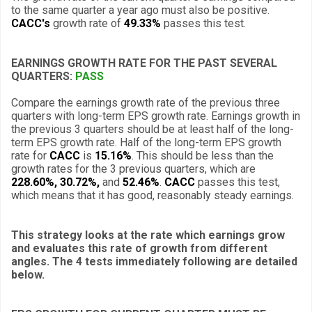
to the same quarter a year ago must also be positive.
CACC's
growth rate of
49.33%
passes this test.
EARNINGS GROWTH RATE FOR THE PAST SEVERAL
QUARTERS:
PASS
Compare the earnings growth rate of the previous three
quarters with long-term EPS growth rate. Earnings growth in
the previous 3 quarters should be at least half of the long-
term EPS growth rate. Half of the long-term EPS growth
rate for
CACC
is
15.16%
. This should be less than the
growth rates for the 3 previous quarters, which are
228.60%, 30.72%,
and
52.46%
.
CACC
passes this test,
which means that it has good, reasonably steady earnings.
This strategy looks at the rate which earnings grow
and evaluates this rate of growth from different
angles. The 4 tests immediately following are detailed
below.