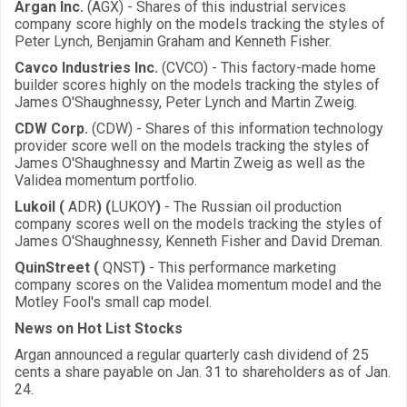
Argan Inc.
(AGX) - Shares of this industrial services
company score highly on the models tracking the styles of
Peter Lynch, Benjamin Graham and Kenneth Fisher.
Cavco Industries Inc.
(CVCO) - This factory-made home
builder scores highly on the models tracking the styles of
James O'Shaughnessy, Peter Lynch and Martin Zweig.
CDW Corp.
(CDW) - Shares of this information technology
provider score well on the models tracking the styles of
James O'Shaughnessy and Martin Zweig as well as the
Validea momentum portfolio.
Lukoil (
ADR
) (
LUKOY
)
- The Russian oil production
company scores well on the models tracking the styles of
James O'Shaughnessy, Kenneth Fisher and David Dreman.
QuinStreet (
QNST
)
- This performance marketing
company scores on the Validea momentum model and the
Motley Fool's small cap model.
News on Hot List Stocks
Argan announced a regular quarterly cash dividend of 25
cents a share payable on Jan. 31 to shareholders as of Jan.
24.