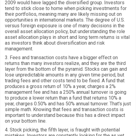
2009 would have lagged the diversified group. Investors
tend to stick close to home when picking investments for
their portfolios, meaning many are likely missing out on
opportunities in international markets. The degree of U.S.
versus foreign exposure is one of many decisions in the
overall asset allocation policy, but understanding the role
asset allocation plays in short and long term returns is vital
as investors think about diversification and risk
management.
3. Fees and transaction costs have a bigger effect on
returns than many investors realize, and they are the third
layer from the bottom of the pyramid. Stocks can gain and
lose unpredictable amounts in any given time period, but
trading fees and other costs tend to be fixed. A fund that
produces a gross return of 10% a year, charges a 2%
management fee and has a 250% annual turnover is going
to produce a lower return than a fund that returns 10% a
year, charges 0.50% and has 50% annual turnover. That's just
simple math. Knowing that fees and transaction costs is
important to understand because this has a direct impact
on your bottom line.
4. Stock picking, the fifth layer, is fraught with potential
mistakes. Investors are constantly looking for the as yet