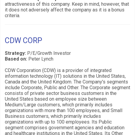
attractiveness of this company. Keep in mind, however, that
it does not adversely affect the company as it is a bonus
criteria.
CDW CORP
Strategy:
P/E/Growth Investor
Based on:
Peter Lynch
CDW Corporation (CDW) is a provider of integrated
information technology (IT) solutions in the United States,
Canada and the United Kingdom. The Company's segments
include Corporate, Public and Other. The Corporate segment
consists of private sector business customers in the
United States based on employee size between
Medium/Large customers, which primarily includes
organizations with more than 100 employees, and Small
Business customers, which primarily includes
organizations with up to 100 employees. Its Public
segment comprises government agencies and education
and healthcare institutions in the United States. Its Other