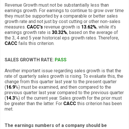
Revenue Growth must not be substantially less than
earnings growth. For earnings to continue to grow over time
they must be supported by a comparable or better sales
growth rate and not just by cost cutting or other non-sales
measures.
CACC's
revenue growth is
13.62%
, while it's
earnings growth rate is
30.32%
, based on the average of
the 3, 4 and 5 year historical eps growth rates. Therefore,
CACC
fails this criterion.
SALES GROWTH RATE:
PASS
Another important issue regarding sales growth is that the
rate of quarterly sales growth is rising. To evaluate this, the
change from this quarter last year to the present quarter
(
16.9
%) must be examined, and then compared to the
previous quarter last year compared to the previous quarter
(
14.3
%) of the current year. Sales growth for the prior must
be greater than the latter. For
CACC
this criterion has been
met.
The earnings numbers of a company should be