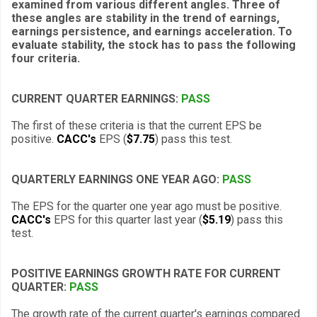
examined from various different angles. Three of
these angles are stability in the trend of earnings,
earnings persistence, and earnings acceleration. To
evaluate stability, the stock has to pass the following
four criteria.
CURRENT QUARTER EARNINGS:
PASS
The first of these criteria is that the current EPS be
positive.
CACC's
EPS (
$7.75
) pass this test.
QUARTERLY EARNINGS ONE YEAR AGO:
PASS
The EPS for the quarter one year ago must be positive.
CACC's
EPS for this quarter last year (
$5.19
) pass this
test.
POSITIVE EARNINGS GROWTH RATE FOR CURRENT
QUARTER:
PASS
The growth rate of the current quarter's earnings compared