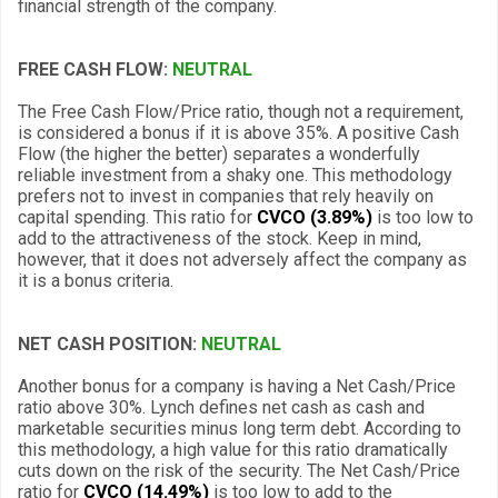
financial strength of the company.
FREE CASH FLOW:
NEUTRAL
The Free Cash Flow/Price ratio, though not a requirement,
is considered a bonus if it is above 35%. A positive Cash
Flow (the higher the better) separates a wonderfully
reliable investment from a shaky one. This methodology
prefers not to invest in companies that rely heavily on
capital spending. This ratio for
CVCO (3.89%)
is too low to
add to the attractiveness of the stock. Keep in mind,
however, that it does not adversely affect the company as
it is a bonus criteria.
NET CASH POSITION:
NEUTRAL
Another bonus for a company is having a Net Cash/Price
ratio above 30%. Lynch defines net cash as cash and
marketable securities minus long term debt. According to
this methodology, a high value for this ratio dramatically
cuts down on the risk of the security. The Net Cash/Price
ratio for
CVCO (14.49%)
is too low to add to the