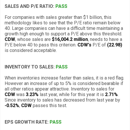
SALES AND P/E RATIO:
PASS
For companies with sales greater than $1 billion, this
methodology likes to see that the P/E ratio remain below
40. Large companies can have a difficult time maintaining a
growth high enough to support a P/E above this threshold.
CDW
, whose sales are
$16,004.2 million
, needs to have a
P/E below 40 to pass this criterion.
CDW's
P/E of
(22.98)
is considered acceptable.
INVENTORY TO SALES:
PASS
When inventories increase faster than sales, it is a red flag.
However an increase of up to 5% is considered bearable if
all other ratios appear attractive. Inventory to sales for
CDW
was
3.23%
last year, while for this year it is
2.71%
.
Since inventory to sales has decreased from last year by
-0.52%
,
CDW
passes this test.
EPS GROWTH RATE:
PASS