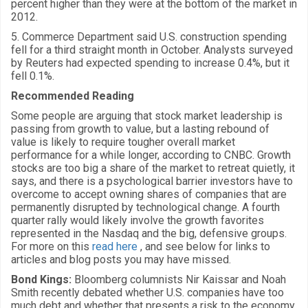
percent higher than they were at the bottom of the market in
2012.
5. Commerce Department said U.S. construction spending
fell for a third straight month in October. Analysts surveyed
by Reuters had expected spending to increase 0.4%, but it
fell 0.1%.
Recommended Reading
Some people are arguing that stock market leadership is
passing from growth to value, but a lasting rebound of
value is likely to require tougher overall market
performance for a while longer, according to CNBC. Growth
stocks are too big a share of the market to retreat quietly, it
says, and there is a psychological barrier investors have to
overcome to accept owning shares of companies that are
permanently disrupted by technological change. A fourth
quarter rally would likely involve the growth favorites
represented in the Nasdaq and the big, defensive groups.
For more on this
read here
, and see below for links to
articles and blog posts you may have missed.
Bond Kings:
Bloomberg columnists Nir Kaissar and Noah
Smith recently debated whether U.S. companies have too
much debt and whether that presents a risk to the economy.