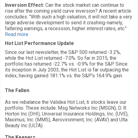
Inversion Effect:
Can the stock market can continue to
rise after the coming yield curve inversion? A recent article
concludes: "With such a high valuation, it will not take a very
large adverse development to send it crashing-namely,
faltering earnings, a recession, higher interest rates, etc."
Read more
Hot List Performance Update
Since our last newsletter, the S&P 500 returned -3.2%,
while the Hot List returned -7.0%. So far in 2015, the
portfolio has returned -22.7% vs. -0.9% for the S&P. Since
its inception in July 2003, the Hot List is far outpacing the
index, having gained 181.1% vs. the S&P's 164.9% gain.
The Fallen
As we rebalance the Validea Hot List, 6 stocks leave our
portfolio. These include: Msg Networks Inc (MSGN), D. R.
Horton Inc (DHI), Universal Insurance Holdings, Inc. (UVE),
Maximus, Inc. (MMS), Aerovironment, Inc. (AVAV) and Ulta
Beauty Inc (ULTA).
The Keepers