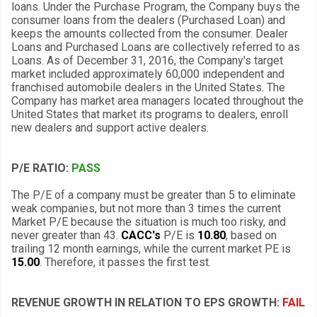
loans. Under the Purchase Program, the Company buys the
consumer loans from the dealers (Purchased Loan) and
keeps the amounts collected from the consumer. Dealer
Loans and Purchased Loans are collectively referred to as
Loans. As of December 31, 2016, the Company's target
market included approximately 60,000 independent and
franchised automobile dealers in the United States. The
Company has market area managers located throughout the
United States that market its programs to dealers, enroll
new dealers and support active dealers.
P/E RATIO:
PASS
The P/E of a company must be greater than 5 to eliminate
weak companies, but not more than 3 times the current
Market P/E because the situation is much too risky, and
never greater than 43.
CACC's
P/E is
10.80
, based on
trailing 12 month earnings, while the current market PE is
15.00
. Therefore, it passes the first test.
REVENUE GROWTH IN RELATION TO EPS GROWTH:
FAIL