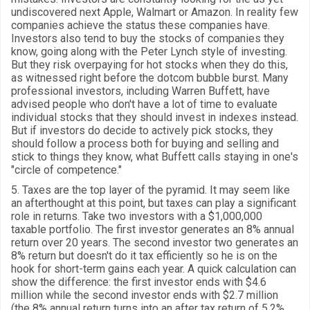
undiscovered next Apple, Walmart or Amazon. In reality few
companies achieve the status these companies have.
Investors also tend to buy the stocks of companies they
know, going along with the Peter Lynch style of investing.
But they risk overpaying for hot stocks when they do this,
as witnessed right before the dotcom bubble burst. Many
professional investors, including Warren Buffett, have
advised people who don't have a lot of time to evaluate
individual stocks that they should invest in indexes instead.
But if investors do decide to actively pick stocks, they
should follow a process both for buying and selling and
stick to things they know, what Buffett calls staying in one's
"circle of competence."
5. Taxes are the top layer of the pyramid. It may seem like
an afterthought at this point, but taxes can play a significant
role in returns. Take two investors with a $1,000,000
taxable portfolio. The first investor generates an 8% annual
return over 20 years. The second investor two generates an
8% return but doesn't do it tax efficiently so he is on the
hook for short-term gains each year. A quick calculation can
show the difference: the first investor ends with $4.6
million while the second investor ends with $2.7 million
(the 8% annual return turns into an after tax return of 5.2%