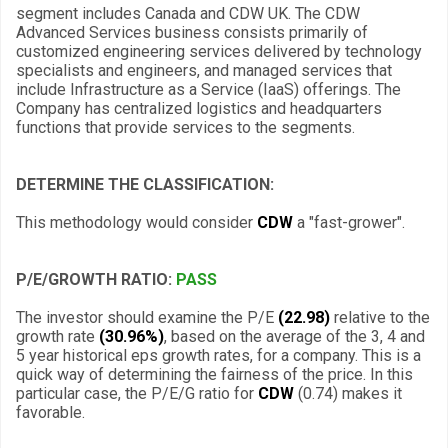
segment includes Canada and CDW UK. The CDW
Advanced Services business consists primarily of
customized engineering services delivered by technology
specialists and engineers, and managed services that
include Infrastructure as a Service (IaaS) offerings. The
Company has centralized logistics and headquarters
functions that provide services to the segments.
DETERMINE THE CLASSIFICATION:
This methodology would consider
CDW
a "fast-grower".
P/E/GROWTH RATIO:
PASS
The investor should examine the P/E
(22.98)
relative to the
growth rate
(30.96%)
, based on the average of the 3, 4 and
5 year historical eps growth rates, for a company. This is a
quick way of determining the fairness of the price. In this
particular case, the P/E/G ratio for
CDW
(0.74) makes it
favorable.