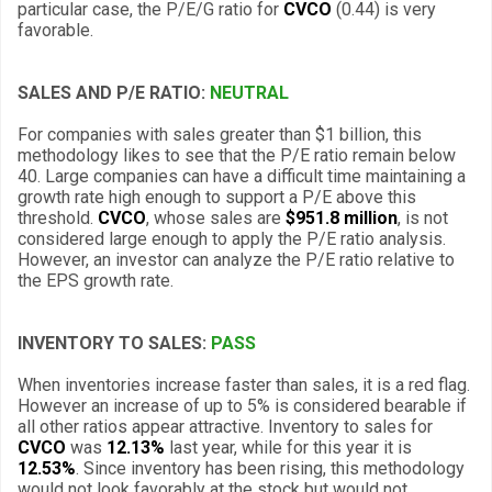
particular case, the P/E/G ratio for
CVCO
(0.44) is very
favorable.
SALES AND P/E RATIO:
NEUTRAL
For companies with sales greater than $1 billion, this
methodology likes to see that the P/E ratio remain below
40. Large companies can have a difficult time maintaining a
growth rate high enough to support a P/E above this
threshold.
CVCO
, whose sales are
$951.8 million
, is not
considered large enough to apply the P/E ratio analysis.
However, an investor can analyze the P/E ratio relative to
the EPS growth rate.
INVENTORY TO SALES:
PASS
When inventories increase faster than sales, it is a red flag.
However an increase of up to 5% is considered bearable if
all other ratios appear attractive. Inventory to sales for
CVCO
was
12.13%
last year, while for this year it is
12.53%
. Since inventory has been rising, this methodology
would not look favorably at the stock but would not