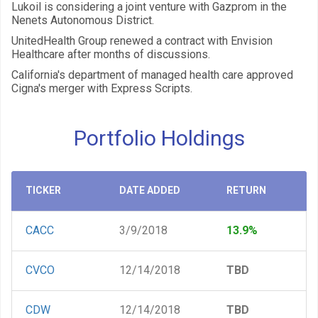
Lukoil is considering a joint venture with Gazprom in the
Nenets Autonomous District.
UnitedHealth Group renewed a contract with Envision
Healthcare after months of discussions.
California's department of managed health care approved
Cigna's merger with Express Scripts.
Portfolio Holdings
TICKER
DATE ADDED
RETURN
CACC
3/9/2018
13.9%
CVCO
12/14/2018
TBD
CDW
12/14/2018
TBD