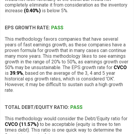
completely eliminate it from consideration as the inventory
increase
(0.40%)
is below 5%.
EPS GROWTH RATE:
PASS
This methodology favors companies that have several
years of fast earnings growth, as these companies have a
proven formula for growth that in many cases can continue
many more years. This methodology likes to see earnings
growth in the range of 20% to 50%, as earnings growth over
50% may be unsustainable. The EPS growth rate for
CVCO
is
39.9%
, based on the average of the 3, 4 and 5 year
historical eps growth rates, which is considered 'OK'.
However, it may be difficult to sustain such a high growth
rate.
TOTAL DEBT/EQUITY RATIO:
PASS
This methodology would consider the Debt/Equity ratio for
CVCO (11.57%)
to be acceptable (equity is three to ten
times debt). This ratio is one quick way to determine the