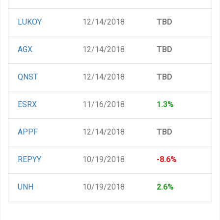
LUKOY
12/14/2018
TBD
AGX
12/14/2018
TBD
QNST
12/14/2018
TBD
ESRX
11/16/2018
1.3%
APPF
12/14/2018
TBD
REPYY
10/19/2018
-8.6%
UNH
10/19/2018
2.6%