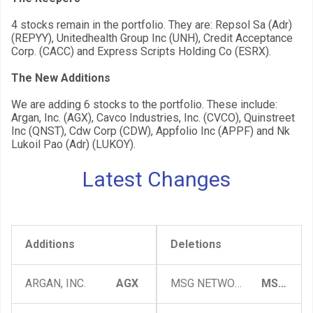
4 stocks remain in the portfolio. They are: Repsol Sa (Adr)
(REPYY), Unitedhealth Group Inc (UNH), Credit Acceptance
Corp. (CACC) and Express Scripts Holding Co (ESRX).
The New Additions
We are adding 6 stocks to the portfolio. These include:
Argan, Inc. (AGX), Cavco Industries, Inc. (CVCO), Quinstreet
Inc (QNST), Cdw Corp (CDW), Appfolio Inc (APPF) and Nk
Lukoil Pao (Adr) (LUKOY).
Latest Changes
Additions
Deletions
ARGAN, INC.
AGX
MSG NETWORKS INC
MSGN