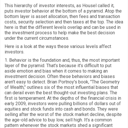
This hierarchy of investor interests, as Housel called it,
puts investor behavior at the bottom of a pyramid. Atop the
bottom layer is asset allocation, then fees and transaction
costs, security selection and then taxes at the top. The idea
here is that the different levels overlap and can be used in
the investment process to help make the best decision
under the current circumstances.
Here is a look at the ways these various levels affect
investors.
1. Behavior is the foundation and, thus, the most important
layer of the pyramid. That's because it's difficult to put
aside emotion and bias when it comes to making an
investment decision. Often these behaviors and biases
aren't easy to detect. Brian Portnoy's book, "The Geometry
of Wealth," outlines six of the most influential biases that
can derail even the best thought-out investing plans. The
first is temperament. At the depths of the financial crisis in
early 2009, investors were pulling billions of dollars out of
equities and stock funds into cash and bonds. They were
selling after the worst of the stock market decline, despite
the age-old advice to buy low, sell high. It's a common
pattern whenever the stock markets shed a significant