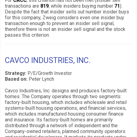
For
CACC
, this criterion has not been met (insider sell
transactions are
819
, while insiders buying number
71
).
Despite the fact that insider sells out number insider buys
for this company, Zweig considers even one insider buy
transaction enough to prevent an insider sell signal,
therefore there is not an insider sell signal and the stock
passes this criterion.
CAVCO INDUSTRIES, INC.
Strategy:
P/E/Growth Investor
Based on:
Peter Lynch
Cavco Industries, Inc. designs and produces factory-built
homes. The Company operates through two segments:
factory-built housing, which includes wholesale and retail
systems-built housing operations, and financial services,
which includes manufactured housing consumer finance
and insurance. Its factory-built homes are primarily
distributed through a network of independent and the
Company-owned retailers, planned community operators