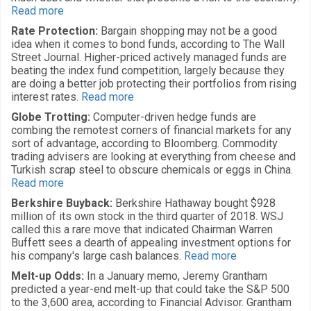
Read more
Rate Protection:
Bargain shopping may not be a good
idea when it comes to bond funds, according to The Wall
Street Journal. Higher-priced actively managed funds are
beating the index fund competition, largely because they
are doing a better job protecting their portfolios from rising
interest rates.
Read more
Globe Trotting:
Computer-driven hedge funds are
combing the remotest corners of financial markets for any
sort of advantage, according to Bloomberg. Commodity
trading advisers are looking at everything from cheese and
Turkish scrap steel to obscure chemicals or eggs in China.
Read more
Berkshire Buyback:
Berkshire Hathaway bought $928
million of its own stock in the third quarter of 2018. WSJ
called this a rare move that indicated Chairman Warren
Buffett sees a dearth of appealing investment options for
his company's large cash balances.
Read more
Melt-up Odds:
In a January memo, Jeremy Grantham
predicted a year-end melt-up that could take the S&P 500
to the 3,600 area, according to Financial Advisor. Grantham