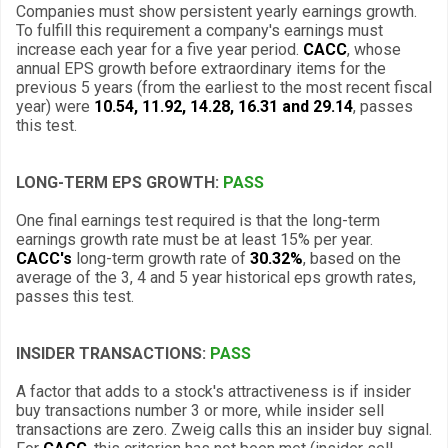
Companies must show persistent yearly earnings growth.
To fulfill this requirement a company's earnings must
increase each year for a five year period.
CACC
, whose
annual EPS growth before extraordinary items for the
previous 5 years (from the earliest to the most recent fiscal
year) were
10.54, 11.92, 14.28, 16.31 and 29.14
, passes
this test.
LONG-TERM EPS GROWTH:
PASS
One final earnings test required is that the long-term
earnings growth rate must be at least 15% per year.
CACC's
long-term growth rate of
30.32%
, based on the
average of the 3, 4 and 5 year historical eps growth rates,
passes this test.
INSIDER TRANSACTIONS:
PASS
A factor that adds to a stock's attractiveness is if insider
buy transactions number 3 or more, while insider sell
transactions are zero. Zweig calls this an insider buy signal.