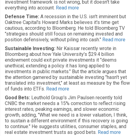
investment framework is not wrong, but it doesn't take
everything into account.
Read more
Defense Time:
A recession in the U.S. isn't imminent but
Oaktree Capital's Howard Marks believes it's time get
cautious, according to Bloomberg. He told Bloomberg TV
"strategies should still focus on remaining invested and
position defensively, without piling into cash."
Read more
Sustainable Investing:
Nir Kaissar recently wrote in
Bloomberg about how Yale University's $29.4 billion
endowment could exit private investments it "deems
unethical, extending a policy it has long applied to
investments in public markets." But the article argues that
the attention garnered by sustainable investing "hasn't yet
translated into investment," at least as measure by the flow
of funds into ETFs.
Read more
Good Bets:
Leuthold Group's Jim Paulsen recently told
CNBC the market needs a 15% correction to reflect rising
interest rates, peaking earnings, and slower economic
growth, adding, "What we need is a lower valuation, I think,
to sustain a different environment if this recovery is going
to continue." He suggests utilities, consumer staples, and
real estate investment trusts as good bets.
Read more