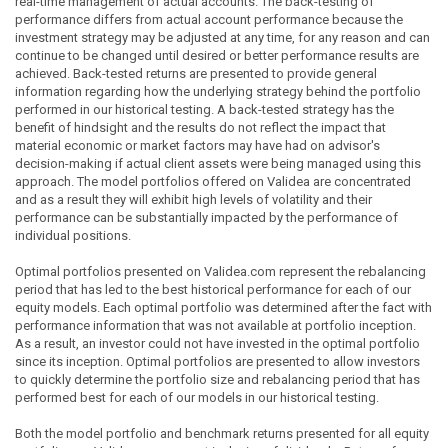
real-time management of actual accounts. The back-testing of
performance differs from actual account performance because the
investment strategy may be adjusted at any time, for any reason and can
continue to be changed until desired or better performance results are
achieved. Back-tested returns are presented to provide general
information regarding how the underlying strategy behind the portfolio
performed in our historical testing. A back-tested strategy has the
benefit of hindsight and the results do not reflect the impact that
material economic or market factors may have had on advisor's
decision-making if actual client assets were being managed using this
approach. The model portfolios offered on Validea are concentrated
and as a result they will exhibit high levels of volatility and their
performance can be substantially impacted by the performance of
individual positions.
Optimal portfolios presented on Validea.com represent the rebalancing
period that has led to the best historical performance for each of our
equity models. Each optimal portfolio was determined after the fact with
performance information that was not available at portfolio inception.
As a result, an investor could not have invested in the optimal portfolio
since its inception. Optimal portfolios are presented to allow investors
to quickly determine the portfolio size and rebalancing period that has
performed best for each of our models in our historical testing.
Both the model portfolio and benchmark returns presented for all equity