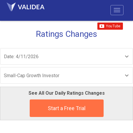
Ratings Changes
Date: 4/11/2026
Small-Cap Growth Investor
See All Our Daily Ratings Changes
Start a Free Trial