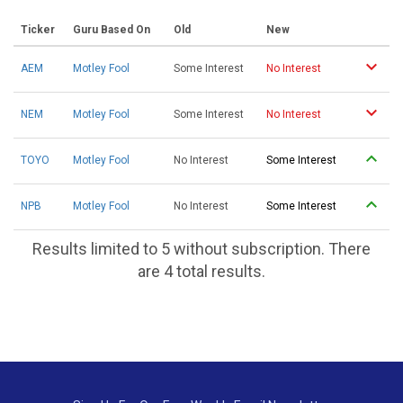
Ticker
Guru Based On
Old
New
AEM
Motley Fool
Some Interest
No Interest
NEM
Motley Fool
Some Interest
No Interest
TOYO
Motley Fool
No Interest
Some Interest
NPB
Motley Fool
No Interest
Some Interest
Results limited to 5 without subscription. There
are 4 total results.