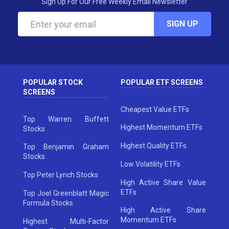
Sign Up For Our Free Weekly Email Newsletter
SIGN UP
POPULAR STOCK
POPULAR ETF SCREENS
SCREENS
Cheapest Value ETFs
Top Warren Buffett
Highest Momentum ETFs
Stocks
Highest Quality ETFs
Top Benjamin Graham
Stocks
Low Volatility ETFs
Top Peter Lynch Stocks
High Active Share Value
ETFs
Top Joel Greenblatt Magic
Formula Stocks
High Active Share
Momentum ETFs
Highest Multi-Factor