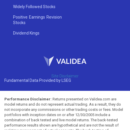
Widely Followed Stocks
Positive Earnings Revision
Stocks
Dividend Kings
Site Disclaimer
Fundamental Data Provided by LSEG
Performance Disclaimer:
Returns presented on Validea.com are
model returns and do not represent actual trading. As a result, they do
not incorporate any commissions or other trading costs or fees. Model
portfolios with inception dates on or after 12/30/2005 include a
combination of back tested and live model returns. The back-tested
performance results shown are hypothetical and are not the result of