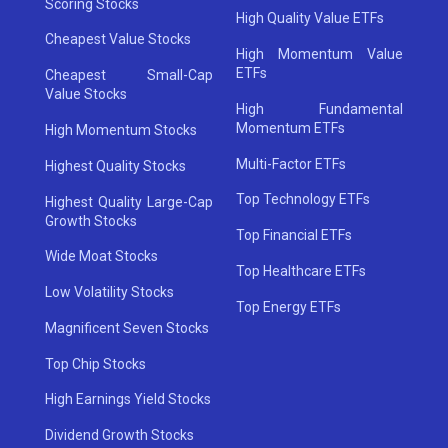
Scoring Stocks
High Quality Value ETFs
Cheapest Value Stocks
High Momentum Value
ETFs
Cheapest Small-Cap
Value Stocks
High Fundamental
Momentum ETFs
High Momentum Stocks
Multi-Factor ETFs
Highest Quality Stocks
Top Technology ETFs
Highest Quality Large-Cap
Growth Stocks
Top Financial ETFs
Wide Moat Stocks
Top Healthcare ETFs
Low Volatility Stocks
Top Energy ETFs
Magnificent Seven Stocks
Top Chip Stocks
High Earnings Yield Stocks
Dividend Growth Stocks