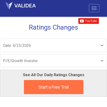
Ratings Changes
Date: 4/23/2026
P/E/Growth Investor
See All Our Daily Ratings Changes
Start a Free Trial