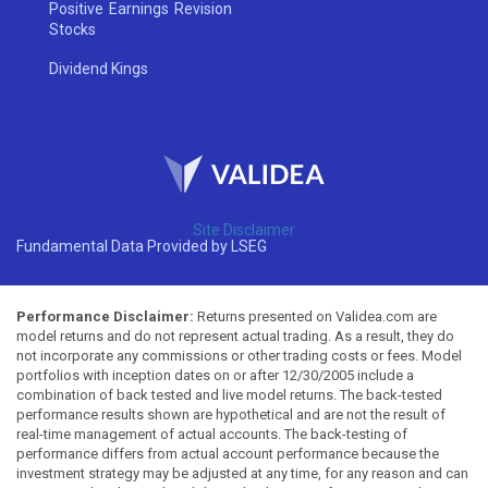
Positive Earnings Revision
Stocks
Dividend Kings
Site Disclaimer
Fundamental Data Provided by LSEG
Performance Disclaimer:
Returns presented on Validea.com are
model returns and do not represent actual trading. As a result, they do
not incorporate any commissions or other trading costs or fees. Model
portfolios with inception dates on or after 12/30/2005 include a
combination of back tested and live model returns. The back-tested
performance results shown are hypothetical and are not the result of
real-time management of actual accounts. The back-testing of
performance differs from actual account performance because the
investment strategy may be adjusted at any time, for any reason and can