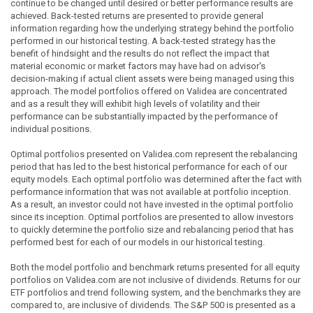
continue to be changed until desired or better performance results are
achieved. Back-tested returns are presented to provide general
information regarding how the underlying strategy behind the portfolio
performed in our historical testing. A back-tested strategy has the
benefit of hindsight and the results do not reflect the impact that
material economic or market factors may have had on advisor's
decision-making if actual client assets were being managed using this
approach. The model portfolios offered on Validea are concentrated
and as a result they will exhibit high levels of volatility and their
performance can be substantially impacted by the performance of
individual positions.
Optimal portfolios presented on Validea.com represent the rebalancing
period that has led to the best historical performance for each of our
equity models. Each optimal portfolio was determined after the fact with
performance information that was not available at portfolio inception.
As a result, an investor could not have invested in the optimal portfolio
since its inception. Optimal portfolios are presented to allow investors
to quickly determine the portfolio size and rebalancing period that has
performed best for each of our models in our historical testing.
Both the model portfolio and benchmark returns presented for all equity
portfolios on Validea.com are not inclusive of dividends. Returns for our
ETF portfolios and trend following system, and the benchmarks they are
compared to, are inclusive of dividends. The S&P 500 is presented as a