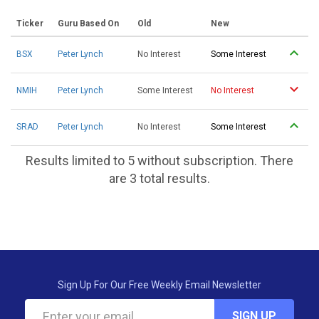
Ticker
Guru Based On
Old
New
BSX
Peter Lynch
No Interest
Some Interest
NMIH
Peter Lynch
Some Interest
No Interest
SRAD
Peter Lynch
No Interest
Some Interest
Results limited to 5 without subscription. There
are 3 total results.
Sign Up For Our Free Weekly Email Newsletter
SIGN UP