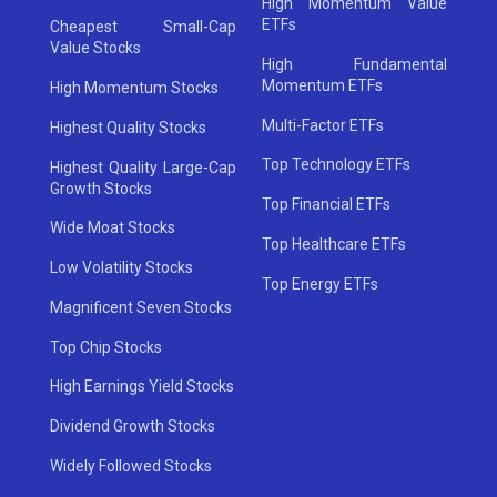
High Momentum Value
ETFs
Cheapest Small-Cap
Value Stocks
High Fundamental
Momentum ETFs
High Momentum Stocks
Multi-Factor ETFs
Highest Quality Stocks
Top Technology ETFs
Highest Quality Large-Cap
Growth Stocks
Top Financial ETFs
Wide Moat Stocks
Top Healthcare ETFs
Low Volatility Stocks
Top Energy ETFs
Magnificent Seven Stocks
Top Chip Stocks
High Earnings Yield Stocks
Dividend Growth Stocks
Widely Followed Stocks