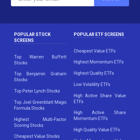
POPULAR STOCK
POPULAR ETF SCREENS
SCREENS
Cheapest Value ETFs
Top Warren Buffett
Highest Momentum ETFs
Stocks
Highest Quality ETFs
Top Benjamin Graham
Stocks
Low Volatility ETFs
Top Peter Lynch Stocks
High Active Share Value
ETFs
Top Joel Greenblatt Magic
Formula Stocks
High Active Share
Momentum ETFs
Highest Multi-Factor
Scoring Stocks
High Quality Value ETFs
Cheapest Value Stocks