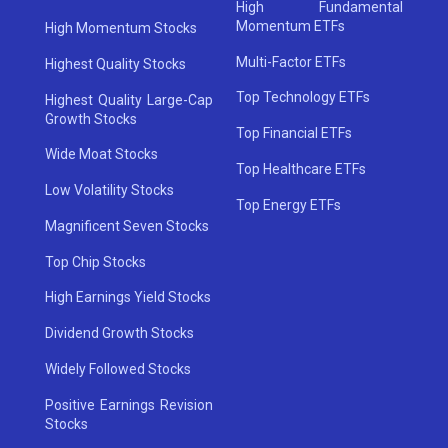
High Fundamental
Momentum ETFs
High Momentum Stocks
Multi-Factor ETFs
Highest Quality Stocks
Top Technology ETFs
Highest Quality Large-Cap
Growth Stocks
Top Financial ETFs
Wide Moat Stocks
Top Healthcare ETFs
Low Volatility Stocks
Top Energy ETFs
Magnificent Seven Stocks
Top Chip Stocks
High Earnings Yield Stocks
Dividend Growth Stocks
Widely Followed Stocks
Positive Earnings Revision
Stocks