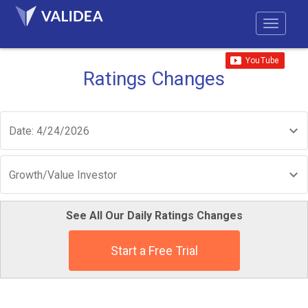
Ratings Changes
Date: 4/24/2026
Growth/Value Investor
See All Our Daily Ratings Changes
Start a Free Trial