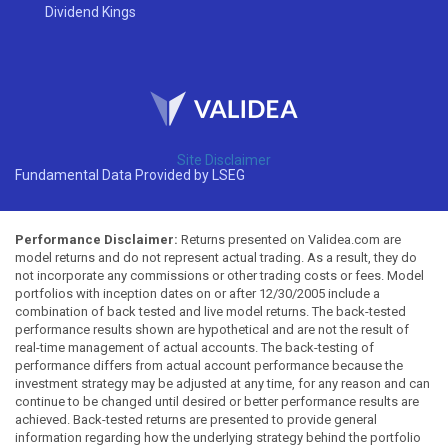
Dividend Kings
Site Disclaimer
Fundamental Data Provided by LSEG
Performance Disclaimer:
Returns presented on Validea.com are
model returns and do not represent actual trading. As a result, they do
not incorporate any commissions or other trading costs or fees. Model
portfolios with inception dates on or after 12/30/2005 include a
combination of back tested and live model returns. The back-tested
performance results shown are hypothetical and are not the result of
real-time management of actual accounts. The back-testing of
performance differs from actual account performance because the
investment strategy may be adjusted at any time, for any reason and can
continue to be changed until desired or better performance results are
achieved. Back-tested returns are presented to provide general
information regarding how the underlying strategy behind the portfolio