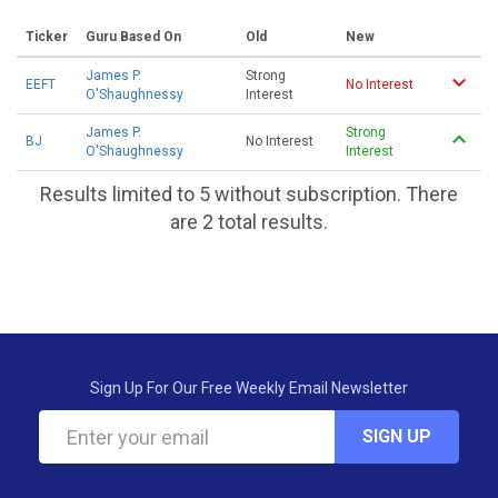
Ticker
Guru Based On
Old
New
James P.
Strong
EEFT
No Interest
O'Shaughnessy
Interest
James P.
Strong
BJ
No Interest
O'Shaughnessy
Interest
Results limited to 5 without subscription. There
are 2 total results.
Sign Up For Our Free Weekly Email Newsletter
SIGN UP