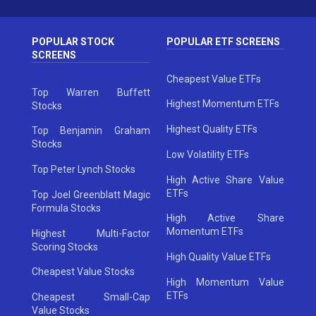
POPULAR STOCK
POPULAR ETF SCREENS
SCREENS
Cheapest Value ETFs
Top Warren Buffett
Highest Momentum ETFs
Stocks
Highest Quality ETFs
Top Benjamin Graham
Stocks
Low Volatility ETFs
Top Peter Lynch Stocks
High Active Share Value
ETFs
Top Joel Greenblatt Magic
Formula Stocks
High Active Share
Momentum ETFs
Highest Multi-Factor
Scoring Stocks
High Quality Value ETFs
Cheapest Value Stocks
High Momentum Value
ETFs
Cheapest Small-Cap
Value Stocks