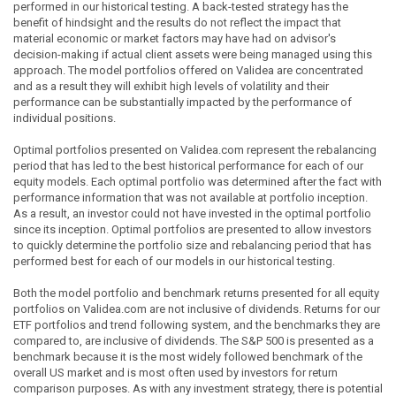
performed in our historical testing. A back-tested strategy has the
benefit of hindsight and the results do not reflect the impact that
material economic or market factors may have had on advisor's
decision-making if actual client assets were being managed using this
approach. The model portfolios offered on Validea are concentrated
and as a result they will exhibit high levels of volatility and their
performance can be substantially impacted by the performance of
individual positions.
Optimal portfolios presented on Validea.com represent the rebalancing
period that has led to the best historical performance for each of our
equity models. Each optimal portfolio was determined after the fact with
performance information that was not available at portfolio inception.
As a result, an investor could not have invested in the optimal portfolio
since its inception. Optimal portfolios are presented to allow investors
to quickly determine the portfolio size and rebalancing period that has
performed best for each of our models in our historical testing.
Both the model portfolio and benchmark returns presented for all equity
portfolios on Validea.com are not inclusive of dividends. Returns for our
ETF portfolios and trend following system, and the benchmarks they are
compared to, are inclusive of dividends. The S&P 500 is presented as a
benchmark because it is the most widely followed benchmark of the
overall US market and is most often used by investors for return
comparison purposes. As with any investment strategy, there is potential