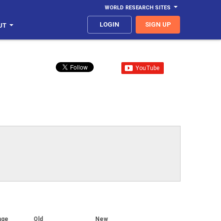
WORLD RESEARCH SITES
LOGIN
SIGN UP
UT
nge
Old
New