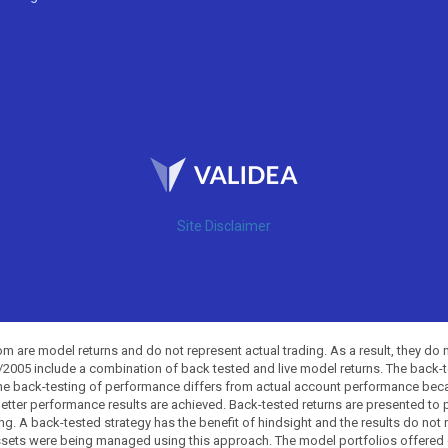
Site Disclaimer
 are model returns and do not represent actual trading. As a result, they do 
0/2005 include a combination of back tested and live model returns. The back
The back-testing of performance differs from actual account performance beca
etter performance results are achieved. Back-tested returns are presented to 
ing. A back-tested strategy has the benefit of hindsight and the results do not
ssets were being managed using this approach. The model portfolios offered on