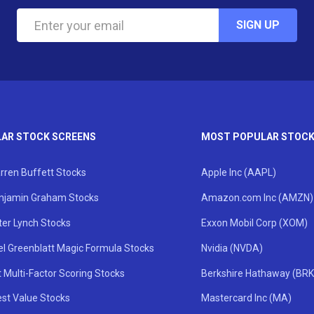
SIGN UP
AR STOCK SCREENS
MOST POPULAR STOC
rren Buffett Stocks
Apple Inc (AAPL)
njamin Graham Stocks
Amazon.com Inc (AMZN)
ter Lynch Stocks
Exxon Mobil Corp (XOM)
el Greenblatt Magic Formula Stocks
Nvidia (NVDA)
 Multi-Factor Scoring Stocks
Berkshire Hathaway (BRK
st Value Stocks
Mastercard Inc (MA)