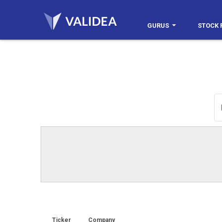
GURUS
STOCK 
Ticker
Company