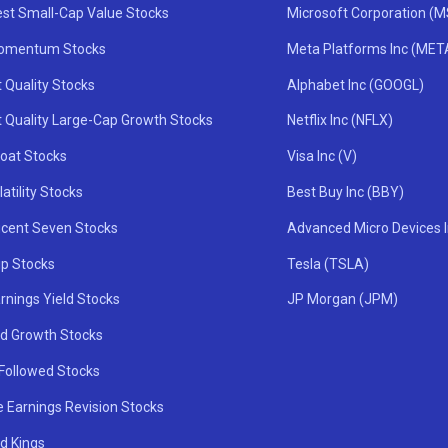
st Small-Cap Value Stocks
Microsoft Corporation (
omentum Stocks
Meta Platforms Inc (MET
 Quality Stocks
Alphabet Inc (GOOGL)
t Quality Large-Cap Growth Stocks
Netflix Inc (NFLX)
oat Stocks
Visa Inc (V)
atility Stocks
Best Buy Inc (BBY)
icent Seven Stocks
Advanced Micro Devices 
ip Stocks
Tesla (TSLA)
rnings Yield Stocks
JP Morgan (JPM)
nd Growth Stocks
 Followed Stocks
e Earnings Revision Stocks
d Kings