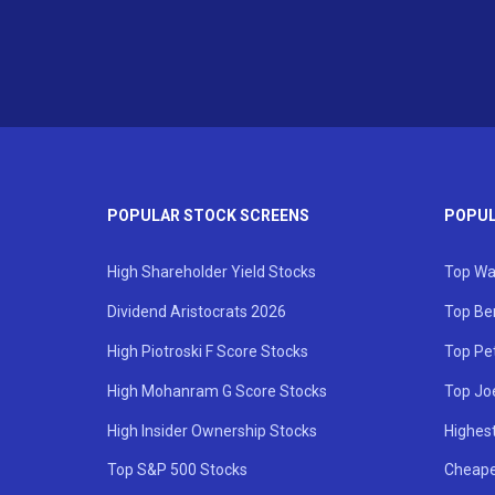
POPULAR STOCK SCREENS
POPUL
High Shareholder Yield Stocks
Top Wa
Dividend Aristocrats 2026
Top Be
High Piotroski F Score Stocks
Top Pe
High Mohanram G Score Stocks
Top Jo
High Insider Ownership Stocks
Highest
Top S&P 500 Stocks
Cheape