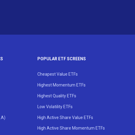
KS
POPULAR ETF SCREENS
Cheapest Value ETFs
Highest Momentum ETFs
Highest Quality ETFs
Low Volatility ETFs
.A)
High Active Share Value ETFs
High Active Share Momentum ETFs