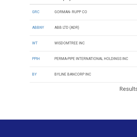
GRC
GORMAN- RUPP CO
ABBNY
ABB LTD (ADR)
WT
WISDOMTREE INC
PPIH
PERMA-PIPE INTERNATIONAL HOLDINGS INC
BY
BYLINE BANCORP INC
Results