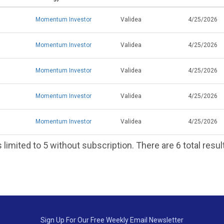
Momentum Investor
Validea
4/25/2026
Momentum Investor
Validea
4/25/2026
Momentum Investor
Validea
4/25/2026
Momentum Investor
Validea
4/25/2026
Momentum Investor
Validea
4/25/2026
 limited to 5 without subscription. There are 6 total resul
Sign Up For Our Free Weekly Email Newsletter