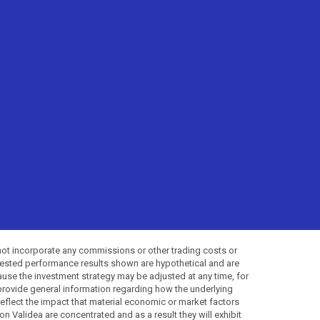
not incorporate any commissions or other trading costs or
-tested performance results shown are hypothetical and are
use the investment strategy may be adjusted at any time, for
provide general information regarding how the underlying
 reflect the impact that material economic or market factors
 Validea are concentrated and as a result they will exhibit