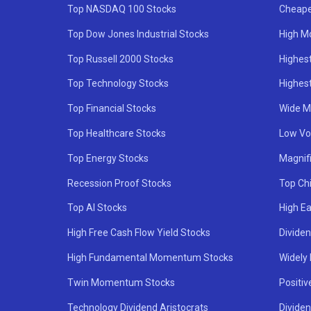
Top NASDAQ 100 Stocks
Cheape
Top Dow Jones Industrial Stocks
High M
Top Russell 2000 Stocks
Highest
Top Technology Stocks
Highes
Top Financial Stocks
Wide M
Top Healthcare Stocks
Low Vol
Top Energy Stocks
Magnif
Recession Proof Stocks
Top Ch
Top AI Stocks
High Ea
High Free Cash Flow Yield Stocks
Divide
High Fundamental Momentum Stocks
Widely
Twin Momentum Stocks
Positiv
Technology Dividend Aristocrats
Dividen