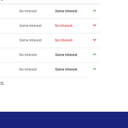
No Interest
Some Interest
Some Interest
No Interest
Some Interest
No Interest
No Interest
Some Interest
No Interest
Some Interest
ts.