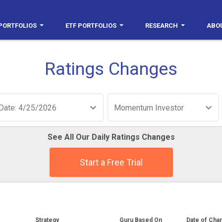
PORTFOLIOS
ETF PORTFOLIOS
RESEARCH
ABO
Ratings Changes
Date: 4/25/2026
Momentum Investor
See All Our Daily Ratings Changes
Start a Free Trial
Strategy
Guru Based On
Date of Cha