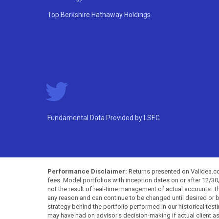
Top Berkshire Hathaway Holdings
Fundamental Data Provided by LSEG
Performance Disclaimer:
Returns presented on Validea.com
fees. Model portfolios with inception dates on or after 12/3
not the result of real-time management of actual accounts. 
any reason and can continue to be changed until desired or b
strategy behind the portfolio performed in our historical test
may have had on advisor's decision-making if actual client a