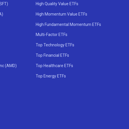
MSFT)
High Quality Value ETFs
A)
High Momentum Value ETFs
High Fundamental Momentum ETFs
Multi-Factor ETFs
Top Technology ETFs
Top Financial ETFs
Inc (AMD)
Top Healthcare ETFs
Top Energy ETFs