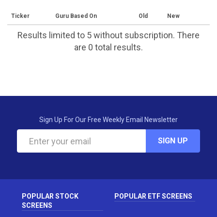
Ticker
Guru Based On
Old
New
Results limited to 5 without subscription. There
are 0 total results.
Sign Up For Our Free Weekly Email Newsletter
SIGN UP
POPULAR STOCK
POPULAR ETF SCREENS
SCREENS