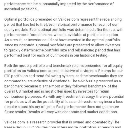
performance can be substantially impacted by the performance of
individual positions.
Optimal portfolios presented on Validea.com represent the rebalancing
period that has led to the best historical performance for each of our
equity models. Each optimal portfolio was determined after the fact with
performance information that was not available at portfolio inception.
As a result, an investor could not have invested in the optimal portfolio
since its inception. Optimal portfolios are presented to allow investors
to quickly determine the portfolio size and rebalancing period that has
performed best for each of our models in our historical testing.
Both the model portfolio and benchmark returns presented for all equity
portfolios on Validea.com are not inclusive of dividends. Returns for our
ETF portfolios and trend following system, and the benchmarks they are
compared to, are inclusive of dividends. The S&P 500 is presented as a
benchmark because it is the most widely followed benchmark of the
overall US market and is most often used by investors for return
comparison purposes. As with any investment strategy, there is potential
for profit as well as the possibility of loss and investors may incur a loss
despite a past history of gains. Past performance does not guarantee
future results. Results will vary with economic and market conditions.
Validea.com is a research provider that is owned and operated by The
Reese Group, LLC. Validea.com offers model portfolios, screening and