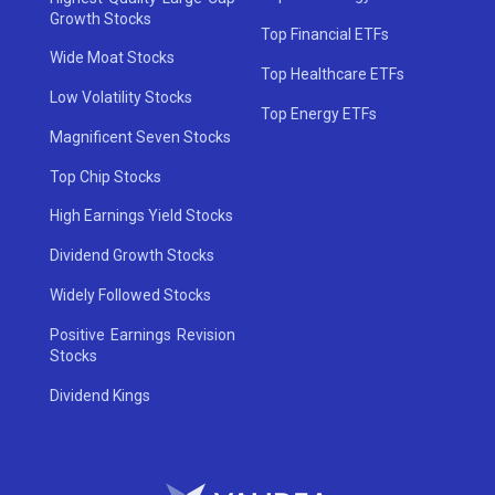
Growth Stocks
Top Financial ETFs
Wide Moat Stocks
Top Healthcare ETFs
Low Volatility Stocks
Top Energy ETFs
Magnificent Seven Stocks
Top Chip Stocks
High Earnings Yield Stocks
Dividend Growth Stocks
Widely Followed Stocks
Positive Earnings Revision
Stocks
Dividend Kings