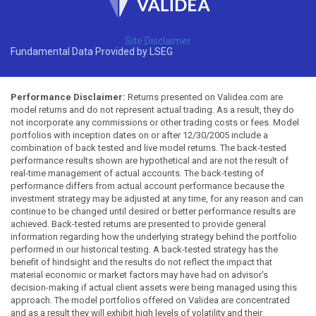
Site Disclaimer
Fundamental Data Provided by LSEG
Performance Disclaimer:
Returns presented on Validea.com are
model returns and do not represent actual trading. As a result, they do
not incorporate any commissions or other trading costs or fees. Model
portfolios with inception dates on or after 12/30/2005 include a
combination of back tested and live model returns. The back-tested
performance results shown are hypothetical and are not the result of
real-time management of actual accounts. The back-testing of
performance differs from actual account performance because the
investment strategy may be adjusted at any time, for any reason and can
continue to be changed until desired or better performance results are
achieved. Back-tested returns are presented to provide general
information regarding how the underlying strategy behind the portfolio
performed in our historical testing. A back-tested strategy has the
benefit of hindsight and the results do not reflect the impact that
material economic or market factors may have had on advisor's
decision-making if actual client assets were being managed using this
approach. The model portfolios offered on Validea are concentrated
and as a result they will exhibit high levels of volatility and their