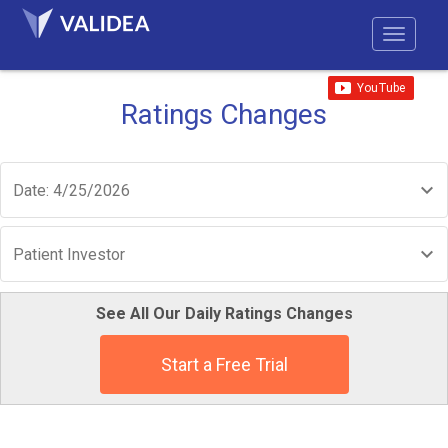
Ratings Changes
Date: 4/25/2026
Patient Investor
See All Our Daily Ratings Changes
Start a Free Trial