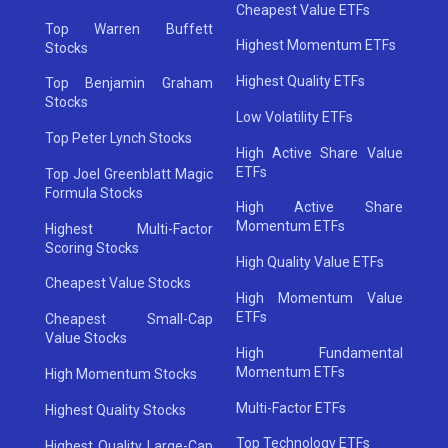
Cheapest Value ETFs
Top Warren Buffett
Highest Momentum ETFs
Stocks
Highest Quality ETFs
Top Benjamin Graham
Stocks
Low Volatility ETFs
Top Peter Lynch Stocks
High Active Share Value
ETFs
Top Joel Greenblatt Magic
Formula Stocks
High Active Share
Momentum ETFs
Highest Multi-Factor
Scoring Stocks
High Quality Value ETFs
Cheapest Value Stocks
High Momentum Value
ETFs
Cheapest Small-Cap
Value Stocks
High Fundamental
Momentum ETFs
High Momentum Stocks
Multi-Factor ETFs
Highest Quality Stocks
Top Technology ETFs
Highest Quality Large-Cap