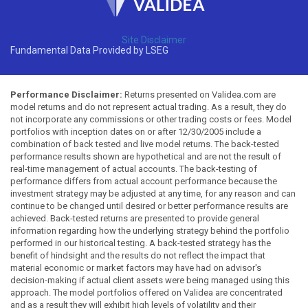
Site Disclaimer
Fundamental Data Provided by LSEG
Performance Disclaimer:
Returns presented on Validea.com are
model returns and do not represent actual trading. As a result, they do
not incorporate any commissions or other trading costs or fees. Model
portfolios with inception dates on or after 12/30/2005 include a
combination of back tested and live model returns. The back-tested
performance results shown are hypothetical and are not the result of
real-time management of actual accounts. The back-testing of
performance differs from actual account performance because the
investment strategy may be adjusted at any time, for any reason and can
continue to be changed until desired or better performance results are
achieved. Back-tested returns are presented to provide general
information regarding how the underlying strategy behind the portfolio
performed in our historical testing. A back-tested strategy has the
benefit of hindsight and the results do not reflect the impact that
material economic or market factors may have had on advisor's
decision-making if actual client assets were being managed using this
approach. The model portfolios offered on Validea are concentrated
and as a result they will exhibit high levels of volatility and their