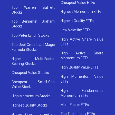
Cheapest Value ETFs
Top Warren Buffett
Highest Momentum ETFs
Stocks
Highest Quality ETFs
Top Benjamin Graham
Stocks
Low Volatility ETFs
Top Peter Lynch Stocks
High Active Share Value
ETFs
Top Joel Greenblatt Magic
Formula Stocks
High Active Share
Momentum ETFs
Highest Multi-Factor
Scoring Stocks
High Quality Value ETFs
Cheapest Value Stocks
High Momentum Value
ETFs
Cheapest Small-Cap
Value Stocks
High Fundamental
Momentum ETFs
High Momentum Stocks
Multi-Factor ETFs
Highest Quality Stocks
Top Technology ETFs
Highest Quality Large-Cap