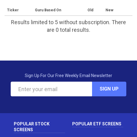
Ticker
Guru Based On
Old
New
Results limited to 5 without subscription. There
are 0 total results.
Sign Up For Our Free Weekly Email Newsletter
SIGN UP
POPULAR STOCK
POPULAR ETF SCREENS
SCREENS