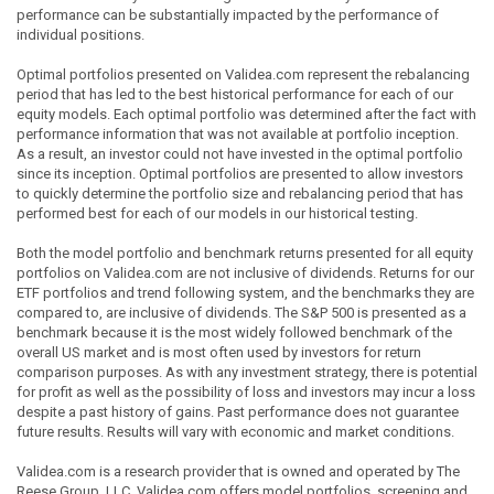
performance can be substantially impacted by the performance of
individual positions.
Optimal portfolios presented on Validea.com represent the rebalancing
period that has led to the best historical performance for each of our
equity models. Each optimal portfolio was determined after the fact with
performance information that was not available at portfolio inception.
As a result, an investor could not have invested in the optimal portfolio
since its inception. Optimal portfolios are presented to allow investors
to quickly determine the portfolio size and rebalancing period that has
performed best for each of our models in our historical testing.
Both the model portfolio and benchmark returns presented for all equity
portfolios on Validea.com are not inclusive of dividends. Returns for our
ETF portfolios and trend following system, and the benchmarks they are
compared to, are inclusive of dividends. The S&P 500 is presented as a
benchmark because it is the most widely followed benchmark of the
overall US market and is most often used by investors for return
comparison purposes. As with any investment strategy, there is potential
for profit as well as the possibility of loss and investors may incur a loss
despite a past history of gains. Past performance does not guarantee
future results. Results will vary with economic and market conditions.
Validea.com is a research provider that is owned and operated by The
Reese Group, LLC. Validea.com offers model portfolios, screening and