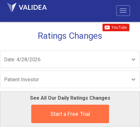
Ratings Changes
Date: 4/28/2026
Patient Investor
See All Our Daily Ratings Changes
Start a Free Trial