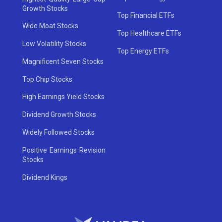
Growth Stocks
Top Financial ETFs
Wide Moat Stocks
Top Healthcare ETFs
Low Volatility Stocks
Top Energy ETFs
Magnificent Seven Stocks
Top Chip Stocks
High Earnings Yield Stocks
Dividend Growth Stocks
Widely Followed Stocks
Positive Earnings Revision
Stocks
Dividend Kings