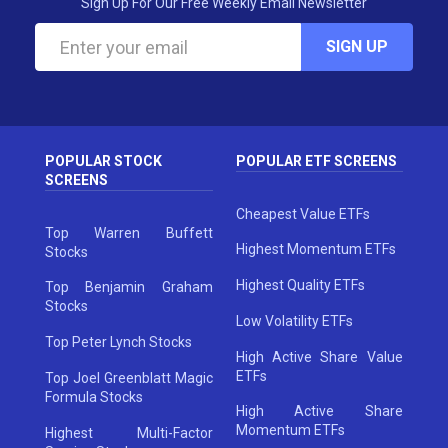
Sign Up For Our Free Weekly Email Newsletter
SIGN UP
POPULAR STOCK
POPULAR ETF SCREENS
SCREENS
Cheapest Value ETFs
Top Warren Buffett
Highest Momentum ETFs
Stocks
Highest Quality ETFs
Top Benjamin Graham
Stocks
Low Volatility ETFs
Top Peter Lynch Stocks
High Active Share Value
ETFs
Top Joel Greenblatt Magic
Formula Stocks
High Active Share
Momentum ETFs
Highest Multi-Factor