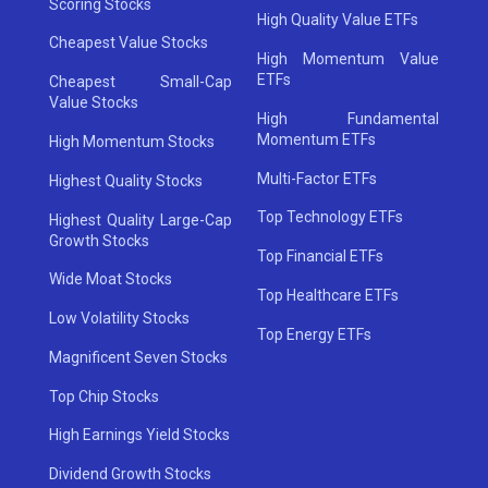
Scoring Stocks
High Quality Value ETFs
Cheapest Value Stocks
High Momentum Value
ETFs
Cheapest Small-Cap
Value Stocks
High Fundamental
Momentum ETFs
High Momentum Stocks
Multi-Factor ETFs
Highest Quality Stocks
Top Technology ETFs
Highest Quality Large-Cap
Growth Stocks
Top Financial ETFs
Wide Moat Stocks
Top Healthcare ETFs
Low Volatility Stocks
Top Energy ETFs
Magnificent Seven Stocks
Top Chip Stocks
High Earnings Yield Stocks
Dividend Growth Stocks