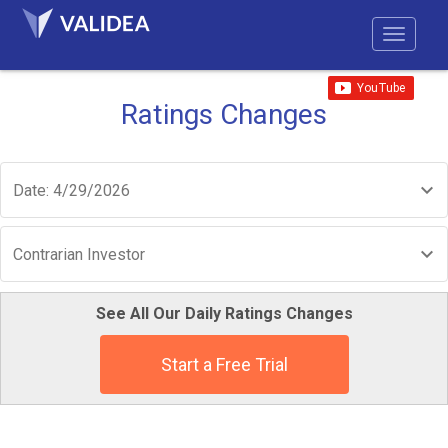
Ratings Changes
Date: 4/29/2026
Contrarian Investor
See All Our Daily Ratings Changes
Start a Free Trial