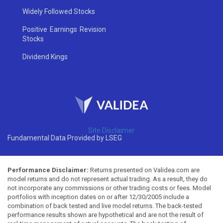
Widely Followed Stocks
Positive Earnings Revision
Stocks
Dividend Kings
Site Disclaimer
Fundamental Data Provided by LSEG
Performance Disclaimer:
Returns presented on Validea.com are
model returns and do not represent actual trading. As a result, they do
not incorporate any commissions or other trading costs or fees. Model
portfolios with inception dates on or after 12/30/2005 include a
combination of back tested and live model returns. The back-tested
performance results shown are hypothetical and are not the result of