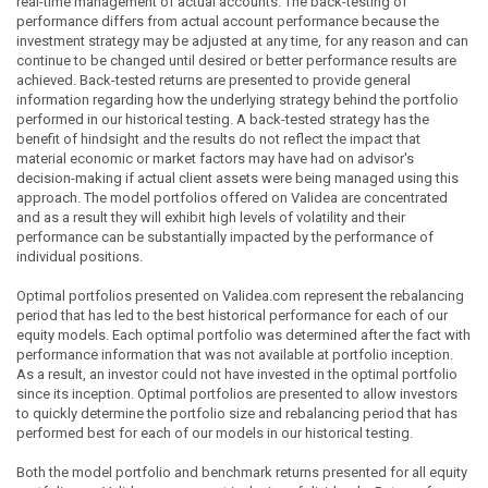
real-time management of actual accounts. The back-testing of
performance differs from actual account performance because the
investment strategy may be adjusted at any time, for any reason and can
continue to be changed until desired or better performance results are
achieved. Back-tested returns are presented to provide general
information regarding how the underlying strategy behind the portfolio
performed in our historical testing. A back-tested strategy has the
benefit of hindsight and the results do not reflect the impact that
material economic or market factors may have had on advisor's
decision-making if actual client assets were being managed using this
approach. The model portfolios offered on Validea are concentrated
and as a result they will exhibit high levels of volatility and their
performance can be substantially impacted by the performance of
individual positions.
Optimal portfolios presented on Validea.com represent the rebalancing
period that has led to the best historical performance for each of our
equity models. Each optimal portfolio was determined after the fact with
performance information that was not available at portfolio inception.
As a result, an investor could not have invested in the optimal portfolio
since its inception. Optimal portfolios are presented to allow investors
to quickly determine the portfolio size and rebalancing period that has
performed best for each of our models in our historical testing.
Both the model portfolio and benchmark returns presented for all equity