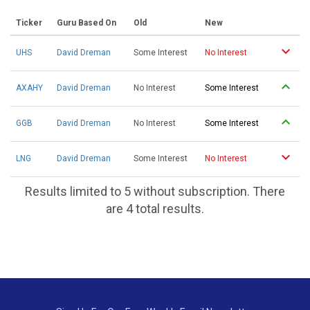
Ticker
Guru Based On
Old
New
UHS
David Dreman
Some Interest
No Interest
AXAHY
David Dreman
No Interest
Some Interest
GGB
David Dreman
No Interest
Some Interest
LNG
David Dreman
Some Interest
No Interest
Results limited to 5 without subscription. There
are 4 total results.