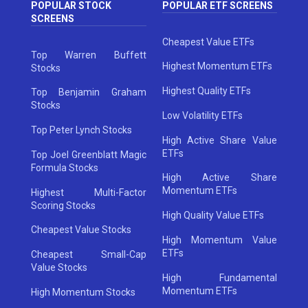
POPULAR STOCK
POPULAR ETF SCREENS
SCREENS
Cheapest Value ETFs
Top Warren Buffett
Highest Momentum ETFs
Stocks
Highest Quality ETFs
Top Benjamin Graham
Stocks
Low Volatility ETFs
Top Peter Lynch Stocks
High Active Share Value
ETFs
Top Joel Greenblatt Magic
Formula Stocks
High Active Share
Momentum ETFs
Highest Multi-Factor
Scoring Stocks
High Quality Value ETFs
Cheapest Value Stocks
High Momentum Value
ETFs
Cheapest Small-Cap
Value Stocks
High Fundamental
Momentum ETFs
High Momentum Stocks