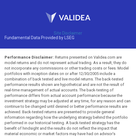
Site Disclaimer
Fundamental Data Provided by LSEG
Performance Disclaimer:
Returns presented on Validea.com are
model returns and do not represent actual trading. As a result, they do
not incorporate any commissions or other trading costs or fees. Model
portfolios with inception dates on or after 12/30/2005 include a
combination of back tested and live model returns. The back-tested
performance results shown are hypothetical and are not the result of
real-time management of actual accounts. The back-testing of
performance differs from actual account performance because the
investment strategy may be adjusted at any time, for any reason and can
continue to be changed until desired or better performance results are
achieved. Back-tested returns are presented to provide general
information regarding how the underlying strategy behind the portfolio
performed in our historical testing. A back-tested strategy has the
benefit of hindsight and the results do not reflect the impact that
material economic or market factors may have had on advisor's