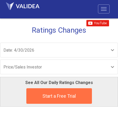
Ratings Changes
Date: 4/30/2026
Price/Sales Investor
See All Our Daily Ratings Changes
Start a Free Trial