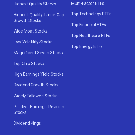
Multi-Factor ETFs
Highest Quality Stocks
Top Technology ETFs
Highest Quality Large-Cap
Growth Stocks
Top Financial ETFs
Wide Moat Stocks
Top Healthcare ETFs
Low Volatility Stocks
Top Energy ETFs
Magnificent Seven Stocks
Top Chip Stocks
High Earnings Yield Stocks
Dividend Growth Stocks
Widely Followed Stocks
Positive Earnings Revision
Stocks
Dividend Kings