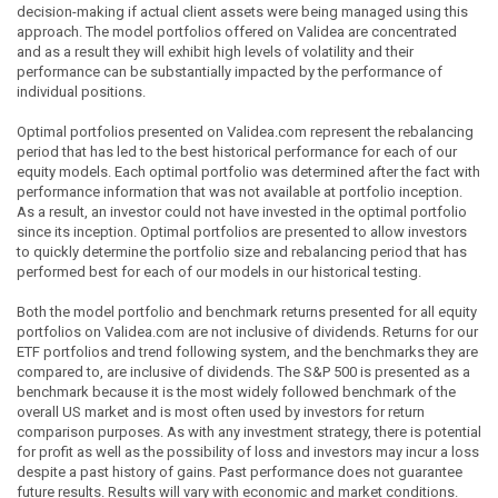
decision-making if actual client assets were being managed using this
approach. The model portfolios offered on Validea are concentrated
and as a result they will exhibit high levels of volatility and their
performance can be substantially impacted by the performance of
individual positions.
Optimal portfolios presented on Validea.com represent the rebalancing
period that has led to the best historical performance for each of our
equity models. Each optimal portfolio was determined after the fact with
performance information that was not available at portfolio inception.
As a result, an investor could not have invested in the optimal portfolio
since its inception. Optimal portfolios are presented to allow investors
to quickly determine the portfolio size and rebalancing period that has
performed best for each of our models in our historical testing.
Both the model portfolio and benchmark returns presented for all equity
portfolios on Validea.com are not inclusive of dividends. Returns for our
ETF portfolios and trend following system, and the benchmarks they are
compared to, are inclusive of dividends. The S&P 500 is presented as a
benchmark because it is the most widely followed benchmark of the
overall US market and is most often used by investors for return
comparison purposes. As with any investment strategy, there is potential
for profit as well as the possibility of loss and investors may incur a loss
despite a past history of gains. Past performance does not guarantee
future results. Results will vary with economic and market conditions.