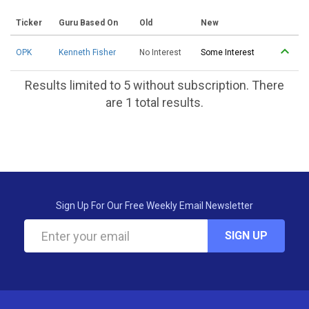
Ticker
Guru Based On
Old
New
OPK
Kenneth Fisher
No Interest
Some Interest
Results limited to 5 without subscription. There
are 1 total results.
Sign Up For Our Free Weekly Email Newsletter
SIGN UP