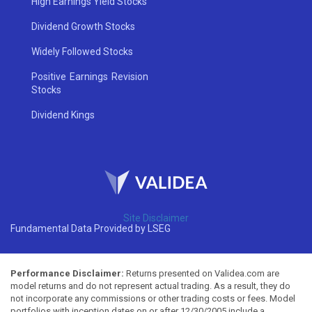
High Earnings Yield Stocks
Dividend Growth Stocks
Widely Followed Stocks
Positive Earnings Revision
Stocks
Dividend Kings
Site Disclaimer
Fundamental Data Provided by LSEG
Performance Disclaimer:
Returns presented on Validea.com are
model returns and do not represent actual trading. As a result, they do
not incorporate any commissions or other trading costs or fees. Model
portfolios with inception dates on or after 12/30/2005 include a