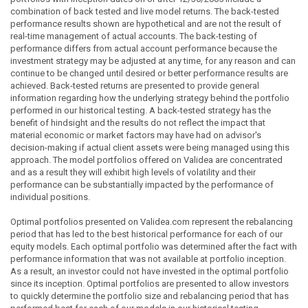
combination of back tested and live model returns. The back-tested
performance results shown are hypothetical and are not the result of
real-time management of actual accounts. The back-testing of
performance differs from actual account performance because the
investment strategy may be adjusted at any time, for any reason and can
continue to be changed until desired or better performance results are
achieved. Back-tested returns are presented to provide general
information regarding how the underlying strategy behind the portfolio
performed in our historical testing. A back-tested strategy has the
benefit of hindsight and the results do not reflect the impact that
material economic or market factors may have had on advisor's
decision-making if actual client assets were being managed using this
approach. The model portfolios offered on Validea are concentrated
and as a result they will exhibit high levels of volatility and their
performance can be substantially impacted by the performance of
individual positions.
Optimal portfolios presented on Validea.com represent the rebalancing
period that has led to the best historical performance for each of our
equity models. Each optimal portfolio was determined after the fact with
performance information that was not available at portfolio inception.
As a result, an investor could not have invested in the optimal portfolio
since its inception. Optimal portfolios are presented to allow investors
to quickly determine the portfolio size and rebalancing period that has