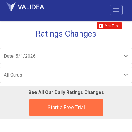
Ratings Changes
Date: 5/1/2026
All Gurus
See All Our Daily Ratings Changes
Start a Free Trial