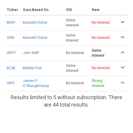
Ticker
Guru Based On
Old
New
Some
MGPI
Kenneth Fisher
No Interest
Interest
Some
ORN
Kenneth Fisher
No Interest
Interest
Some
UNTY
John Neff
No Interest
Interest
Some
BCAL
Motley Fool
No Interest
Interest
James P.
Strong
HIPO
No Interest
O'Shaughnessy
Interest
Results limited to 5 without subscription. There
are 44 total results.