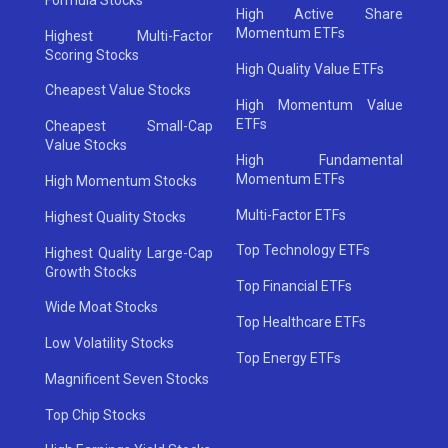
High Active Share
Momentum ETFs
Highest Multi-Factor
Scoring Stocks
High Quality Value ETFs
Cheapest Value Stocks
High Momentum Value
ETFs
Cheapest Small-Cap
Value Stocks
High Fundamental
Momentum ETFs
High Momentum Stocks
Multi-Factor ETFs
Highest Quality Stocks
Top Technology ETFs
Highest Quality Large-Cap
Growth Stocks
Top Financial ETFs
Wide Moat Stocks
Top Healthcare ETFs
Low Volatility Stocks
Top Energy ETFs
Magnificent Seven Stocks
Top Chip Stocks