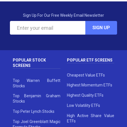
Sign Up For Our Free Weekly Email Newsletter
SIGN UP
POPULAR STOCK
POPULAR ETF SCREENS
SCREENS
Cheapest Value ETFs
Top Warren Buffett
Highest Momentum ETFs
Stocks
Highest Quality ETFs
Top Benjamin Graham
Stocks
Low Volatility ETFs
Top Peter Lynch Stocks
High Active Share Value
ETFs
Top Joel Greenblatt Magic
Formula Stocks