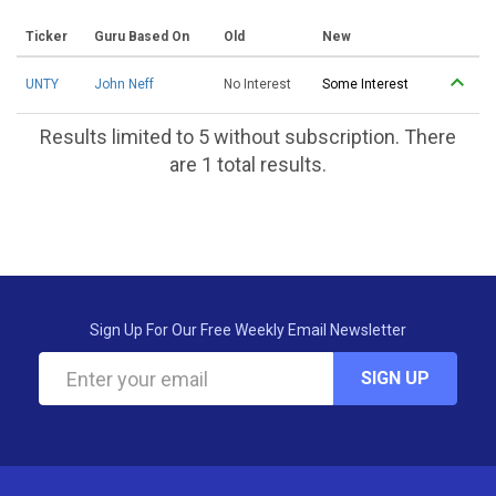
Ticker
Guru Based On
Old
New
UNTY
John Neff
No Interest
Some Interest
Results limited to 5 without subscription. There
are 1 total results.
Sign Up For Our Free Weekly Email Newsletter
SIGN UP