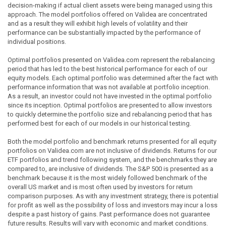
decision-making if actual client assets were being managed using this
approach. The model portfolios offered on Validea are concentrated
and as a result they will exhibit high levels of volatility and their
performance can be substantially impacted by the performance of
individual positions.
Optimal portfolios presented on Validea.com represent the rebalancing
period that has led to the best historical performance for each of our
equity models. Each optimal portfolio was determined after the fact with
performance information that was not available at portfolio inception.
As a result, an investor could not have invested in the optimal portfolio
since its inception. Optimal portfolios are presented to allow investors
to quickly determine the portfolio size and rebalancing period that has
performed best for each of our models in our historical testing.
Both the model portfolio and benchmark returns presented for all equity
portfolios on Validea.com are not inclusive of dividends. Returns for our
ETF portfolios and trend following system, and the benchmarks they are
compared to, are inclusive of dividends. The S&P 500 is presented as a
benchmark because it is the most widely followed benchmark of the
overall US market and is most often used by investors for return
comparison purposes. As with any investment strategy, there is potential
for profit as well as the possibility of loss and investors may incur a loss
despite a past history of gains. Past performance does not guarantee
future results. Results will vary with economic and market conditions.