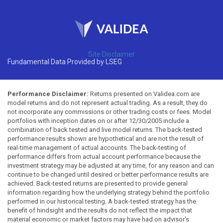
Site Disclaimer
Fundamental Data Provided by LSEG
Performance Disclaimer:
Returns presented on Validea.com are
model returns and do not represent actual trading. As a result, they do
not incorporate any commissions or other trading costs or fees. Model
portfolios with inception dates on or after 12/30/2005 include a
combination of back tested and live model returns. The back-tested
performance results shown are hypothetical and are not the result of
real-time management of actual accounts. The back-testing of
performance differs from actual account performance because the
investment strategy may be adjusted at any time, for any reason and can
continue to be changed until desired or better performance results are
achieved. Back-tested returns are presented to provide general
information regarding how the underlying strategy behind the portfolio
performed in our historical testing. A back-tested strategy has the
benefit of hindsight and the results do not reflect the impact that
material economic or market factors may have had on advisor's