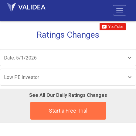
Ratings Changes
Date: 5/1/2026
Low PE Investor
See All Our Daily Ratings Changes
Start a Free Trial