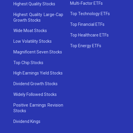
Multi-Factor ETFs
Highest Quality Stocks
Top Technology ETFs
Highest Quality Large-Cap
Growth Stocks
Top Financial ETFs
Wide Moat Stocks
Top Healthcare ETFs
Low Volatility Stocks
Top Energy ETFs
Magnificent Seven Stocks
Top Chip Stocks
High Earnings Yield Stocks
Dividend Growth Stocks
Widely Followed Stocks
Positive Earnings Revision
Stocks
Dividend Kings