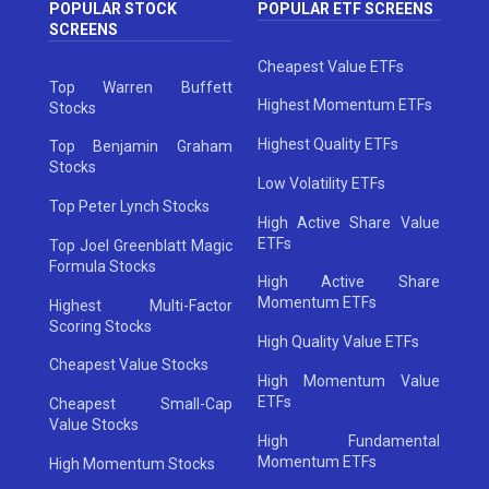
POPULAR STOCK
POPULAR ETF SCREENS
SCREENS
Cheapest Value ETFs
Top Warren Buffett
Highest Momentum ETFs
Stocks
Highest Quality ETFs
Top Benjamin Graham
Stocks
Low Volatility ETFs
Top Peter Lynch Stocks
High Active Share Value
ETFs
Top Joel Greenblatt Magic
Formula Stocks
High Active Share
Momentum ETFs
Highest Multi-Factor
Scoring Stocks
High Quality Value ETFs
Cheapest Value Stocks
High Momentum Value
ETFs
Cheapest Small-Cap
Value Stocks
High Fundamental
Momentum ETFs
High Momentum Stocks