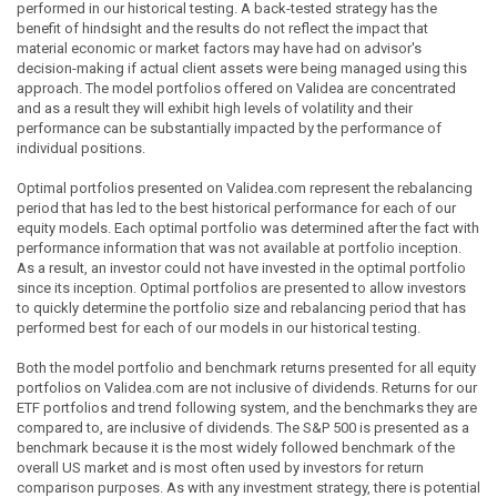
performed in our historical testing. A back-tested strategy has the
benefit of hindsight and the results do not reflect the impact that
material economic or market factors may have had on advisor's
decision-making if actual client assets were being managed using this
approach. The model portfolios offered on Validea are concentrated
and as a result they will exhibit high levels of volatility and their
performance can be substantially impacted by the performance of
individual positions.
Optimal portfolios presented on Validea.com represent the rebalancing
period that has led to the best historical performance for each of our
equity models. Each optimal portfolio was determined after the fact with
performance information that was not available at portfolio inception.
As a result, an investor could not have invested in the optimal portfolio
since its inception. Optimal portfolios are presented to allow investors
to quickly determine the portfolio size and rebalancing period that has
performed best for each of our models in our historical testing.
Both the model portfolio and benchmark returns presented for all equity
portfolios on Validea.com are not inclusive of dividends. Returns for our
ETF portfolios and trend following system, and the benchmarks they are
compared to, are inclusive of dividends. The S&P 500 is presented as a
benchmark because it is the most widely followed benchmark of the
overall US market and is most often used by investors for return
comparison purposes. As with any investment strategy, there is potential