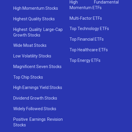
High Fundamental
Momentum ETFs
High Momentum Stocks
Multi-Factor ETFs
Highest Quality Stocks
Top Technology ETFs
Highest Quality Large-Cap
Growth Stocks
Top Financial ETFs
Wide Moat Stocks
Top Healthcare ETFs
Low Volatility Stocks
Top Energy ETFs
Magnificent Seven Stocks
Top Chip Stocks
High Earnings Yield Stocks
Dividend Growth Stocks
Widely Followed Stocks
Positive Earnings Revision
Stocks