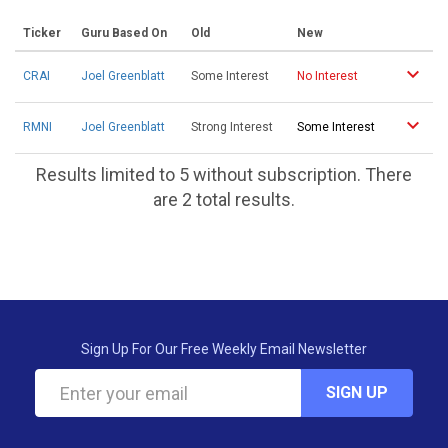
Ticker
Guru Based On
Old
New
CRAI
Joel Greenblatt
Some Interest
No Interest
RMNI
Joel Greenblatt
Strong Interest
Some Interest
Results limited to 5 without subscription. There
are 2 total results.
Sign Up For Our Free Weekly Email Newsletter
SIGN UP