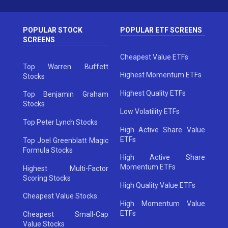
POPULAR STOCK
POPULAR ETF SCREENS
SCREENS
Cheapest Value ETFs
Top Warren Buffett
Highest Momentum ETFs
Stocks
Highest Quality ETFs
Top Benjamin Graham
Stocks
Low Volatility ETFs
Top Peter Lynch Stocks
High Active Share Value
ETFs
Top Joel Greenblatt Magic
Formula Stocks
High Active Share
Momentum ETFs
Highest Multi-Factor
Scoring Stocks
High Quality Value ETFs
Cheapest Value Stocks
High Momentum Value
ETFs
Cheapest Small-Cap
Value Stocks