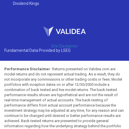
Dividend Kings
Site Disclaimer
Fundamental Data Provided by LSEG
Performance Disclaimer:
Returns presented on Validea.com are
model returns and do not represent actual trading. As a result, they do
not incorporate any commissions or other trading costs or fees. Model
portfolios with inception dates on or after 12/30/2005 include a
combination of back tested and live model returns. The back-tested
performance results shown are hypothetical and are not the result of
real-time management of actual accounts. The back-testing of
performance differs from actual account performance because the
investment strategy may be adjusted at any time, for any reason and can
continue to be changed until desired or better performance results are
achieved. Back-tested returns are presented to provide general
information regarding how the underlying strategy behind the portfolio