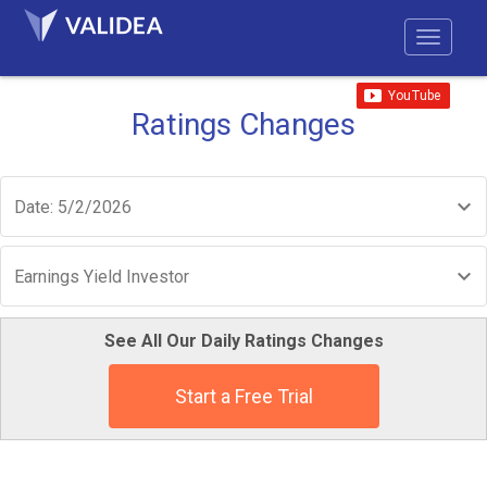
Ratings Changes
Date: 5/2/2026
Earnings Yield Investor
See All Our Daily Ratings Changes
Start a Free Trial