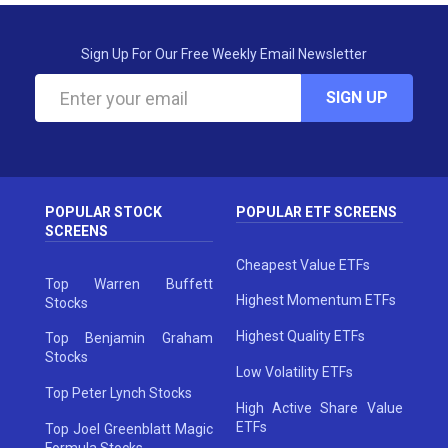
Sign Up For Our Free Weekly Email Newsletter
SIGN UP
POPULAR STOCK
POPULAR ETF SCREENS
SCREENS
Cheapest Value ETFs
Top Warren Buffett
Highest Momentum ETFs
Stocks
Highest Quality ETFs
Top Benjamin Graham
Stocks
Low Volatility ETFs
Top Peter Lynch Stocks
High Active Share Value
ETFs
Top Joel Greenblatt Magic
Formula Stocks