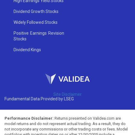
High Earnings Yield Stocks
Dividend Growth Stocks
Widely Followed Stocks
Positive Earnings Revision
Stocks
Dividend Kings
Site Disclaimer
Fundamental Data Provided by LSEG
Performance Disclaimer:
Returns presented on Validea.com are
model returns and do not represent actual trading. As a result, they do
not incorporate any commissions or other trading costs or fees. Model
portfolios with inception dates on or after 12/30/2005 include a