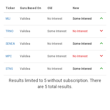
Ticker
Guru Based On
Old
New
MLI
Validea
No Interest
Some Interest
TRNO
Validea
Some Interest
No Interest
SENEA
Validea
No Interest
Some Interest
MPC
Validea
Some Interest
No Interest
STNG
Validea
No Interest
Some Interest
Results limited to 5 without subscription. There
are 5 total results.