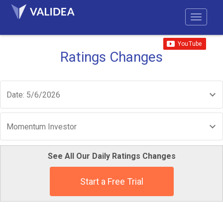
Ratings Changes
Date: 5/6/2026
Momentum Investor
See All Our Daily Ratings Changes
Start a Free Trial