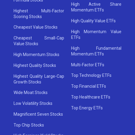
High Active Share
Momentum ETFs
Highest Multi-Factor
Scoring Stocks
High Quality Value ETFs
Cheapest Value Stocks
High Momentum Value
ETFs
Cheapest Small-Cap
Value Stocks
High Fundamental
Momentum ETFs
High Momentum Stocks
Multi-Factor ETFs
Highest Quality Stocks
Top Technology ETFs
Highest Quality Large-Cap
Growth Stocks
Top Financial ETFs
Wide Moat Stocks
Top Healthcare ETFs
Low Volatility Stocks
Top Energy ETFs
Magnificent Seven Stocks
Top Chip Stocks