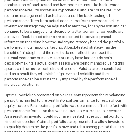
combination of back tested and live model returns. The back-tested
performance results shown are hypothetical and are not the result of
real-time management of actual accounts. The back-testing of
performance differs from actual account performance because the
investment strategy may be adjusted at any time, for any reason and can
continue to be changed until desired or better performance results are
achieved. Back-tested returns are presented to provide general
information regarding how the underlying strategy behind the portfolio
performed in our historical testing. A back-tested strategy has the
benefit of hindsight and the results do not reflect the impact that
material economic or market factors may have had on advisor's
decision-making if actual client assets were being managed using this
approach. The model portfolios offered on Validea are concentrated
and as a result they will exhibit high levels of volatility and their
performance can be substantially impacted by the performance of
individual positions.
Optimal portfolios presented on Validea.com represent the rebalancing
period that has led to the best historical performance for each of our
equity models. Each optimal portfolio was determined after the fact with
performance information that was not available at portfolio inception.
As a result, an investor could not have invested in the optimal portfolio
since its inception. Optimal portfolios are presented to allow investors
to quickly determine the portfolio size and rebalancing period that has