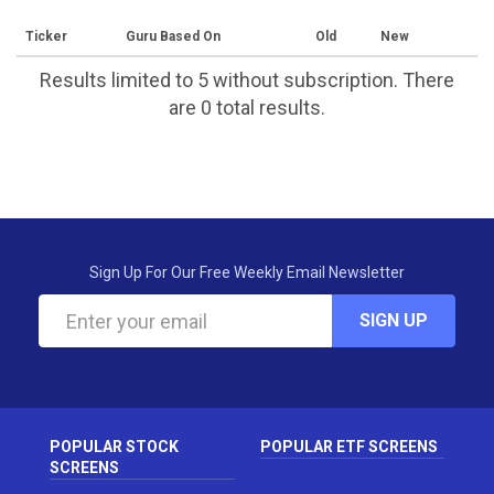
Ticker
Guru Based On
Old
New
Results limited to 5 without subscription. There
are 0 total results.
Sign Up For Our Free Weekly Email Newsletter
SIGN UP
POPULAR STOCK
POPULAR ETF SCREENS
SCREENS