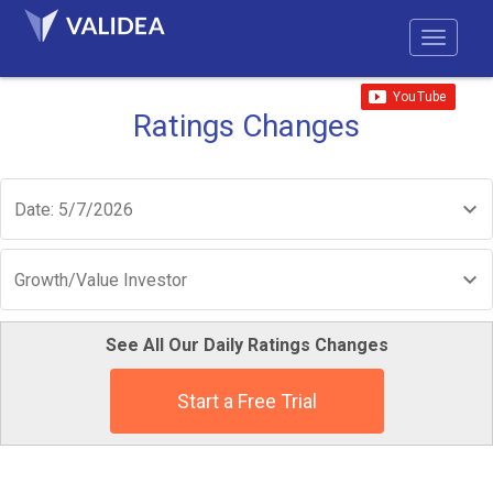
Ratings Changes
Date: 5/7/2026
Growth/Value Investor
See All Our Daily Ratings Changes
Start a Free Trial