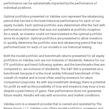
performance can be substantially impacted by the performance of
individual positions.
Optimal portfolios presented on Validea.com represent the rebalancing
period that has led to the best historical performance for each of our
equity models. Each optimal portfolio was determined after the fact with
performance information that was not available at portfolio inception.
As a result, an investor could not have invested in the optimal portfolio
since its inception. Optimal portfolios are presented to allow investors
to quickly determine the portfolio size and rebalancing period that has
performed best for each of our models in our historical testing.
Both the model portfolio and benchmark returns presented for all equity
portfolios on Validea.com are not inclusive of dividends. Returns for our
ETF portfolios and trend following system, and the benchmarks they are
compared to, are inclusive of dividends. The S&P 500 is presented as a
benchmark because it is the most widely followed benchmark of the
overall US market and is most often used by investors for return
comparison purposes. As with any investment strategy, there is potential
for profit as well as the possibility of loss and investors may incur a loss
despite a past history of gains. Past performance does not guarantee
future results. Results will vary with economic and market conditions.
Validea.com is a research provider that is owned and operated by The
Reese Group, LLC. Validea.com offers model portfolios, screening and