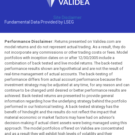
Site Disclaimer
Fundamental Data Provided by LSEG
Performance Disclaimer:
Returns presented on Validea.com are
model returns and do not represent actual trading. As a result, they do
not incorporate any commissions or other trading costs or fees. Model
portfolios with inception dates on or after 12/30/2005 include a
combination of back tested and live model returns. The back-tested
performance results shown are hypothetical and are not the result of
real-time management of actual accounts. The back-testing of
performance differs from actual account performance because the
investment strategy may be adjusted at any time, for any reason and can
continue to be changed until desired or better performance results are
achieved. Back-tested returns are presented to provide general
information regarding how the underlying strategy behind the portfolio
performed in our historical testing. A back-tested strategy has the
benefit of hindsight and the results do not reflect the impact that
material economic or market factors may have had on advisor's
decision-making if actual client assets were being managed using this
approach. The model portfolios offered on Validea are concentrated
and as a result they will exhibit high levels of volatility and their