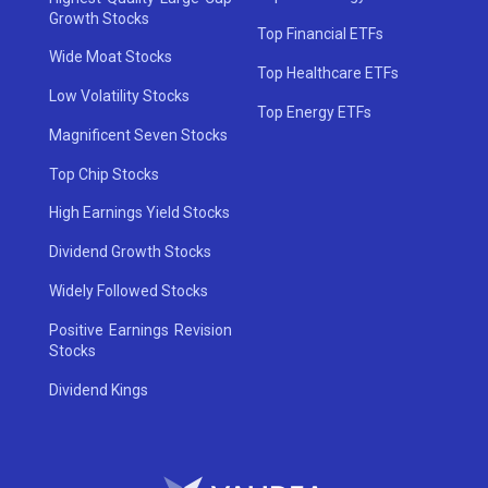
Growth Stocks
Top Financial ETFs
Wide Moat Stocks
Top Healthcare ETFs
Low Volatility Stocks
Top Energy ETFs
Magnificent Seven Stocks
Top Chip Stocks
High Earnings Yield Stocks
Dividend Growth Stocks
Widely Followed Stocks
Positive Earnings Revision
Stocks
Dividend Kings