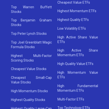
Cheapest Value ETFs
Top Warren Buffett
Highest Momentum ETFs
Stocks
Highest Quality ETFs
Top Benjamin Graham
Stocks
Low Volatility ETFs
Top Peter Lynch Stocks
High Active Share Value
ETFs
Top Joel Greenblatt Magic
Formula Stocks
High Active Share
Momentum ETFs
Highest Multi-Factor
Scoring Stocks
High Quality Value ETFs
Cheapest Value Stocks
High Momentum Value
ETFs
Cheapest Small-Cap
Value Stocks
High Fundamental
Momentum ETFs
High Momentum Stocks
Multi-Factor ETFs
Highest Quality Stocks
Top Technology ETFs
Highest Quality Large-Cap