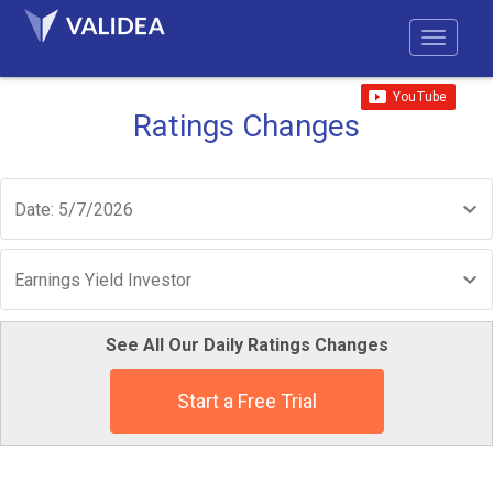
Ratings Changes
Date: 5/7/2026
Earnings Yield Investor
See All Our Daily Ratings Changes
Start a Free Trial