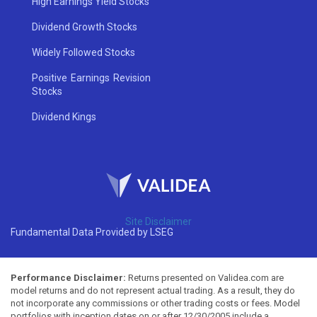
High Earnings Yield Stocks
Dividend Growth Stocks
Widely Followed Stocks
Positive Earnings Revision
Stocks
Dividend Kings
Site Disclaimer
Fundamental Data Provided by LSEG
Performance Disclaimer:
Returns presented on Validea.com are
model returns and do not represent actual trading. As a result, they do
not incorporate any commissions or other trading costs or fees. Model
portfolios with inception dates on or after 12/30/2005 include a