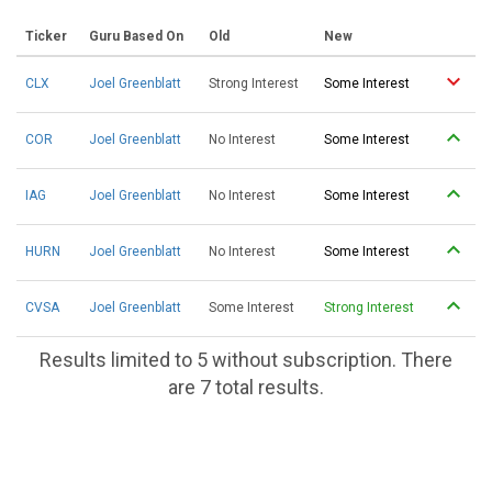
Ticker
Guru Based On
Old
New
CLX
Joel Greenblatt
Strong Interest
Some Interest
COR
Joel Greenblatt
No Interest
Some Interest
IAG
Joel Greenblatt
No Interest
Some Interest
HURN
Joel Greenblatt
No Interest
Some Interest
CVSA
Joel Greenblatt
Some Interest
Strong Interest
Results limited to 5 without subscription. There
are 7 total results.