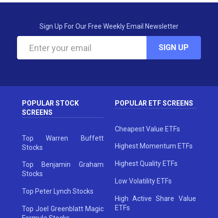
Sign Up For Our Free Weekly Email Newsletter
SIGN UP
POPULAR STOCK
POPULAR ETF SCREENS
SCREENS
Cheapest Value ETFs
Top Warren Buffett
Highest Momentum ETFs
Stocks
Highest Quality ETFs
Top Benjamin Graham
Stocks
Low Volatility ETFs
Top Peter Lynch Stocks
High Active Share Value
ETFs
Top Joel Greenblatt Magic
Formula Stocks