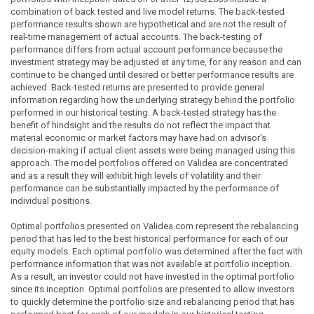
combination of back tested and live model returns. The back-tested
performance results shown are hypothetical and are not the result of
real-time management of actual accounts. The back-testing of
performance differs from actual account performance because the
investment strategy may be adjusted at any time, for any reason and can
continue to be changed until desired or better performance results are
achieved. Back-tested returns are presented to provide general
information regarding how the underlying strategy behind the portfolio
performed in our historical testing. A back-tested strategy has the
benefit of hindsight and the results do not reflect the impact that
material economic or market factors may have had on advisor's
decision-making if actual client assets were being managed using this
approach. The model portfolios offered on Validea are concentrated
and as a result they will exhibit high levels of volatility and their
performance can be substantially impacted by the performance of
individual positions.
Optimal portfolios presented on Validea.com represent the rebalancing
period that has led to the best historical performance for each of our
equity models. Each optimal portfolio was determined after the fact with
performance information that was not available at portfolio inception.
As a result, an investor could not have invested in the optimal portfolio
since its inception. Optimal portfolios are presented to allow investors
to quickly determine the portfolio size and rebalancing period that has