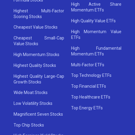
High Active Share
Momentum ETFs
Highest Multi-Factor
Scoring Stocks
High Quality Value ETFs
Cheapest Value Stocks
High Momentum Value
ETFs
Cheapest Small-Cap
Value Stocks
High Fundamental
Momentum ETFs
High Momentum Stocks
Multi-Factor ETFs
Highest Quality Stocks
Top Technology ETFs
Highest Quality Large-Cap
Growth Stocks
Top Financial ETFs
Wide Moat Stocks
Top Healthcare ETFs
Low Volatility Stocks
Top Energy ETFs
Magnificent Seven Stocks
Top Chip Stocks