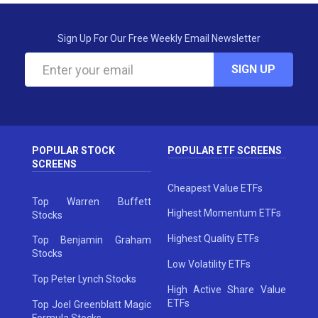
Sign Up For Our Free Weekly Email Newsletter
SIGN UP
POPULAR STOCK
POPULAR ETF SCREENS
SCREENS
Cheapest Value ETFs
Top Warren Buffett
Highest Momentum ETFs
Stocks
Highest Quality ETFs
Top Benjamin Graham
Stocks
Low Volatility ETFs
Top Peter Lynch Stocks
High Active Share Value
ETFs
Top Joel Greenblatt Magic
Formula Stocks