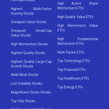
High Active Share
Momentum ETFs
Highest Multi-Factor
Scoring Stocks
High Quality Value ETFs
Cheapest Value Stocks
High Momentum Value
ETFs
Cheapest Small-Cap
Value Stocks
High Fundamental
Momentum ETFs
High Momentum Stocks
Multi-Factor ETFs
Highest Quality Stocks
Top Technology ETFs
Highest Quality Large-Cap
Growth Stocks
Top Financial ETFs
Wide Moat Stocks
Top Healthcare ETFs
Low Volatility Stocks
Top Energy ETFs
Magnificent Seven Stocks
Top Chip Stocks