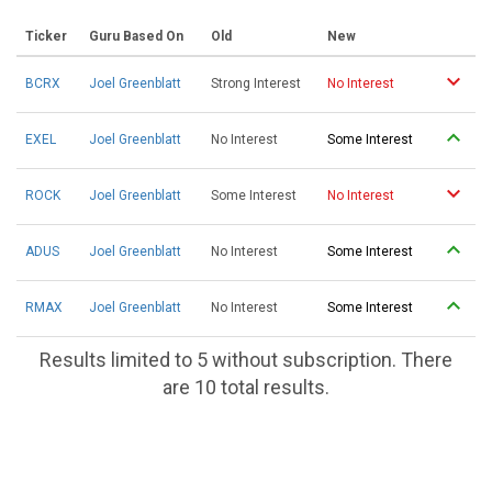
Ticker
Guru Based On
Old
New
BCRX
Joel Greenblatt
Strong Interest
No Interest
EXEL
Joel Greenblatt
No Interest
Some Interest
ROCK
Joel Greenblatt
Some Interest
No Interest
ADUS
Joel Greenblatt
No Interest
Some Interest
RMAX
Joel Greenblatt
No Interest
Some Interest
Results limited to 5 without subscription. There
are 10 total results.