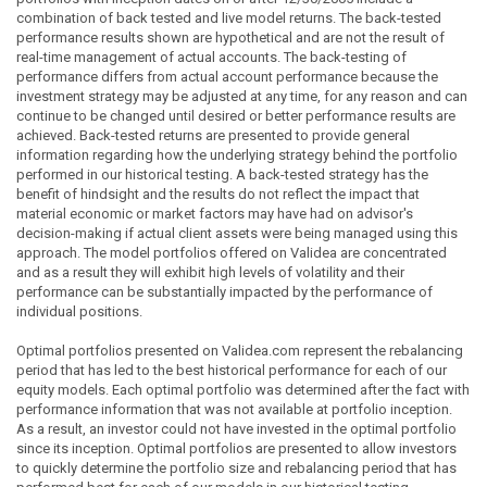
combination of back tested and live model returns. The back-tested
performance results shown are hypothetical and are not the result of
real-time management of actual accounts. The back-testing of
performance differs from actual account performance because the
investment strategy may be adjusted at any time, for any reason and can
continue to be changed until desired or better performance results are
achieved. Back-tested returns are presented to provide general
information regarding how the underlying strategy behind the portfolio
performed in our historical testing. A back-tested strategy has the
benefit of hindsight and the results do not reflect the impact that
material economic or market factors may have had on advisor's
decision-making if actual client assets were being managed using this
approach. The model portfolios offered on Validea are concentrated
and as a result they will exhibit high levels of volatility and their
performance can be substantially impacted by the performance of
individual positions.
Optimal portfolios presented on Validea.com represent the rebalancing
period that has led to the best historical performance for each of our
equity models. Each optimal portfolio was determined after the fact with
performance information that was not available at portfolio inception.
As a result, an investor could not have invested in the optimal portfolio
since its inception. Optimal portfolios are presented to allow investors
to quickly determine the portfolio size and rebalancing period that has