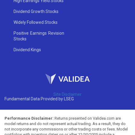
High Earnings Yield Stocks
Dividend Growth Stocks
Widely Followed Stocks
Positive Earnings Revision
Stocks
Dividend Kings
Site Disclaimer
Fundamental Data Provided by LSEG
Performance Disclaimer:
Returns presented on Validea.com are
model returns and do not represent actual trading. As a result, they do
not incorporate any commissions or other trading costs or fees. Model
portfolios with inception dates on or after 12/30/2005 include a