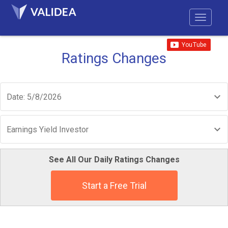
Ratings Changes
Date: 5/8/2026
Earnings Yield Investor
See All Our Daily Ratings Changes
Start a Free Trial