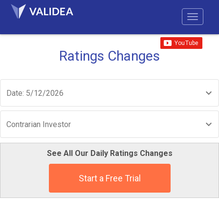
Ratings Changes
Date: 5/12/2026
Contrarian Investor
See All Our Daily Ratings Changes
Start a Free Trial