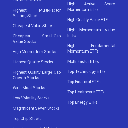
High Active Share
Momentum ETFs
Highest Multi-Factor
Scoring Stocks
High Quality Value ETFs
Cheapest Value Stocks
High Momentum Value
ETFs
Cheapest Small-Cap
Value Stocks
High Fundamental
Momentum ETFs
High Momentum Stocks
Multi-Factor ETFs
Highest Quality Stocks
Top Technology ETFs
Highest Quality Large-Cap
Growth Stocks
Top Financial ETFs
Wide Moat Stocks
Top Healthcare ETFs
Low Volatility Stocks
Top Energy ETFs
Magnificent Seven Stocks
Top Chip Stocks