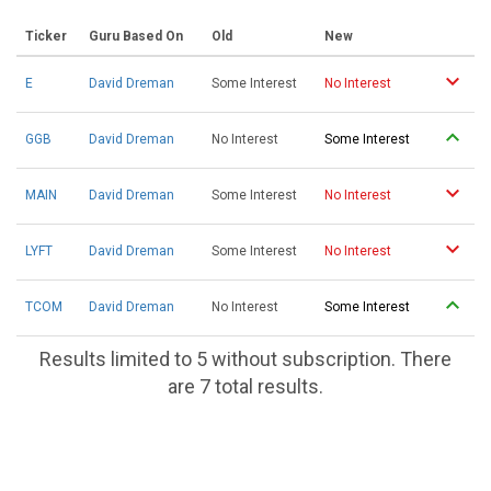
Ticker
Guru Based On
Old
New
E
David Dreman
Some Interest
No Interest
GGB
David Dreman
No Interest
Some Interest
MAIN
David Dreman
Some Interest
No Interest
LYFT
David Dreman
Some Interest
No Interest
TCOM
David Dreman
No Interest
Some Interest
Results limited to 5 without subscription. There
are 7 total results.