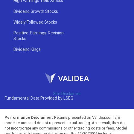
High Earnings Yield Stocks
Dividend Growth Stocks
Widely Followed Stocks
Positive Earnings Revision
Stocks
Dividend Kings
Site Disclaimer
Fundamental Data Provided by LSEG
Performance Disclaimer:
Returns presented on Validea.com are
model returns and do not represent actual trading. As a result, they do
not incorporate any commissions or other trading costs or fees. Model
portfolios with inception dates on or after 12/30/2005 include a