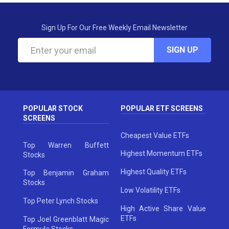
Sign Up For Our Free Weekly Email Newsletter
SIGN UP
POPULAR STOCK
POPULAR ETF SCREENS
SCREENS
Cheapest Value ETFs
Top Warren Buffett
Highest Momentum ETFs
Stocks
Highest Quality ETFs
Top Benjamin Graham
Stocks
Low Volatility ETFs
Top Peter Lynch Stocks
High Active Share Value
ETFs
Top Joel Greenblatt Magic
Formula Stocks