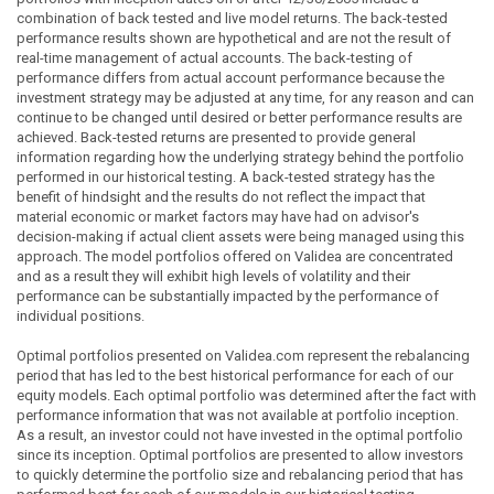
combination of back tested and live model returns. The back-tested
performance results shown are hypothetical and are not the result of
real-time management of actual accounts. The back-testing of
performance differs from actual account performance because the
investment strategy may be adjusted at any time, for any reason and can
continue to be changed until desired or better performance results are
achieved. Back-tested returns are presented to provide general
information regarding how the underlying strategy behind the portfolio
performed in our historical testing. A back-tested strategy has the
benefit of hindsight and the results do not reflect the impact that
material economic or market factors may have had on advisor's
decision-making if actual client assets were being managed using this
approach. The model portfolios offered on Validea are concentrated
and as a result they will exhibit high levels of volatility and their
performance can be substantially impacted by the performance of
individual positions.
Optimal portfolios presented on Validea.com represent the rebalancing
period that has led to the best historical performance for each of our
equity models. Each optimal portfolio was determined after the fact with
performance information that was not available at portfolio inception.
As a result, an investor could not have invested in the optimal portfolio
since its inception. Optimal portfolios are presented to allow investors
to quickly determine the portfolio size and rebalancing period that has