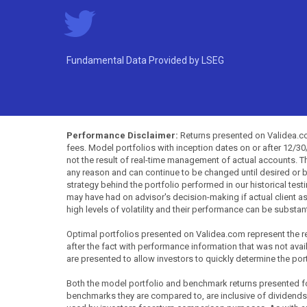
Fundamental Data Provided by LSEG
Performance Disclaimer:
Returns presented on Validea.com
fees. Model portfolios with inception dates on or after 12/3
not the result of real-time management of actual accounts. 
any reason and can continue to be changed until desired or b
strategy behind the portfolio performed in our historical test
may have had on advisor's decision-making if actual client a
high levels of volatility and their performance can be substan
Optimal portfolios presented on Validea.com represent the re
after the fact with performance information that was not availa
are presented to allow investors to quickly determine the por
Both the model portfolio and benchmark returns presented for 
benchmarks they are compared to, are inclusive of dividends