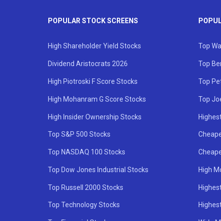
POPULAR STOCK SCREENS
POPUL
High Shareholder Yield Stocks
Top Wa
Dividend Aristocrats 2026
Top Be
High Piotroski F Score Stocks
Top Pe
High Mohanram G Score Stocks
Top Jo
High Insider Ownership Stocks
Highest
Top S&P 500 Stocks
Cheape
Top NASDAQ 100 Stocks
Cheape
Top Dow Jones Industrial Stocks
High M
Top Russell 2000 Stocks
Highest
Top Technology Stocks
Highes