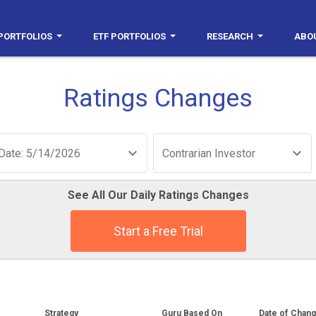
PORTFOLIOS
ETF PORTFOLIOS
RESEARCH
ABO
Ratings Changes
Date: 5/14/2026
Contrarian Investor
See All Our Daily Ratings Changes
Start a Free Trial
Strategy
Guru Based On
Date of Chan