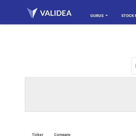
GURUS
STOCK 
Ticker
Company