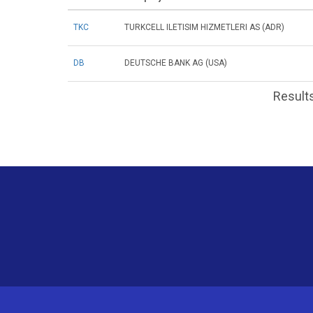
TKC
TURKCELL ILETISIM HIZMETLERI AS (ADR)
DB
DEUTSCHE BANK AG (USA)
Results