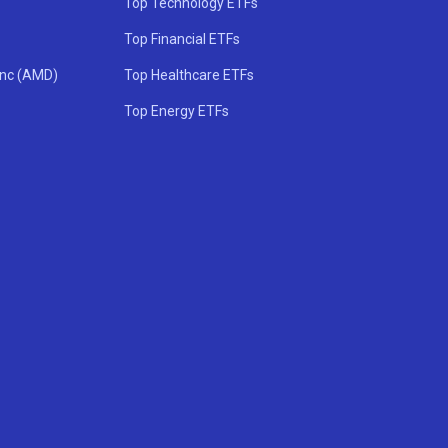
Top Technology ETFs
Top Financial ETFs
Inc (AMD)
Top Healthcare ETFs
Top Energy ETFs