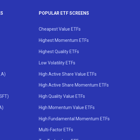
KS
POPULAR ETF SCREENS
Cheapest Value ETFs
Highest Momentum ETFs
Highest Quality ETFs
Low Volatility ETFs
.A)
High Active Share Value ETFs
High Active Share Momentum ETFs
MSFT)
High Quality Value ETFs
A)
High Momentum Value ETFs
High Fundamental Momentum ETFs
Multi-Factor ETFs