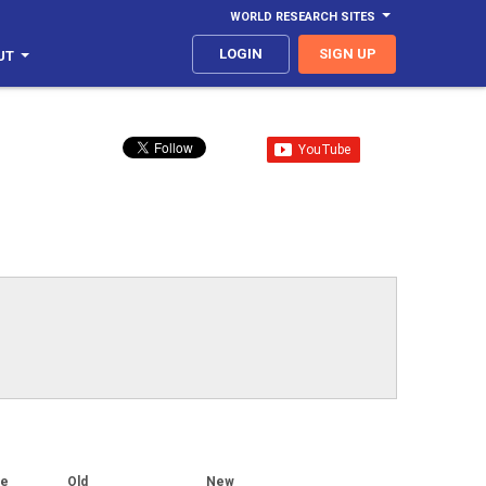
WORLD RESEARCH SITES
LOGIN
SIGN UP
UT
ge
Old
New