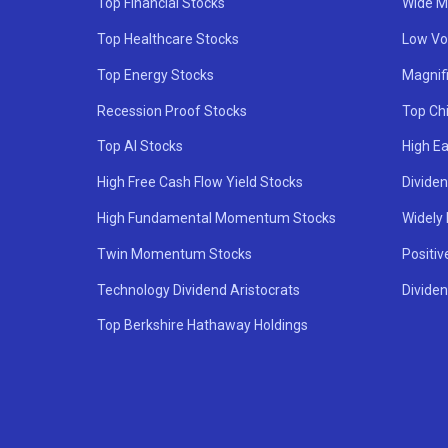
Top Financial Stocks
Wide M
Top Healthcare Stocks
Low Vol
Top Energy Stocks
Magnif
Recession Proof Stocks
Top Ch
Top AI Stocks
High Ea
High Free Cash Flow Yield Stocks
Divide
High Fundamental Momentum Stocks
Widely
Twin Momentum Stocks
Positiv
Technology Dividend Aristocrats
Dividen
Top Berkshire Hathaway Holdings