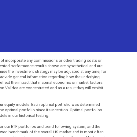
not incorporate any commissions or other trading costs or
-tested performance results shown are hypothetical and are
use the investment strategy may be adjusted at any time, for
provide general information regarding how the underlying
 reflect the impact that material economic or market factors
 Validea are concentrated and as a result they will exhibit
 our equity models. Each optimal portfolio was determined
the optimal portfolio since its inception. Optimal portfolios
ls in our historical testing.
for our ETF portfolios and trend following system, and the
lowed benchmark of the overall US market and is most often