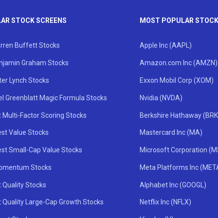
AR STOCK SCREENS
MOST POPULAR STOC
rren Buffett Stocks
Apple Inc (AAPL)
njamin Graham Stocks
Amazon.com Inc (AMZN)
ter Lynch Stocks
Exxon Mobil Corp (XOM)
el Greenblatt Magic Formula Stocks
Nvidia (NVDA)
 Multi-Factor Scoring Stocks
Berkshire Hathaway (BRK
st Value Stocks
Mastercard Inc (MA)
st Small-Cap Value Stocks
Microsoft Corporation (
omentum Stocks
Meta Platforms Inc (MET
 Quality Stocks
Alphabet Inc (GOOGL)
t Quality Large-Cap Growth Stocks
Netflix Inc (NFLX)