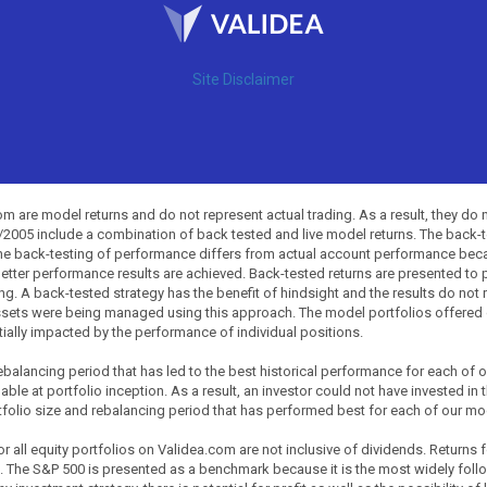
Site Disclaimer
 are model returns and do not represent actual trading. As a result, they do 
0/2005 include a combination of back tested and live model returns. The back
The back-testing of performance differs from actual account performance beca
etter performance results are achieved. Back-tested returns are presented to 
ing. A back-tested strategy has the benefit of hindsight and the results do not
ssets were being managed using this approach. The model portfolios offered on
tially impacted by the performance of individual positions.
balancing period that has led to the best historical performance for each of
ble at portfolio inception. As a result, an investor could not have invested in 
tfolio size and rebalancing period that has performed best for each of our mode
all equity portfolios on Validea.com are not inclusive of dividends. Returns 
. The S&P 500 is presented as a benchmark because it is the most widely fol