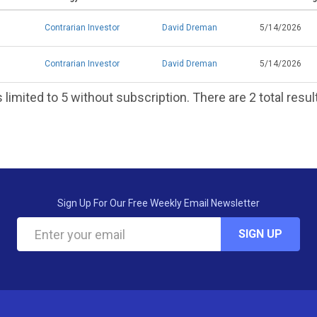
Contrarian Investor
David Dreman
5/14/2026
Contrarian Investor
David Dreman
5/14/2026
 limited to 5 without subscription. There are 2 total resul
Sign Up For Our Free Weekly Email Newsletter
SIGN UP