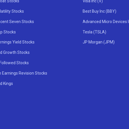
oat Stocks
Visa Inc (V)
atility Stocks
Best Buy Inc (BBY)
icent Seven Stocks
Advanced Micro Devices 
ip Stocks
Tesla (TSLA)
rnings Yield Stocks
JP Morgan (JPM)
nd Growth Stocks
 Followed Stocks
e Earnings Revision Stocks
d Kings