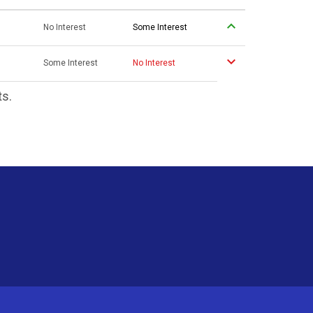
No Interest
Some Interest
Some Interest
No Interest
ts.