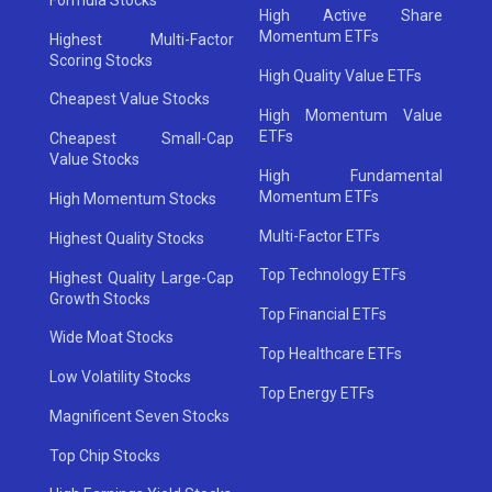
High Active Share
Momentum ETFs
Highest Multi-Factor
Scoring Stocks
High Quality Value ETFs
Cheapest Value Stocks
High Momentum Value
ETFs
Cheapest Small-Cap
Value Stocks
High Fundamental
Momentum ETFs
High Momentum Stocks
Multi-Factor ETFs
Highest Quality Stocks
Top Technology ETFs
Highest Quality Large-Cap
Growth Stocks
Top Financial ETFs
Wide Moat Stocks
Top Healthcare ETFs
Low Volatility Stocks
Top Energy ETFs
Magnificent Seven Stocks
Top Chip Stocks