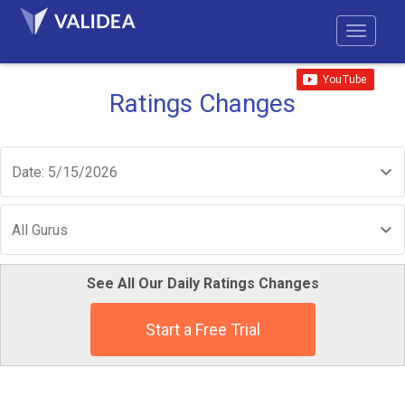
Ratings Changes
Date: 5/15/2026
All Gurus
See All Our Daily Ratings Changes
Start a Free Trial