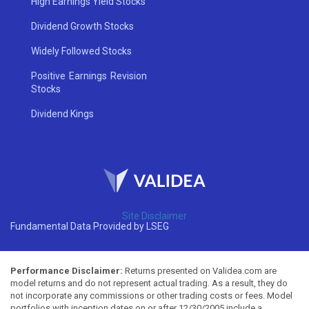
High Earnings Yield Stocks
Dividend Growth Stocks
Widely Followed Stocks
Positive Earnings Revision
Stocks
Dividend Kings
Site Disclaimer
Fundamental Data Provided by LSEG
Performance Disclaimer:
Returns presented on Validea.com are
model returns and do not represent actual trading. As a result, they do
not incorporate any commissions or other trading costs or fees. Model
portfolios with inception dates on or after 12/30/2005 include a