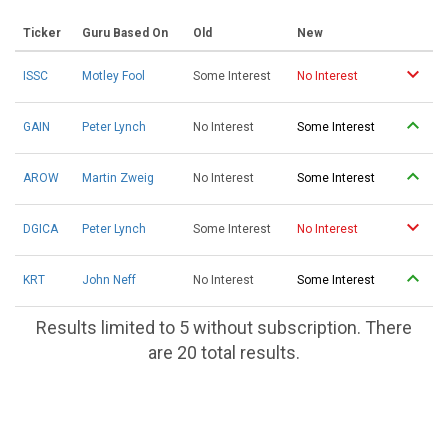
Ticker
Guru Based On
Old
New
ISSC
Motley Fool
Some Interest
No Interest
GAIN
Peter Lynch
No Interest
Some Interest
AROW
Martin Zweig
No Interest
Some Interest
DGICA
Peter Lynch
Some Interest
No Interest
KRT
John Neff
No Interest
Some Interest
Results limited to 5 without subscription. There
are 20 total results.