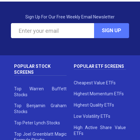
Sign Up For Our Free Weekly Email Newsletter
SIGN UP
POPULAR STOCK
POPULAR ETF SCREENS
SCREENS
Cheapest Value ETFs
Top Warren Buffett
Highest Momentum ETFs
Stocks
Highest Quality ETFs
Top Benjamin Graham
Stocks
Low Volatility ETFs
Top Peter Lynch Stocks
High Active Share Value
ETFs
Top Joel Greenblatt Magic
Formula Stocks