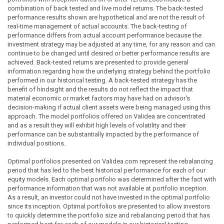
combination of back tested and live model returns. The back-tested
performance results shown are hypothetical and are not the result of
real-time management of actual accounts. The back-testing of
performance differs from actual account performance because the
investment strategy may be adjusted at any time, for any reason and can
continue to be changed until desired or better performance results are
achieved. Back-tested returns are presented to provide general
information regarding how the underlying strategy behind the portfolio
performed in our historical testing. A back-tested strategy has the
benefit of hindsight and the results do not reflect the impact that
material economic or market factors may have had on advisor's
decision-making if actual client assets were being managed using this
approach. The model portfolios offered on Validea are concentrated
and as a result they will exhibit high levels of volatility and their
performance can be substantially impacted by the performance of
individual positions.
Optimal portfolios presented on Validea.com represent the rebalancing
period that has led to the best historical performance for each of our
equity models. Each optimal portfolio was determined after the fact with
performance information that was not available at portfolio inception.
As a result, an investor could not have invested in the optimal portfolio
since its inception. Optimal portfolios are presented to allow investors
to quickly determine the portfolio size and rebalancing period that has