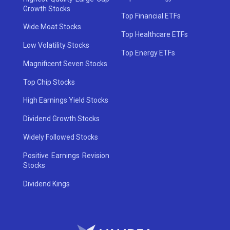
Growth Stocks
Top Financial ETFs
Wide Moat Stocks
Top Healthcare ETFs
Low Volatility Stocks
Top Energy ETFs
Magnificent Seven Stocks
Top Chip Stocks
High Earnings Yield Stocks
Dividend Growth Stocks
Widely Followed Stocks
Positive Earnings Revision
Stocks
Dividend Kings