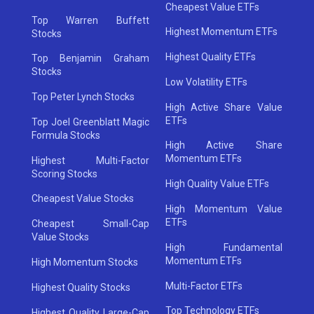
Cheapest Value ETFs
Top Warren Buffett
Highest Momentum ETFs
Stocks
Highest Quality ETFs
Top Benjamin Graham
Stocks
Low Volatility ETFs
Top Peter Lynch Stocks
High Active Share Value
ETFs
Top Joel Greenblatt Magic
Formula Stocks
High Active Share
Momentum ETFs
Highest Multi-Factor
Scoring Stocks
High Quality Value ETFs
Cheapest Value Stocks
High Momentum Value
ETFs
Cheapest Small-Cap
Value Stocks
High Fundamental
Momentum ETFs
High Momentum Stocks
Multi-Factor ETFs
Highest Quality Stocks
Top Technology ETFs
Highest Quality Large-Cap