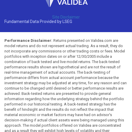
Site Disclaimer
Fundamental Data Provided by LSEG
Performance Disclaimer:
Returns presented on Validea.com are
model returns and do not represent actual trading. As a result, they do
not incorporate any commissions or other trading costs or fees. Model
portfolios with inception dates on or after 12/30/2005 include a
combination of back tested and live model returns. The back-tested
performance results shown are hypothetical and are not the result of
real-time management of actual accounts. The back-testing of
performance differs from actual account performance because the
investment strategy may be adjusted at any time, for any reason and can
continue to be changed until desired or better performance results are
achieved. Back-tested returns are presented to provide general
information regarding how the underlying strategy behind the portfolio
performed in our historical testing. A back-tested strategy has the
benefit of hindsight and the results do not reflect the impact that
material economic or market factors may have had on advisor's
decision-making if actual client assets were being managed using this
approach. The model portfolios offered on Validea are concentrated
and as a result they will exhibit high levels of volatility and their