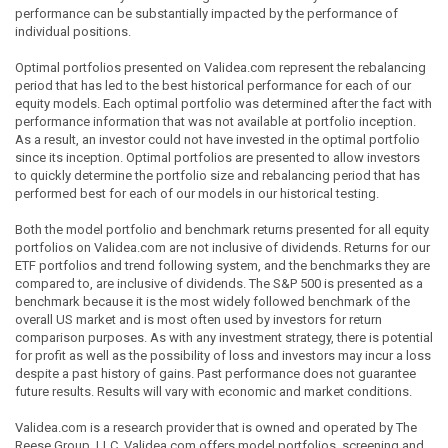
performance can be substantially impacted by the performance of
individual positions.
Optimal portfolios presented on Validea.com represent the rebalancing
period that has led to the best historical performance for each of our
equity models. Each optimal portfolio was determined after the fact with
performance information that was not available at portfolio inception.
As a result, an investor could not have invested in the optimal portfolio
since its inception. Optimal portfolios are presented to allow investors
to quickly determine the portfolio size and rebalancing period that has
performed best for each of our models in our historical testing.
Both the model portfolio and benchmark returns presented for all equity
portfolios on Validea.com are not inclusive of dividends. Returns for our
ETF portfolios and trend following system, and the benchmarks they are
compared to, are inclusive of dividends. The S&P 500 is presented as a
benchmark because it is the most widely followed benchmark of the
overall US market and is most often used by investors for return
comparison purposes. As with any investment strategy, there is potential
for profit as well as the possibility of loss and investors may incur a loss
despite a past history of gains. Past performance does not guarantee
future results. Results will vary with economic and market conditions.
Validea.com is a research provider that is owned and operated by The
Reese Group, LLC. Validea.com offers model portfolios, screening and