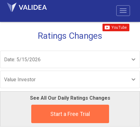
Ratings Changes
Date: 5/15/2026
Value Investor
See All Our Daily Ratings Changes
Start a Free Trial