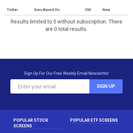
Ticker
Guru Based On
Old
New
Results limited to 5 without subscription. There
are 0 total results.
Sign Up For Our Free Weekly Email Newsletter
SIGN UP
POPULAR STOCK
POPULAR ETF SCREENS
SCREENS