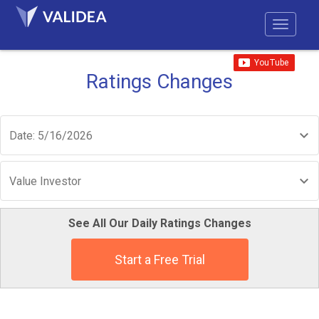
Ratings Changes
Date: 5/16/2026
Value Investor
See All Our Daily Ratings Changes
Start a Free Trial