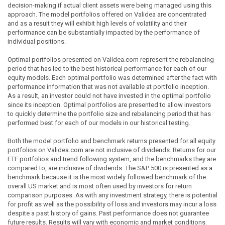
decision-making if actual client assets were being managed using this
approach. The model portfolios offered on Validea are concentrated
and as a result they will exhibit high levels of volatility and their
performance can be substantially impacted by the performance of
individual positions.
Optimal portfolios presented on Validea.com represent the rebalancing
period that has led to the best historical performance for each of our
equity models. Each optimal portfolio was determined after the fact with
performance information that was not available at portfolio inception.
As a result, an investor could not have invested in the optimal portfolio
since its inception. Optimal portfolios are presented to allow investors
to quickly determine the portfolio size and rebalancing period that has
performed best for each of our models in our historical testing.
Both the model portfolio and benchmark returns presented for all equity
portfolios on Validea.com are not inclusive of dividends. Returns for our
ETF portfolios and trend following system, and the benchmarks they are
compared to, are inclusive of dividends. The S&P 500 is presented as a
benchmark because it is the most widely followed benchmark of the
overall US market and is most often used by investors for return
comparison purposes. As with any investment strategy, there is potential
for profit as well as the possibility of loss and investors may incur a loss
despite a past history of gains. Past performance does not guarantee
future results. Results will vary with economic and market conditions.