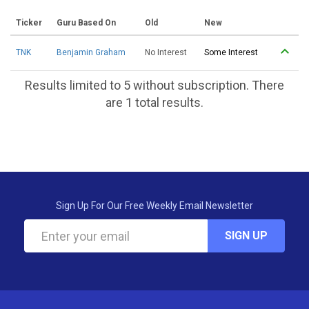
Ticker
Guru Based On
Old
New
TNK
Benjamin Graham
No Interest
Some Interest
Results limited to 5 without subscription. There
are 1 total results.
Sign Up For Our Free Weekly Email Newsletter
SIGN UP