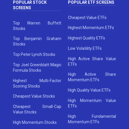
POPULAR STOCK
POPULAR ETF SCREENS
SCREENS
Cheapest Value ETFs
Top Warren Buffett
Highest Momentum ETFs
Stocks
Highest Quality ETFs
Top Benjamin Graham
Stocks
Low Volatility ETFs
Top Peter Lynch Stocks
High Active Share Value
ETFs
Top Joel Greenblatt Magic
Formula Stocks
High Active Share
Momentum ETFs
Highest Multi-Factor
Scoring Stocks
High Quality Value ETFs
Cheapest Value Stocks
High Momentum Value
ETFs
Cheapest Small-Cap
Value Stocks
High Fundamental
Momentum ETFs
High Momentum Stocks