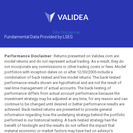
Site Disclaimer
Fundamental Data Provided by LSEG
Performance Disclaimer:
Returns presented on Validea.com are
model returns and do not represent actual trading. As a result, they do
not incorporate any commissions or other trading costs or fees. Model
portfolios with inception dates on or after 12/30/2005 include a
combination of back tested and live model returns. The back-tested
performance results shown are hypothetical and are not the result of
real-time management of actual accounts. The back-testing of
performance differs from actual account performance because the
investment strategy may be adjusted at any time, for any reason and can
continue to be changed until desired or better performance results are
achieved. Back-tested returns are presented to provide general
information regarding how the underlying strategy behind the portfolio
performed in our historical testing. A back-tested strategy has the
benefit of hindsight and the results do not reflect the impact that
material economic or market factors may have had on advisor's