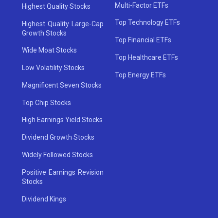
Multi-Factor ETFs
Highest Quality Stocks
Top Technology ETFs
Highest Quality Large-Cap
Growth Stocks
Top Financial ETFs
Wide Moat Stocks
Top Healthcare ETFs
Low Volatility Stocks
Top Energy ETFs
Magnificent Seven Stocks
Top Chip Stocks
High Earnings Yield Stocks
Dividend Growth Stocks
Widely Followed Stocks
Positive Earnings Revision
Stocks
Dividend Kings