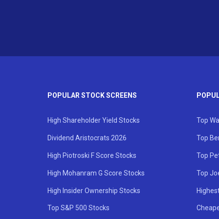
POPULAR STOCK SCREENS
POPUL
High Shareholder Yield Stocks
Top Wa
Dividend Aristocrats 2026
Top Be
High Piotroski F Score Stocks
Top Pe
High Mohanram G Score Stocks
Top Jo
High Insider Ownership Stocks
Highest
Top S&P 500 Stocks
Cheape