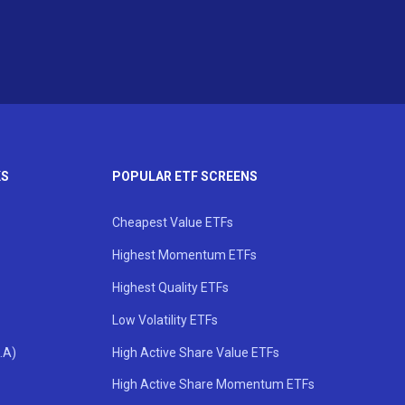
KS
POPULAR ETF SCREENS
Cheapest Value ETFs
Highest Momentum ETFs
Highest Quality ETFs
Low Volatility ETFs
.A)
High Active Share Value ETFs
High Active Share Momentum ETFs