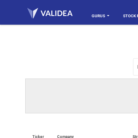
GURUS
STOCK 
Ticker
Company
Str