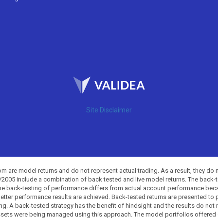
Site Disclaimer
 are model returns and do not represent actual trading. As a result, they do 
0/2005 include a combination of back tested and live model returns. The back
The back-testing of performance differs from actual account performance beca
etter performance results are achieved. Back-tested returns are presented to 
ing. A back-tested strategy has the benefit of hindsight and the results do not
ssets were being managed using this approach. The model portfolios offered on