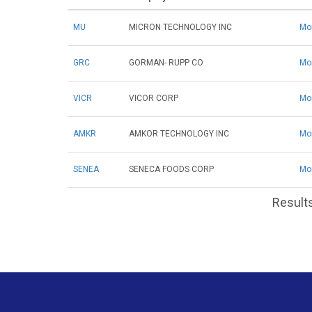
MU
MICRON TECHNOLOGY INC
Mo
GRC
GORMAN- RUPP CO
Mo
VICR
VICOR CORP
Mo
AMKR
AMKOR TECHNOLOGY INC
Mo
SENEA
SENECA FOODS CORP
Mo
Results