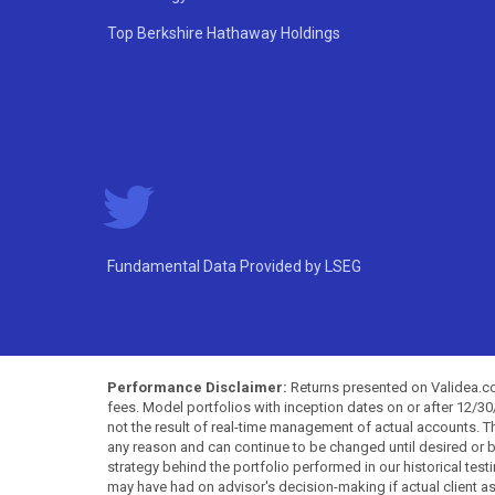
Top Berkshire Hathaway Holdings
Fundamental Data Provided by LSEG
Performance Disclaimer:
Returns presented on Validea.com
fees. Model portfolios with inception dates on or after 12/3
not the result of real-time management of actual accounts. 
any reason and can continue to be changed until desired or b
strategy behind the portfolio performed in our historical test
may have had on advisor's decision-making if actual client a