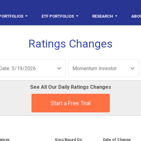
PORTFOLIOS
ETF PORTFOLIOS
RESEARCH
ABO
Ratings Changes
Date: 5/19/2026
Momentum Investor
See All Our Daily Ratings Changes
Start a Free Trial
ategy
Guru Based On
Date of Change