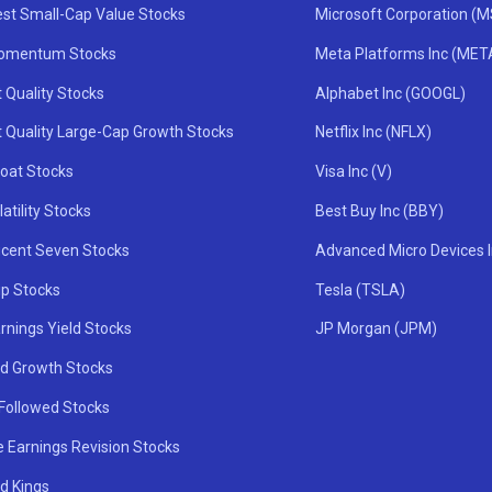
st Small-Cap Value Stocks
Microsoft Corporation (
omentum Stocks
Meta Platforms Inc (MET
 Quality Stocks
Alphabet Inc (GOOGL)
t Quality Large-Cap Growth Stocks
Netflix Inc (NFLX)
oat Stocks
Visa Inc (V)
atility Stocks
Best Buy Inc (BBY)
icent Seven Stocks
Advanced Micro Devices 
ip Stocks
Tesla (TSLA)
rnings Yield Stocks
JP Morgan (JPM)
nd Growth Stocks
 Followed Stocks
e Earnings Revision Stocks
d Kings