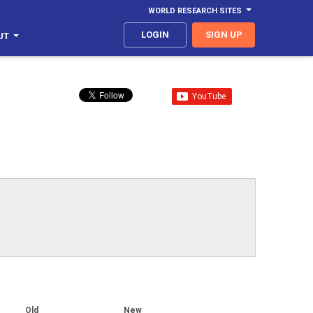
WORLD RESEARCH SITES
LOGIN
SIGN UP
UT
Old
New