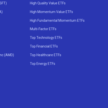
MSFT)
High Quality Value ETFs
A)
High Momentum Value ETFs
High Fundamental Momentum ETFs
Multi-Factor ETFs
Top Technology ETFs
Top Financial ETFs
Inc (AMD)
Top Healthcare ETFs
Top Energy ETFs