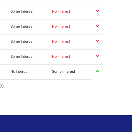
Some Interest
No Interest
Some Interest
No Interest
Some Interest
No Interest
Some Interest
No Interest
No Interest
Some Interest
ts.