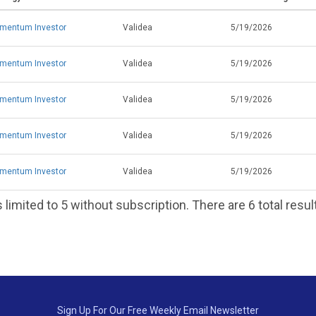
mentum Investor
Validea
5/19/2026
mentum Investor
Validea
5/19/2026
mentum Investor
Validea
5/19/2026
mentum Investor
Validea
5/19/2026
mentum Investor
Validea
5/19/2026
 limited to 5 without subscription. There are 6 total resul
Sign Up For Our Free Weekly Email Newsletter