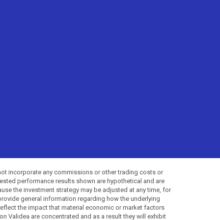
not incorporate any commissions or other trading costs or
-tested performance results shown are hypothetical and are
use the investment strategy may be adjusted at any time, for
provide general information regarding how the underlying
 reflect the impact that material economic or market factors
 Validea are concentrated and as a result they will exhibit