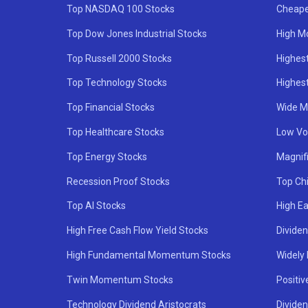
Top NASDAQ 100 Stocks
Cheape
Top Dow Jones Industrial Stocks
High M
Top Russell 2000 Stocks
Highest
Top Technology Stocks
Highes
Top Financial Stocks
Wide M
Top Healthcare Stocks
Low Vol
Top Energy Stocks
Magnif
Recession Proof Stocks
Top Ch
Top AI Stocks
High Ea
High Free Cash Flow Yield Stocks
Divide
High Fundamental Momentum Stocks
Widely
Twin Momentum Stocks
Positiv
Technology Dividend Aristocrats
Dividen