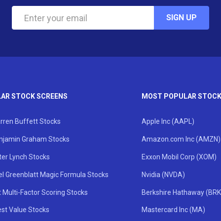
SIGN UP
AR STOCK SCREENS
MOST POPULAR STOC
rren Buffett Stocks
Apple Inc (AAPL)
njamin Graham Stocks
Amazon.com Inc (AMZN)
ter Lynch Stocks
Exxon Mobil Corp (XOM)
el Greenblatt Magic Formula Stocks
Nvidia (NVDA)
 Multi-Factor Scoring Stocks
Berkshire Hathaway (BRK
st Value Stocks
Mastercard Inc (MA)