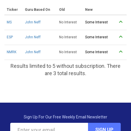
Ticker
Guru Based On
Old
New
MS
John Neff
No Interest
Some Interest
ESP
John Neff
No Interest
Some Interest
NMRK
John Neff
No Interest
Some Interest
Results limited to 5 without subscription. There
are 3 total results.
Sign Up For Our Free Weekly Email Newsletter
SIGN UP