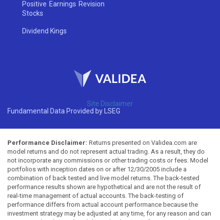
Positive Earnings Revision
Stocks
Dividend Kings
Site Disclaimer
Fundamental Data Provided by LSEG
Performance Disclaimer:
Returns presented on Validea.com are
model returns and do not represent actual trading. As a result, they do
not incorporate any commissions or other trading costs or fees. Model
portfolios with inception dates on or after 12/30/2005 include a
combination of back tested and live model returns. The back-tested
performance results shown are hypothetical and are not the result of
real-time management of actual accounts. The back-testing of
performance differs from actual account performance because the
investment strategy may be adjusted at any time, for any reason and can