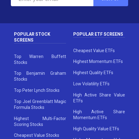
POPULAR STOCK
POPULAR ETF SCREENS
SCREENS
Cheapest Value ETFs
Top Warren Buffett
Highest Momentum ETFs
Stocks
Highest Quality ETFs
Top Benjamin Graham
Stocks
Low Volatility ETFs
Top Peter Lynch Stocks
High Active Share Value
ETFs
Top Joel Greenblatt Magic
Formula Stocks
High Active Share
Momentum ETFs
Highest Multi-Factor
Scoring Stocks
High Quality Value ETFs
Cheapest Value Stocks