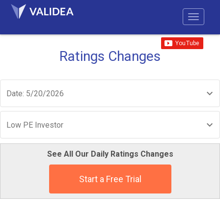
Ratings Changes
Date: 5/20/2026
Low PE Investor
See All Our Daily Ratings Changes
Start a Free Trial