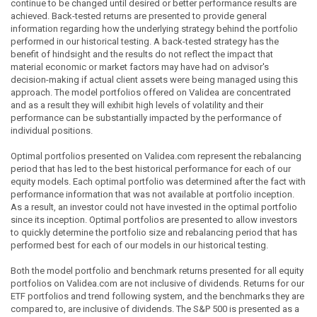
continue to be changed until desired or better performance results are
achieved. Back-tested returns are presented to provide general
information regarding how the underlying strategy behind the portfolio
performed in our historical testing. A back-tested strategy has the
benefit of hindsight and the results do not reflect the impact that
material economic or market factors may have had on advisor's
decision-making if actual client assets were being managed using this
approach. The model portfolios offered on Validea are concentrated
and as a result they will exhibit high levels of volatility and their
performance can be substantially impacted by the performance of
individual positions.
Optimal portfolios presented on Validea.com represent the rebalancing
period that has led to the best historical performance for each of our
equity models. Each optimal portfolio was determined after the fact with
performance information that was not available at portfolio inception.
As a result, an investor could not have invested in the optimal portfolio
since its inception. Optimal portfolios are presented to allow investors
to quickly determine the portfolio size and rebalancing period that has
performed best for each of our models in our historical testing.
Both the model portfolio and benchmark returns presented for all equity
portfolios on Validea.com are not inclusive of dividends. Returns for our
ETF portfolios and trend following system, and the benchmarks they are
compared to, are inclusive of dividends. The S&P 500 is presented as a