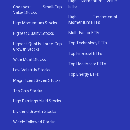
High Momentum Value
ETFs
Cheapest Small-Cap
Value Stocks
High Fundamental
Momentum ETFs
High Momentum Stocks
Multi-Factor ETFs
Highest Quality Stocks
Top Technology ETFs
Highest Quality Large-Cap
Growth Stocks
Top Financial ETFs
Wide Moat Stocks
Top Healthcare ETFs
Low Volatility Stocks
Top Energy ETFs
Magnificent Seven Stocks
Top Chip Stocks
High Earnings Yield Stocks
Dividend Growth Stocks
Widely Followed Stocks