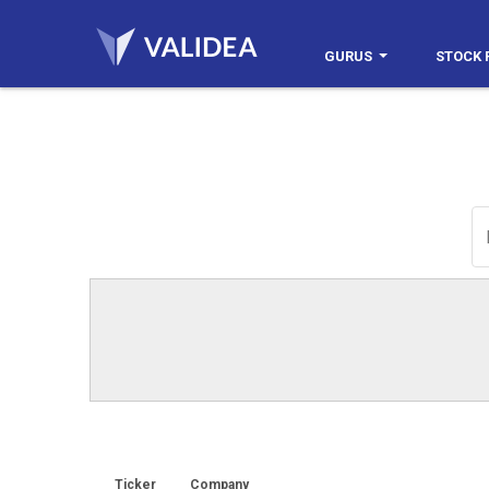
GURUS
STOCK 
Ticker
Company