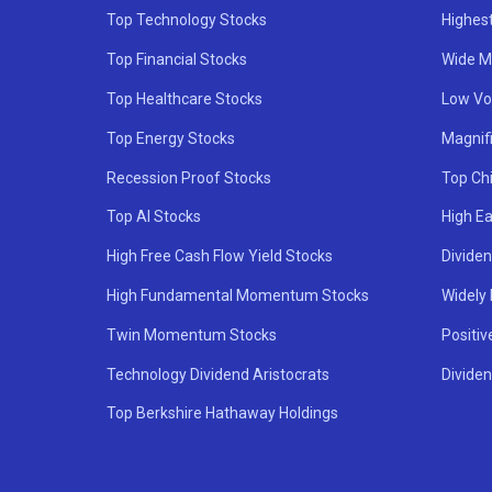
Top Technology Stocks
Highes
Top Financial Stocks
Wide M
Top Healthcare Stocks
Low Vol
Top Energy Stocks
Magnif
Recession Proof Stocks
Top Ch
Top AI Stocks
High Ea
High Free Cash Flow Yield Stocks
Divide
High Fundamental Momentum Stocks
Widely
Twin Momentum Stocks
Positiv
Technology Dividend Aristocrats
Dividen
Top Berkshire Hathaway Holdings