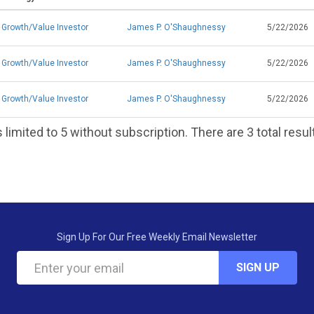
Growth/Value Investor
James P. O'Shaughnessy
5/22/2026
Growth/Value Investor
James P. O'Shaughnessy
5/22/2026
Growth/Value Investor
James P. O'Shaughnessy
5/22/2026
 limited to 5 without subscription. There are 3 total resul
Sign Up For Our Free Weekly Email Newsletter
SIGN UP