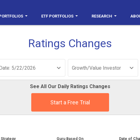
PORTFOLIOS
ETF PORTFOLIOS
RESEARCH
ABO
Ratings Changes
Date: 5/22/2026
Growth/Value Investor
See All Our Daily Ratings Changes
Start a Free Trial
Strategy
Guru Based On
Date of Ch