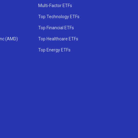
Multi-Factor ETFs
Top Technology ETFs
Top Financial ETFs
Inc (AMD)
Top Healthcare ETFs
Top Energy ETFs