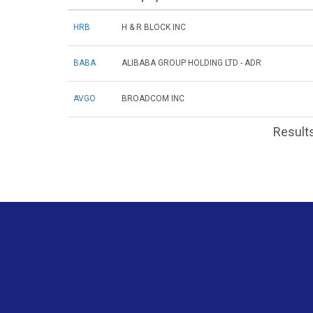
HRB
H & R BLOCK INC
BABA
ALIBABA GROUP HOLDING LTD - ADR
AVGO
BROADCOM INC
Results