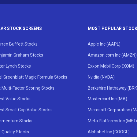
AR STOCK SCREENS
MOST POPULAR STOC
rren Buffett Stocks
Apple Inc (AAPL)
njamin Graham Stocks
Amazon.com Inc (AMZN)
ter Lynch Stocks
Exxon Mobil Corp (XOM)
el Greenblatt Magic Formula Stocks
Nvidia (NVDA)
 Multi-Factor Scoring Stocks
Berkshire Hathaway (BRK
st Value Stocks
Mastercard Inc (MA)
st Small-Cap Value Stocks
Microsoft Corporation (
omentum Stocks
Meta Platforms Inc (MET
 Quality Stocks
Alphabet Inc (GOOGL)