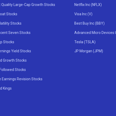
t Quality Large-Cap Growth Stocks
Netflix Inc (NFLX)
oat Stocks
Visa Inc (V)
atility Stocks
Best Buy Inc (BBY)
icent Seven Stocks
Advanced Micro Devices 
ip Stocks
Tesla (TSLA)
rnings Yield Stocks
JP Morgan (JPM)
nd Growth Stocks
 Followed Stocks
e Earnings Revision Stocks
d Kings