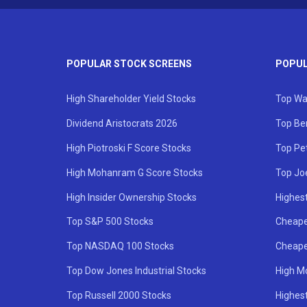
POPULAR STOCK SCREENS
POPUL
High Shareholder Yield Stocks
Top Wa
Dividend Aristocrats 2026
Top Be
High Piotroski F Score Stocks
Top Pe
High Mohanram G Score Stocks
Top Jo
High Insider Ownership Stocks
Highest
Top S&P 500 Stocks
Cheape
Top NASDAQ 100 Stocks
Cheape
Top Dow Jones Industrial Stocks
High M
Top Russell 2000 Stocks
Highest