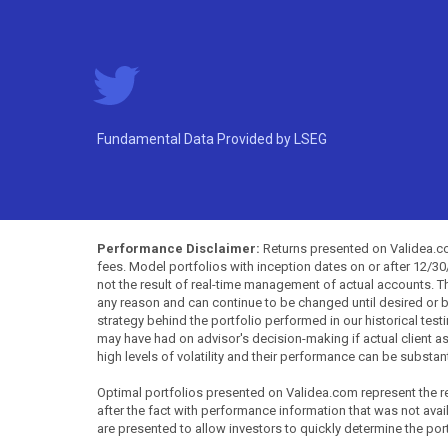
Fundamental Data Provided by LSEG
Performance Disclaimer:
Returns presented on Validea.com
fees. Model portfolios with inception dates on or after 12/3
not the result of real-time management of actual accounts. 
any reason and can continue to be changed until desired or b
strategy behind the portfolio performed in our historical test
may have had on advisor's decision-making if actual client a
high levels of volatility and their performance can be substan
Optimal portfolios presented on Validea.com represent the re
after the fact with performance information that was not availa
are presented to allow investors to quickly determine the por