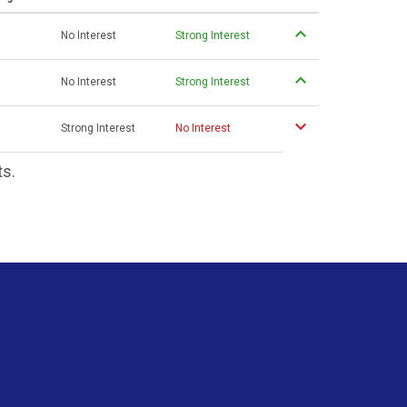
No Interest
Strong Interest
No Interest
Strong Interest
Strong Interest
No Interest
ts.