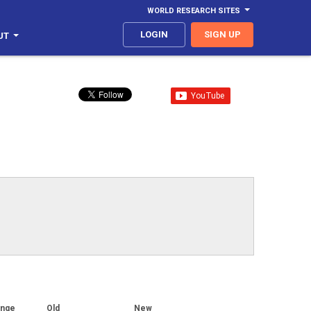
WORLD RESEARCH SITES
LOGIN
SIGN UP
UT
ange
Old
New