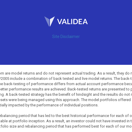
Site Disclaimer
 are model returns and do not represent actual trading. As a result, they do 
0/2005 include a combination of back tested and live model returns. The back
The back-testing of performance differs from actual account performance beca
etter performance results are achieved. Back-tested returns are presented to 
ing. A back-tested strategy has the benefit of hindsight and the results do not
ssets were being managed using this approach. The model portfolios offered on
tially impacted by the performance of individual positions.
balancing period that has led to the best historical performance for each of
ble at portfolio inception. As a result, an investor could not have invested in 
tfolio size and rebalancing period that has performed best for each of our mode