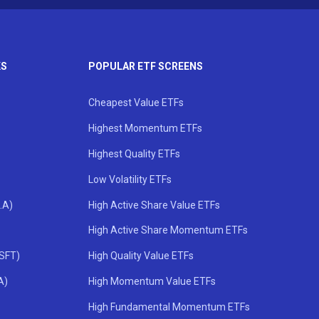
KS
POPULAR ETF SCREENS
Cheapest Value ETFs
Highest Momentum ETFs
Highest Quality ETFs
Low Volatility ETFs
.A)
High Active Share Value ETFs
High Active Share Momentum ETFs
MSFT)
High Quality Value ETFs
A)
High Momentum Value ETFs
High Fundamental Momentum ETFs