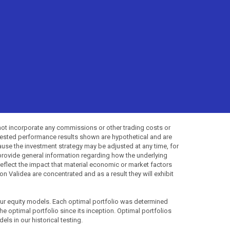
not incorporate any commissions or other trading costs or
-tested performance results shown are hypothetical and are
use the investment strategy may be adjusted at any time, for
provide general information regarding how the underlying
 reflect the impact that material economic or market factors
 Validea are concentrated and as a result they will exhibit
 our equity models. Each optimal portfolio was determined
the optimal portfolio since its inception. Optimal portfolios
ls in our historical testing.