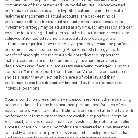
combination of back tested and live model returns. The back-tested
performance results shown are hypothetical and are not the result of
real-time management of actual accounts. The back-testing of
performance differs from actual account performance because the
investment strategy may be adjusted at any time, for any reason and can
continue to be changed until desired or better performance results are
achieved. Back-tested returns are presented to provide general
information regarding how the underlying strategy behind the portfolio
performed in our historical testing. A back-tested strategy has the
benefit of hindsight and the results do not reflect the impact that
material economic or market factors may have had on advisor's
decision-making if actual client assets were being managed using this
approach. The model portfolios offered on Validea are concentrated
and as a result they will exhibit high levels of volatility and their
performance can be substantially impacted by the performance of
individual positions.
Optimal portfolios presented on Validea.com represent the rebalancing
period that has led to the best historical performance for each of our
equity models. Each optimal portfolio was determined after the fact with
performance information that was not available at portfolio inception.
As a result, an investor could not have invested in the optimal portfolio
since its inception. Optimal portfolios are presented to allow investors
to quickly determine the portfolio size and rebalancing period that has