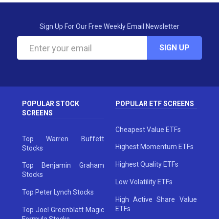
Sign Up For Our Free Weekly Email Newsletter
SIGN UP
POPULAR STOCK
POPULAR ETF SCREENS
SCREENS
Cheapest Value ETFs
Top Warren Buffett
Highest Momentum ETFs
Stocks
Highest Quality ETFs
Top Benjamin Graham
Stocks
Low Volatility ETFs
Top Peter Lynch Stocks
High Active Share Value
ETFs
Top Joel Greenblatt Magic
Formula Stocks