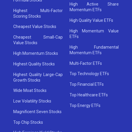
High Active Share
Momentum ETFs
Highest Multi-Factor
Scoring Stocks
High Quality Value ETFs
Cheapest Value Stocks
High Momentum Value
ETFs
Cheapest Small-Cap
Value Stocks
High Fundamental
Momentum ETFs
High Momentum Stocks
Multi-Factor ETFs
Highest Quality Stocks
Top Technology ETFs
Highest Quality Large-Cap
Growth Stocks
Top Financial ETFs
Wide Moat Stocks
Top Healthcare ETFs
Low Volatility Stocks
Top Energy ETFs
Magnificent Seven Stocks
Top Chip Stocks