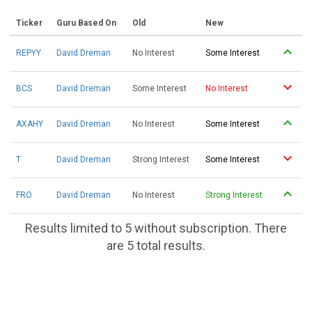
Ticker
Guru Based On
Old
New
REPYY
David Dreman
No Interest
Some Interest
BCS
David Dreman
Some Interest
No Interest
AXAHY
David Dreman
No Interest
Some Interest
T
David Dreman
Strong Interest
Some Interest
FRO
David Dreman
No Interest
Strong Interest
Results limited to 5 without subscription. There
are 5 total results.