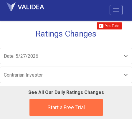
Ratings Changes
Date: 5/27/2026
Contrarian Investor
See All Our Daily Ratings Changes
Start a Free Trial