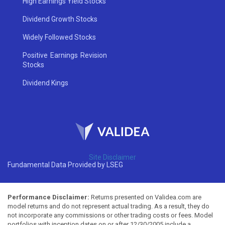
High Earnings Yield Stocks
Dividend Growth Stocks
Widely Followed Stocks
Positive Earnings Revision
Stocks
Dividend Kings
Site Disclaimer
Fundamental Data Provided by LSEG
Performance Disclaimer:
Returns presented on Validea.com are
model returns and do not represent actual trading. As a result, they do
not incorporate any commissions or other trading costs or fees. Model
portfolios with inception dates on or after 12/30/2005 include a