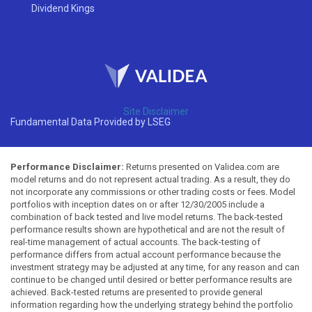
Dividend Kings
Site Disclaimer
Fundamental Data Provided by LSEG
Performance Disclaimer:
Returns presented on Validea.com are
model returns and do not represent actual trading. As a result, they do
not incorporate any commissions or other trading costs or fees. Model
portfolios with inception dates on or after 12/30/2005 include a
combination of back tested and live model returns. The back-tested
performance results shown are hypothetical and are not the result of
real-time management of actual accounts. The back-testing of
performance differs from actual account performance because the
investment strategy may be adjusted at any time, for any reason and can
continue to be changed until desired or better performance results are
achieved. Back-tested returns are presented to provide general
information regarding how the underlying strategy behind the portfolio