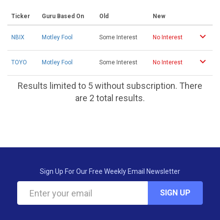
Ticker
Guru Based On
Old
New
NBIX
Motley Fool
Some Interest
No Interest
TOYO
Motley Fool
Some Interest
No Interest
Results limited to 5 without subscription. There
are 2 total results.
Sign Up For Our Free Weekly Email Newsletter
SIGN UP