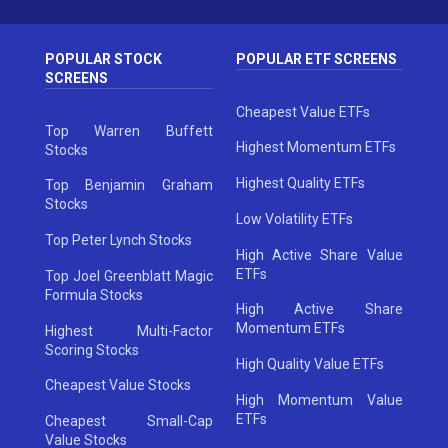
POPULAR STOCK
POPULAR ETF SCREENS
SCREENS
Cheapest Value ETFs
Top Warren Buffett
Highest Momentum ETFs
Stocks
Highest Quality ETFs
Top Benjamin Graham
Stocks
Low Volatility ETFs
Top Peter Lynch Stocks
High Active Share Value
ETFs
Top Joel Greenblatt Magic
Formula Stocks
High Active Share
Momentum ETFs
Highest Multi-Factor
Scoring Stocks
High Quality Value ETFs
Cheapest Value Stocks
High Momentum Value
ETFs
Cheapest Small-Cap
Value Stocks