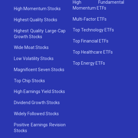
High Fundamental
Momentum ETFs
High Momentum Stocks
Multi-Factor ETFs
Highest Quality Stocks
Top Technology ETFs
Highest Quality Large-Cap
Growth Stocks
Top Financial ETFs
Wide Moat Stocks
Top Healthcare ETFs
Low Volatility Stocks
Top Energy ETFs
Magnificent Seven Stocks
Top Chip Stocks
High Earnings Yield Stocks
Dividend Growth Stocks
Widely Followed Stocks
Positive Earnings Revision
Stocks