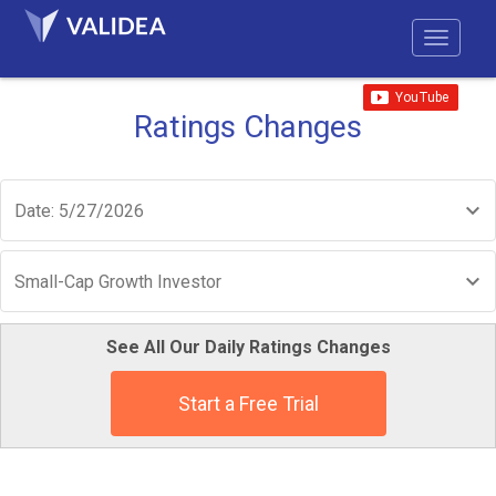
Ratings Changes
Date: 5/27/2026
Small-Cap Growth Investor
See All Our Daily Ratings Changes
Start a Free Trial