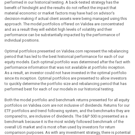
performed in our historical testing. A back-tested strategy has the
benefit of hindsight and the results do not reflect the impact that
material economic or market factors may have had on advisor's
decision-making if actual client assets were being managed using this
approach. The model portfolios offered on Validea are concentrated
and as a result they will exhibit high levels of volatility and their
performance can be substantially impacted by the performance of
individual positions.
Optimal portfolios presented on Validea.com represent the rebalancing
period that has led to the best historical performance for each of our
equity models. Each optimal portfolio was determined after the fact with
performance information that was not available at portfolio inception.
As a result, an investor could not have invested in the optimal portfolio
since its inception. Optimal portfolios are presented to allow investors
to quickly determine the portfolio size and rebalancing period that has
performed best for each of our models in our historical testing.
Both the model portfolio and benchmark returns presented for all equity
portfolios on Validea.com are not inclusive of dividends. Returns for our
ETF portfolios and trend following system, and the benchmarks they are
compared to, are inclusive of dividends. The S&P 500 is presented as a
benchmark because it is the most widely followed benchmark of the
overall US market and is most often used by investors for return
comparison purposes. As with any investment strategy, there is potential