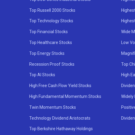
Top Russell 2000 Stocks
Highest
Top Technology Stocks
Highes
Top Financial Stocks
Wide M
Top Healthcare Stocks
Low Vol
Top Energy Stocks
Magnif
Recession Proof Stocks
Top Ch
Top AI Stocks
High Ea
High Free Cash Flow Yield Stocks
Divide
High Fundamental Momentum Stocks
Widely
Twin Momentum Stocks
Positiv
Technology Dividend Aristocrats
Dividen
Top Berkshire Hathaway Holdings