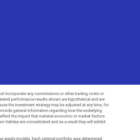
not incorporate any commissions or other trading costs or
-tested performance results shown are hypothetical and are
use the investment strategy may be adjusted at any time, for
provide general information regarding how the underlying
 reflect the impact that material economic or market factors
 Validea are concentrated and as a result they will exhibit
 our equity models. Each optimal portfolio was determined