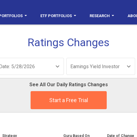
PORTFOLIOS
ETF PORTFOLIOS
RESEARCH
ABO
Ratings Changes
Date: 5/28/2026
Earnings Yield Investor
See All Our Daily Ratings Changes
Start a Free Trial
Strategy
Guru Based On
Date of Change