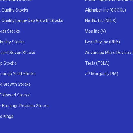
 Quality Stocks
Alphabet Inc (GOOGL)
t Quality Large-Cap Growth Stocks
Netflix Inc (NFLX)
oat Stocks
Visa Inc (V)
atility Stocks
Best Buy Inc (BBY)
icent Seven Stocks
Advanced Micro Devices 
ip Stocks
Tesla (TSLA)
rnings Yield Stocks
JP Morgan (JPM)
nd Growth Stocks
 Followed Stocks
e Earnings Revision Stocks
d Kings