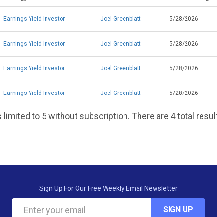
Earnings Yield Investor
Joel Greenblatt
5/28/2026
Earnings Yield Investor
Joel Greenblatt
5/28/2026
Earnings Yield Investor
Joel Greenblatt
5/28/2026
Earnings Yield Investor
Joel Greenblatt
5/28/2026
 limited to 5 without subscription. There are 4 total resul
Sign Up For Our Free Weekly Email Newsletter
SIGN UP