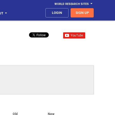
WORLD RESEARCH SITES
LOGIN
SIGN UP
UT
Old
New