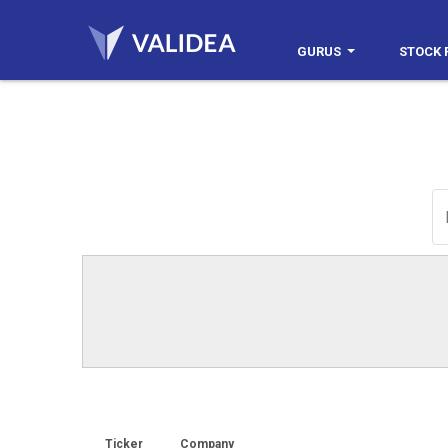
GURUS
STOCK 
Ticker
Company