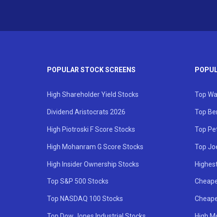
POPULAR STOCK SCREENS
POPUL
High Shareholder Yield Stocks
Top Wa
Dividend Aristocrats 2026
Top Be
High Piotroski F Score Stocks
Top Pe
High Mohanram G Score Stocks
Top Jo
High Insider Ownership Stocks
Highest
Top S&P 500 Stocks
Cheape
Top NASDAQ 100 Stocks
Cheape
Top Dow Jones Industrial Stocks
High M