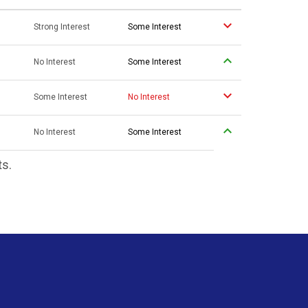
Strong Interest
Some Interest
No Interest
Some Interest
Some Interest
No Interest
No Interest
Some Interest
ts.