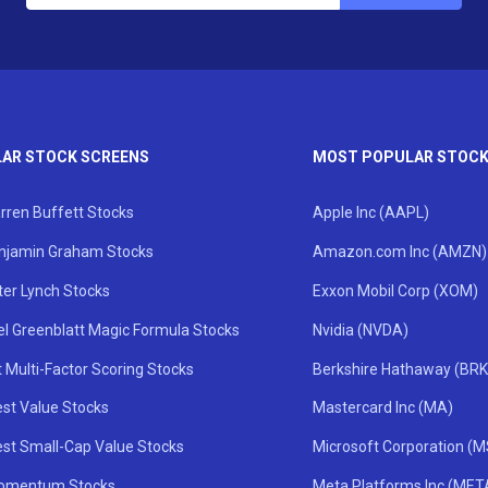
AR STOCK SCREENS
MOST POPULAR STOC
rren Buffett Stocks
Apple Inc (AAPL)
njamin Graham Stocks
Amazon.com Inc (AMZN)
ter Lynch Stocks
Exxon Mobil Corp (XOM)
el Greenblatt Magic Formula Stocks
Nvidia (NVDA)
 Multi-Factor Scoring Stocks
Berkshire Hathaway (BRK
st Value Stocks
Mastercard Inc (MA)
st Small-Cap Value Stocks
Microsoft Corporation (
omentum Stocks
Meta Platforms Inc (MET