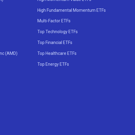
High Fundamental Momentum ETFs
Multi-Factor ETFs
Top Technology ETFs
Top Financial ETFs
Inc (AMD)
Top Healthcare ETFs
Top Energy ETFs