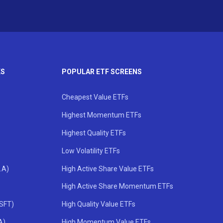
KS
POPULAR ETF SCREENS
Cheapest Value ETFs
Highest Momentum ETFs
Highest Quality ETFs
Low Volatility ETFs
.A)
High Active Share Value ETFs
High Active Share Momentum ETFs
MSFT)
High Quality Value ETFs
A)
High Momentum Value ETFs