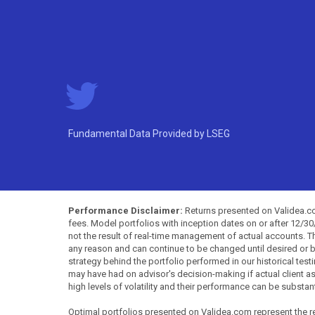
Fundamental Data Provided by LSEG
Performance Disclaimer:
Returns presented on Validea.com
fees. Model portfolios with inception dates on or after 12/3
not the result of real-time management of actual accounts. 
any reason and can continue to be changed until desired or b
strategy behind the portfolio performed in our historical test
may have had on advisor's decision-making if actual client a
high levels of volatility and their performance can be substan
Optimal portfolios presented on Validea.com represent the re