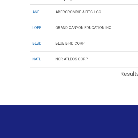
ANF
ABERCROMBIE & FITCH CO
LOPE
GRAND CANYON EDUCATION INC
BLBD
BLUE BIRD CORP
NATL
NCR ATLEOS CORP
Results