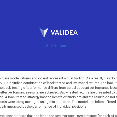
Site Disclaimer
 are model returns and do not represent actual trading. As a result, they do 
0/2005 include a combination of back tested and live model returns. The back
The back-testing of performance differs from actual account performance beca
etter performance results are achieved. Back-tested returns are presented to 
ing. A back-tested strategy has the benefit of hindsight and the results do not
ssets were being managed using this approach. The model portfolios offered on
tially impacted by the performance of individual positions.
balancing period that has led to the best historical performance for each of