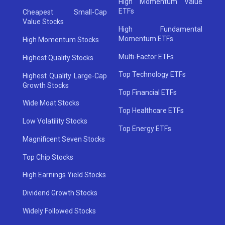
High Momentum Value
ETFs
Cheapest Small-Cap
Value Stocks
High Fundamental
Momentum ETFs
High Momentum Stocks
Multi-Factor ETFs
Highest Quality Stocks
Top Technology ETFs
Highest Quality Large-Cap
Growth Stocks
Top Financial ETFs
Wide Moat Stocks
Top Healthcare ETFs
Low Volatility Stocks
Top Energy ETFs
Magnificent Seven Stocks
Top Chip Stocks
High Earnings Yield Stocks
Dividend Growth Stocks
Widely Followed Stocks