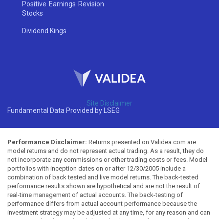
Positive Earnings Revision
Stocks
Dividend Kings
Site Disclaimer
Fundamental Data Provided by LSEG
Performance Disclaimer:
Returns presented on Validea.com are
model returns and do not represent actual trading. As a result, they do
not incorporate any commissions or other trading costs or fees. Model
portfolios with inception dates on or after 12/30/2005 include a
combination of back tested and live model returns. The back-tested
performance results shown are hypothetical and are not the result of
real-time management of actual accounts. The back-testing of
performance differs from actual account performance because the
investment strategy may be adjusted at any time, for any reason and can