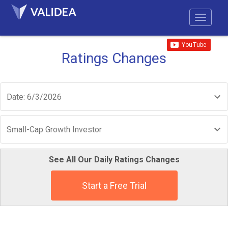
Ratings Changes
Date: 6/3/2026
Small-Cap Growth Investor
See All Our Daily Ratings Changes
Start a Free Trial