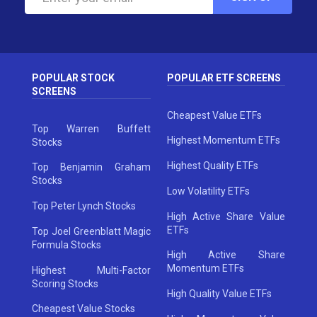
POPULAR STOCK
POPULAR ETF SCREENS
SCREENS
Cheapest Value ETFs
Top Warren Buffett
Highest Momentum ETFs
Stocks
Highest Quality ETFs
Top Benjamin Graham
Stocks
Low Volatility ETFs
Top Peter Lynch Stocks
High Active Share Value
ETFs
Top Joel Greenblatt Magic
Formula Stocks
High Active Share
Momentum ETFs
Highest Multi-Factor
Scoring Stocks
High Quality Value ETFs
Cheapest Value Stocks