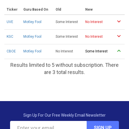
Ticker
Guru Based On
Old
New
UVE
Motley Fool
Some Interest
No Interest
KGC
Motley Fool
Some Interest
No Interest
CBOE
Motley Fool
No Interest
Some Interest
Results limited to 5 without subscription. There
are 3 total results.
Sign Up For Our Free Weekly Email Newsletter
SIGN UP