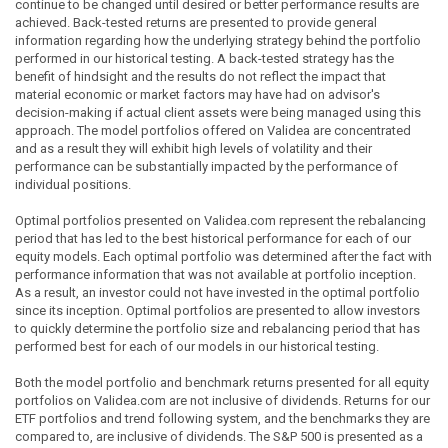
continue to be changed until desired or better performance results are
achieved. Back-tested returns are presented to provide general
information regarding how the underlying strategy behind the portfolio
performed in our historical testing. A back-tested strategy has the
benefit of hindsight and the results do not reflect the impact that
material economic or market factors may have had on advisor's
decision-making if actual client assets were being managed using this
approach. The model portfolios offered on Validea are concentrated
and as a result they will exhibit high levels of volatility and their
performance can be substantially impacted by the performance of
individual positions.
Optimal portfolios presented on Validea.com represent the rebalancing
period that has led to the best historical performance for each of our
equity models. Each optimal portfolio was determined after the fact with
performance information that was not available at portfolio inception.
As a result, an investor could not have invested in the optimal portfolio
since its inception. Optimal portfolios are presented to allow investors
to quickly determine the portfolio size and rebalancing period that has
performed best for each of our models in our historical testing.
Both the model portfolio and benchmark returns presented for all equity
portfolios on Validea.com are not inclusive of dividends. Returns for our
ETF portfolios and trend following system, and the benchmarks they are
compared to, are inclusive of dividends. The S&P 500 is presented as a