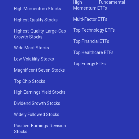
High Fundamental
Momentum ETFs
High Momentum Stocks
Multi-Factor ETFs
Highest Quality Stocks
Top Technology ETFs
Highest Quality Large-Cap
Growth Stocks
Top Financial ETFs
Wide Moat Stocks
Top Healthcare ETFs
Low Volatility Stocks
Top Energy ETFs
Magnificent Seven Stocks
Top Chip Stocks
High Earnings Yield Stocks
Dividend Growth Stocks
Widely Followed Stocks
Positive Earnings Revision
Stocks