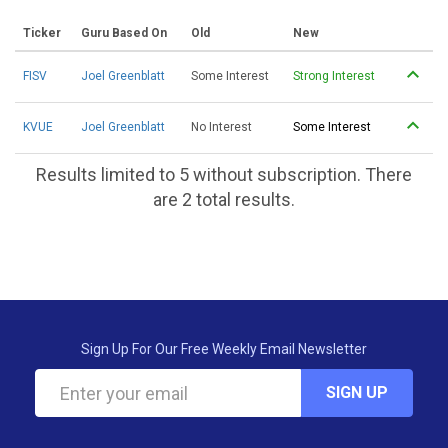
Ticker
Guru Based On
Old
New
FISV
Joel Greenblatt
Some Interest
Strong Interest
KVUE
Joel Greenblatt
No Interest
Some Interest
Results limited to 5 without subscription. There
are 2 total results.
Sign Up For Our Free Weekly Email Newsletter
SIGN UP