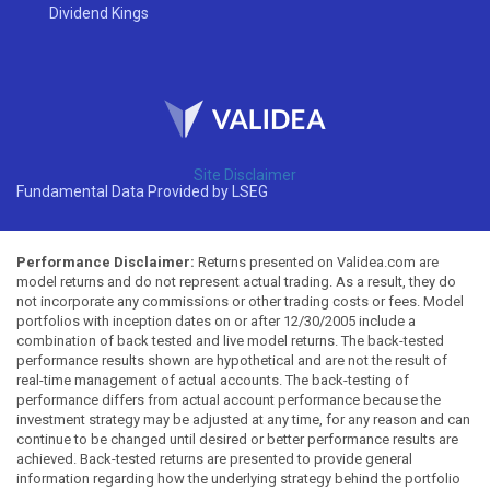
Dividend Kings
Site Disclaimer
Fundamental Data Provided by LSEG
Performance Disclaimer:
Returns presented on Validea.com are
model returns and do not represent actual trading. As a result, they do
not incorporate any commissions or other trading costs or fees. Model
portfolios with inception dates on or after 12/30/2005 include a
combination of back tested and live model returns. The back-tested
performance results shown are hypothetical and are not the result of
real-time management of actual accounts. The back-testing of
performance differs from actual account performance because the
investment strategy may be adjusted at any time, for any reason and can
continue to be changed until desired or better performance results are
achieved. Back-tested returns are presented to provide general
information regarding how the underlying strategy behind the portfolio