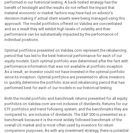
performed in our historical testing. A back-tested strategy has the
benefit of hindsight and the results do not reflect the impact that
material economic or market factors may have had on advisor's
decision-making if actual client assets were being managed using this
approach. The model portfolios offered on Validea are concentrated
and as a result they will exhibit high levels of volatility and their
performance can be substantially impacted by the performance of
individual positions.
Optimal portfolios presented on Validea.com represent the rebalancing
period that has led to the best historical performance for each of our
equity models. Each optimal portfolio was determined after the fact with
performance information that was not available at portfolio inception.
As a result, an investor could not have invested in the optimal portfolio
since its inception. Optimal portfolios are presented to allow investors
to quickly determine the portfolio size and rebalancing period that has
performed best for each of our models in our historical testing.
Both the model portfolio and benchmark returns presented for all equity
portfolios on Validea.com are not inclusive of dividends. Returns for our
ETF portfolios and trend following system, and the benchmarks they are
compared to, are inclusive of dividends. The S&P 500 is presented as a
benchmark because it is the most widely followed benchmark of the
overall US market and is most often used by investors for return
comparison purposes. As with any investment strategy, there is potential