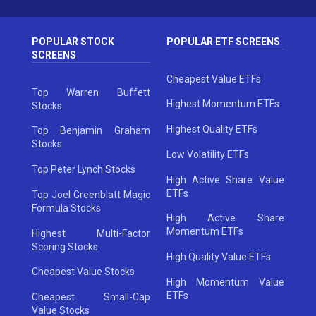
POPULAR STOCK
POPULAR ETF SCREENS
SCREENS
Cheapest Value ETFs
Top Warren Buffett
Highest Momentum ETFs
Stocks
Highest Quality ETFs
Top Benjamin Graham
Stocks
Low Volatility ETFs
Top Peter Lynch Stocks
High Active Share Value
ETFs
Top Joel Greenblatt Magic
Formula Stocks
High Active Share
Momentum ETFs
Highest Multi-Factor
Scoring Stocks
High Quality Value ETFs
Cheapest Value Stocks
High Momentum Value
ETFs
Cheapest Small-Cap
Value Stocks