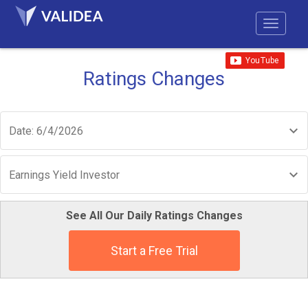
Ratings Changes
Date: 6/4/2026
Earnings Yield Investor
See All Our Daily Ratings Changes
Start a Free Trial