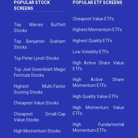
POPULAR STOCK
POPULAR ETF SCREENS
SCREENS
Cheapest Value ETFs
Top Warren Buffett
Highest Momentum ETFs
Stocks
Highest Quality ETFs
Top Benjamin Graham
Stocks
Low Volatility ETFs
Top Peter Lynch Stocks
High Active Share Value
ETFs
Top Joel Greenblatt Magic
Formula Stocks
High Active Share
Momentum ETFs
Highest Multi-Factor
Scoring Stocks
High Quality Value ETFs
Cheapest Value Stocks
High Momentum Value
ETFs
Cheapest Small-Cap
Value Stocks
High Fundamental
Momentum ETFs
High Momentum Stocks