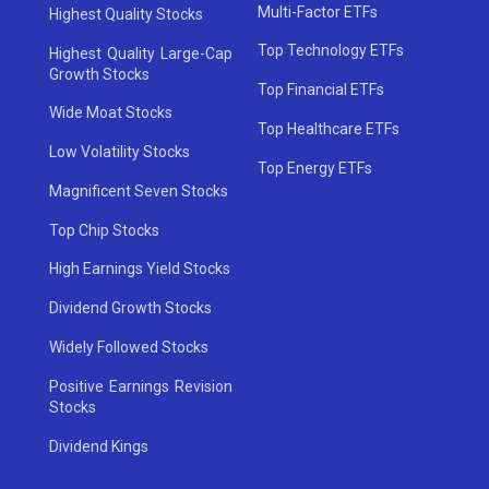
Multi-Factor ETFs
Highest Quality Stocks
Top Technology ETFs
Highest Quality Large-Cap
Growth Stocks
Top Financial ETFs
Wide Moat Stocks
Top Healthcare ETFs
Low Volatility Stocks
Top Energy ETFs
Magnificent Seven Stocks
Top Chip Stocks
High Earnings Yield Stocks
Dividend Growth Stocks
Widely Followed Stocks
Positive Earnings Revision
Stocks
Dividend Kings