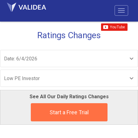
Ratings Changes
Date: 6/4/2026
Low PE Investor
See All Our Daily Ratings Changes
Start a Free Trial