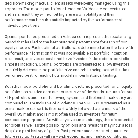
decision-making if actual client assets were being managed using this
approach. The model portfolios offered on Validea are concentrated
and as a result they will exhibit high levels of volatility and their
performance can be substantially impacted by the performance of
individual positions.
Optimal portfolios presented on Validea.com represent the rebalancing
period that has led to the best historical performance for each of our
equity models. Each optimal portfolio was determined after the fact with
performance information that was not available at portfolio inception.
As a result, an investor could not have invested in the optimal portfolio
since its inception. Optimal portfolios are presented to allow investors
to quickly determine the portfolio size and rebalancing period that has
performed best for each of our models in our historical testing.
Both the model portfolio and benchmark returns presented for all equity
portfolios on Validea.com are not inclusive of dividends. Returns for our
ETF portfolios and trend following system, and the benchmarks they are
compared to, are inclusive of dividends. The S&P 500 is presented as a
benchmark because it is the most widely followed benchmark of the
overall US market and is most often used by investors for return
comparison purposes. As with any investment strategy, there is potential
for profit as well as the possibility of loss and investors may incur a loss
despite a past history of gains. Past performance does not guarantee
future results. Results will vary with economic and market conditions.