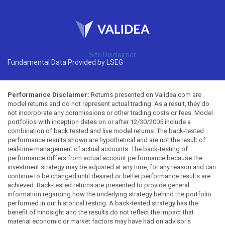
Site Disclaimer
Fundamental Data Provided by LSEG
Performance Disclaimer:
Returns presented on Validea.com are
model returns and do not represent actual trading. As a result, they do
not incorporate any commissions or other trading costs or fees. Model
portfolios with inception dates on or after 12/30/2005 include a
combination of back tested and live model returns. The back-tested
performance results shown are hypothetical and are not the result of
real-time management of actual accounts. The back-testing of
performance differs from actual account performance because the
investment strategy may be adjusted at any time, for any reason and can
continue to be changed until desired or better performance results are
achieved. Back-tested returns are presented to provide general
information regarding how the underlying strategy behind the portfolio
performed in our historical testing. A back-tested strategy has the
benefit of hindsight and the results do not reflect the impact that
material economic or market factors may have had on advisor's