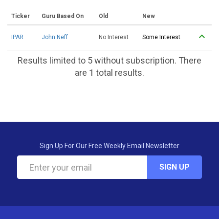
Ticker
Guru Based On
Old
New
IPAR
John Neff
No Interest
Some Interest
Results limited to 5 without subscription. There
are 1 total results.
Sign Up For Our Free Weekly Email Newsletter
SIGN UP