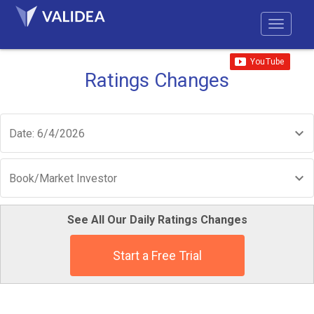
Ratings Changes
Date: 6/4/2026
Book/Market Investor
See All Our Daily Ratings Changes
Start a Free Trial