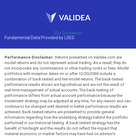
Site Disclaimer
Fundamental Data Provided by LSEG
Performance Disclaimer:
Returns presented on Validea.com are
model returns and do not represent actual trading. As a result, they do
not incorporate any commissions or other trading costs or fees. Model
portfolios with inception dates on or after 12/30/2005 include a
combination of back tested and live model returns. The back-tested
performance results shown are hypothetical and are not the result of
real-time management of actual accounts. The back-testing of
performance differs from actual account performance because the
investment strategy may be adjusted at any time, for any reason and can
continue to be changed until desired or better performance results are
achieved. Back-tested returns are presented to provide general
information regarding how the underlying strategy behind the portfolio
performed in our historical testing. A back-tested strategy has the
benefit of hindsight and the results do not reflect the impact that
material economic or market factors may have had on advisor's