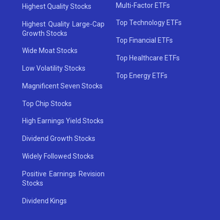
Multi-Factor ETFs
Highest Quality Stocks
Top Technology ETFs
Highest Quality Large-Cap
Growth Stocks
Top Financial ETFs
Wide Moat Stocks
Top Healthcare ETFs
Low Volatility Stocks
Top Energy ETFs
Magnificent Seven Stocks
Top Chip Stocks
High Earnings Yield Stocks
Dividend Growth Stocks
Widely Followed Stocks
Positive Earnings Revision
Stocks
Dividend Kings