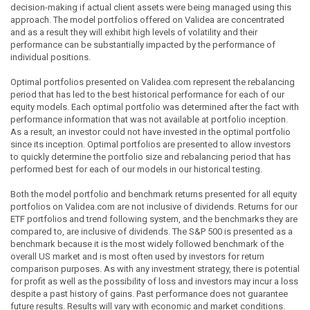
decision-making if actual client assets were being managed using this
approach. The model portfolios offered on Validea are concentrated
and as a result they will exhibit high levels of volatility and their
performance can be substantially impacted by the performance of
individual positions.
Optimal portfolios presented on Validea.com represent the rebalancing
period that has led to the best historical performance for each of our
equity models. Each optimal portfolio was determined after the fact with
performance information that was not available at portfolio inception.
As a result, an investor could not have invested in the optimal portfolio
since its inception. Optimal portfolios are presented to allow investors
to quickly determine the portfolio size and rebalancing period that has
performed best for each of our models in our historical testing.
Both the model portfolio and benchmark returns presented for all equity
portfolios on Validea.com are not inclusive of dividends. Returns for our
ETF portfolios and trend following system, and the benchmarks they are
compared to, are inclusive of dividends. The S&P 500 is presented as a
benchmark because it is the most widely followed benchmark of the
overall US market and is most often used by investors for return
comparison purposes. As with any investment strategy, there is potential
for profit as well as the possibility of loss and investors may incur a loss
despite a past history of gains. Past performance does not guarantee
future results. Results will vary with economic and market conditions.