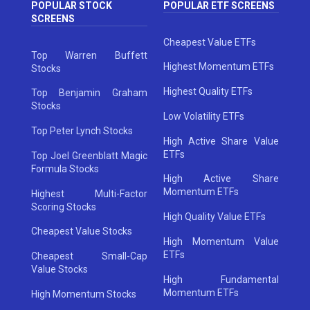
POPULAR STOCK
POPULAR ETF SCREENS
SCREENS
Cheapest Value ETFs
Top Warren Buffett
Highest Momentum ETFs
Stocks
Highest Quality ETFs
Top Benjamin Graham
Stocks
Low Volatility ETFs
Top Peter Lynch Stocks
High Active Share Value
ETFs
Top Joel Greenblatt Magic
Formula Stocks
High Active Share
Momentum ETFs
Highest Multi-Factor
Scoring Stocks
High Quality Value ETFs
Cheapest Value Stocks
High Momentum Value
ETFs
Cheapest Small-Cap
Value Stocks
High Fundamental
Momentum ETFs
High Momentum Stocks