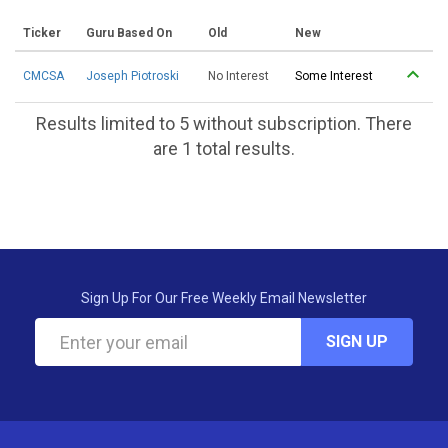
Ticker
Guru Based On
Old
New
CMCSA
Joseph Piotroski
No Interest
Some Interest
Results limited to 5 without subscription. There
are 1 total results.
Sign Up For Our Free Weekly Email Newsletter
SIGN UP