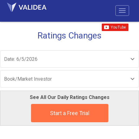
Ratings Changes
Date: 6/5/2026
Book/Market Investor
See All Our Daily Ratings Changes
Start a Free Trial