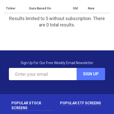
Ticker
Guru Based On
Old
New
Results limited to 5 without subscription. There
are 0 total results.
Sign Up For Our Free Weekly Email Newsletter
SIGN UP
POPULAR STOCK
POPULAR ETF SCREENS
SCREENS