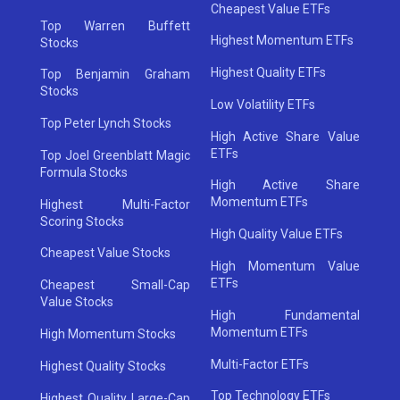
Cheapest Value ETFs
Top Warren Buffett
Highest Momentum ETFs
Stocks
Highest Quality ETFs
Top Benjamin Graham
Stocks
Low Volatility ETFs
Top Peter Lynch Stocks
High Active Share Value
ETFs
Top Joel Greenblatt Magic
Formula Stocks
High Active Share
Momentum ETFs
Highest Multi-Factor
Scoring Stocks
High Quality Value ETFs
Cheapest Value Stocks
High Momentum Value
ETFs
Cheapest Small-Cap
Value Stocks
High Fundamental
Momentum ETFs
High Momentum Stocks
Multi-Factor ETFs
Highest Quality Stocks
Top Technology ETFs
Highest Quality Large-Cap