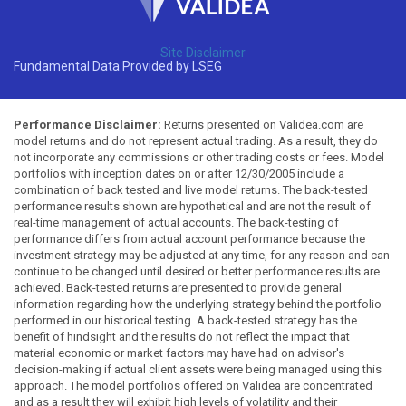
Site Disclaimer
Fundamental Data Provided by LSEG
Performance Disclaimer:
Returns presented on Validea.com are
model returns and do not represent actual trading. As a result, they do
not incorporate any commissions or other trading costs or fees. Model
portfolios with inception dates on or after 12/30/2005 include a
combination of back tested and live model returns. The back-tested
performance results shown are hypothetical and are not the result of
real-time management of actual accounts. The back-testing of
performance differs from actual account performance because the
investment strategy may be adjusted at any time, for any reason and can
continue to be changed until desired or better performance results are
achieved. Back-tested returns are presented to provide general
information regarding how the underlying strategy behind the portfolio
performed in our historical testing. A back-tested strategy has the
benefit of hindsight and the results do not reflect the impact that
material economic or market factors may have had on advisor's
decision-making if actual client assets were being managed using this
approach. The model portfolios offered on Validea are concentrated
and as a result they will exhibit high levels of volatility and their