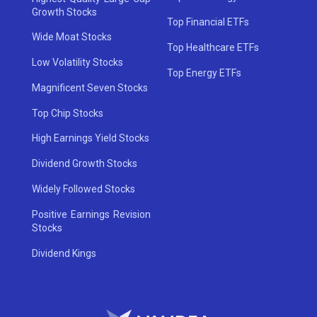
Growth Stocks
Top Financial ETFs
Wide Moat Stocks
Top Healthcare ETFs
Low Volatility Stocks
Top Energy ETFs
Magnificent Seven Stocks
Top Chip Stocks
High Earnings Yield Stocks
Dividend Growth Stocks
Widely Followed Stocks
Positive Earnings Revision
Stocks
Dividend Kings