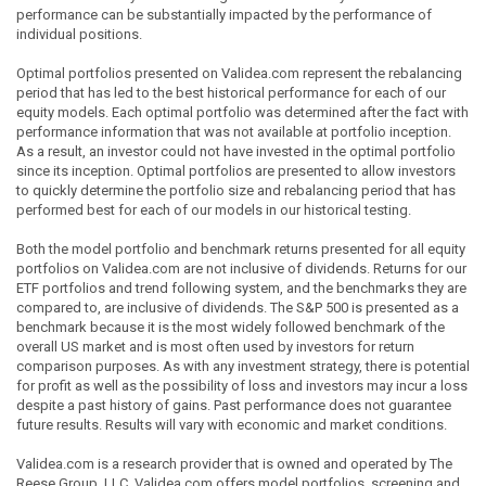
performance can be substantially impacted by the performance of
individual positions.
Optimal portfolios presented on Validea.com represent the rebalancing
period that has led to the best historical performance for each of our
equity models. Each optimal portfolio was determined after the fact with
performance information that was not available at portfolio inception.
As a result, an investor could not have invested in the optimal portfolio
since its inception. Optimal portfolios are presented to allow investors
to quickly determine the portfolio size and rebalancing period that has
performed best for each of our models in our historical testing.
Both the model portfolio and benchmark returns presented for all equity
portfolios on Validea.com are not inclusive of dividends. Returns for our
ETF portfolios and trend following system, and the benchmarks they are
compared to, are inclusive of dividends. The S&P 500 is presented as a
benchmark because it is the most widely followed benchmark of the
overall US market and is most often used by investors for return
comparison purposes. As with any investment strategy, there is potential
for profit as well as the possibility of loss and investors may incur a loss
despite a past history of gains. Past performance does not guarantee
future results. Results will vary with economic and market conditions.
Validea.com is a research provider that is owned and operated by The
Reese Group, LLC. Validea.com offers model portfolios, screening and