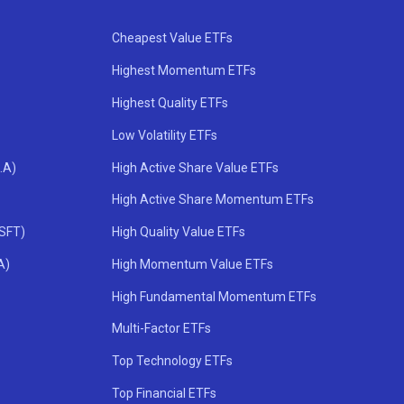
Cheapest Value ETFs
Highest Momentum ETFs
Highest Quality ETFs
Low Volatility ETFs
.A)
High Active Share Value ETFs
High Active Share Momentum ETFs
MSFT)
High Quality Value ETFs
A)
High Momentum Value ETFs
High Fundamental Momentum ETFs
Multi-Factor ETFs
Top Technology ETFs
Top Financial ETFs