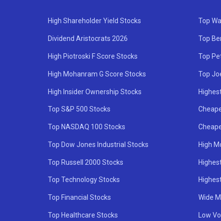
High Shareholder Yield Stocks
Top Wa
Dividend Aristocrats 2026
Top Be
High Piotroski F Score Stocks
Top Pe
High Mohanram G Score Stocks
Top Jo
High Insider Ownership Stocks
Highest
Top S&P 500 Stocks
Cheape
Top NASDAQ 100 Stocks
Cheape
Top Dow Jones Industrial Stocks
High M
Top Russell 2000 Stocks
Highest
Top Technology Stocks
Highes
Top Financial Stocks
Wide M
Top Healthcare Stocks
Low Vol