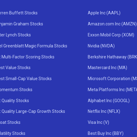
rren Buffett Stocks
Apple Inc (AAPL)
njamin Graham Stocks
Amazon.com Inc (AMZN)
ter Lynch Stocks
Exxon Mobil Corp (XOM)
el Greenblatt Magic Formula Stocks
Nvidia (NVDA)
 Multi-Factor Scoring Stocks
Berkshire Hathaway (BRK
st Value Stocks
Mastercard Inc (MA)
st Small-Cap Value Stocks
Microsoft Corporation (
omentum Stocks
Meta Platforms Inc (MET
 Quality Stocks
Alphabet Inc (GOOGL)
t Quality Large-Cap Growth Stocks
Netflix Inc (NFLX)
oat Stocks
Visa Inc (V)
atility Stocks
Best Buy Inc (BBY)