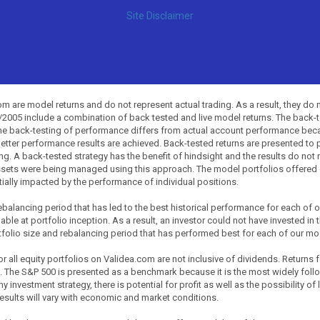
Site Disclaimer
 are model returns and do not represent actual trading. As a result, they do 
0/2005 include a combination of back tested and live model returns. The back
The back-testing of performance differs from actual account performance beca
etter performance results are achieved. Back-tested returns are presented to 
ing. A back-tested strategy has the benefit of hindsight and the results do not
ssets were being managed using this approach. The model portfolios offered on
tially impacted by the performance of individual positions.
balancing period that has led to the best historical performance for each of
ble at portfolio inception. As a result, an investor could not have invested in 
tfolio size and rebalancing period that has performed best for each of our mode
all equity portfolios on Validea.com are not inclusive of dividends. Returns 
. The S&P 500 is presented as a benchmark because it is the most widely fol
investment strategy, there is potential for profit as well as the possibility of
esults will vary with economic and market conditions.