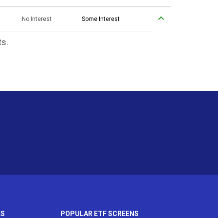
No Interest
Some Interest
ts.
KS
POPULAR ETF SCREENS