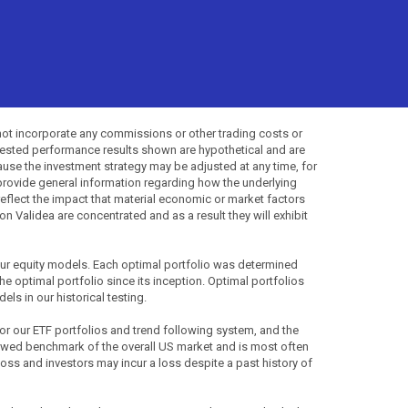
not incorporate any commissions or other trading costs or
-tested performance results shown are hypothetical and are
use the investment strategy may be adjusted at any time, for
provide general information regarding how the underlying
 reflect the impact that material economic or market factors
 Validea are concentrated and as a result they will exhibit
 our equity models. Each optimal portfolio was determined
the optimal portfolio since its inception. Optimal portfolios
ls in our historical testing.
for our ETF portfolios and trend following system, and the
lowed benchmark of the overall US market and is most often
 loss and investors may incur a loss despite a past history of