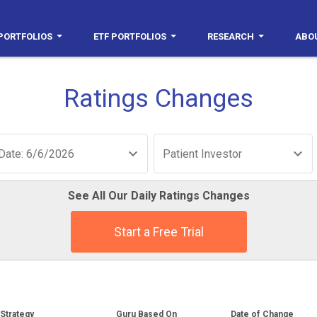
PORTFOLIOS
ETF PORTFOLIOS
RESEARCH
ABO
Ratings Changes
Date: 6/6/2026
Patient Investor
See All Our Daily Ratings Changes
Start a Free Trial
Strategy
Guru Based On
Date of Change