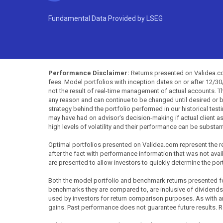
Fundamental Data Provided by LSEG
Performance Disclaimer:
Returns presented on Validea.com
fees. Model portfolios with inception dates on or after 12/3
not the result of real-time management of actual accounts. 
any reason and can continue to be changed until desired or b
strategy behind the portfolio performed in our historical test
may have had on advisor's decision-making if actual client a
high levels of volatility and their performance can be substan
Optimal portfolios presented on Validea.com represent the re
after the fact with performance information that was not availa
are presented to allow investors to quickly determine the por
Both the model portfolio and benchmark returns presented for 
benchmarks they are compared to, are inclusive of dividends
used by investors for return comparison purposes. As with any 
gains. Past performance does not guarantee future results. R