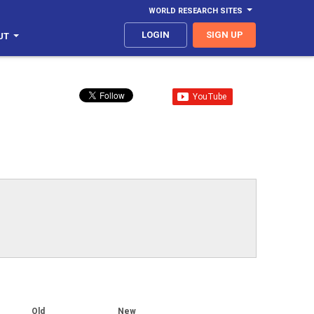
WORLD RESEARCH SITES
LOGIN
SIGN UP
UT
Old
New