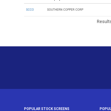
SCCO
SOUTHERN COPPER CORP
Results
POPULAR STOCK SCREENS
POPUL