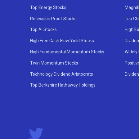
Top Energy Stocks
Magnif
Recession Proof Stocks
Top Ch
Top AI Stocks
High Ea
High Free Cash Flow Yield Stocks
Divide
High Fundamental Momentum Stocks
Widely
Twin Momentum Stocks
Positiv
Technology Dividend Aristocrats
Dividen
Top Berkshire Hathaway Holdings