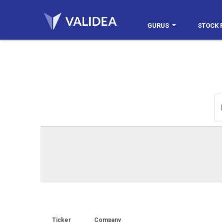
GURUS
STOCK 
Ticker
Company