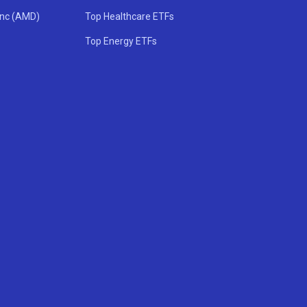
Inc (AMD)
Top Healthcare ETFs
Top Energy ETFs