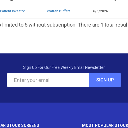
Patient Investor
Warren Buffett
6/6/2026
 limited to 5 without subscription. There are 1 total resul
Sign Up For Our Free Weekly Email Newsletter
SIGN UP
AR STOCK SCREENS
MOST POPULAR STOC