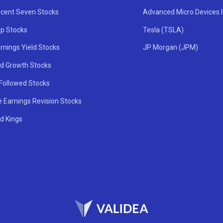
icent Seven Stocks
Advanced Micro Devices 
ip Stocks
Tesla (TSLA)
rnings Yield Stocks
JP Morgan (JPM)
nd Growth Stocks
 Followed Stocks
e Earnings Revision Stocks
d Kings