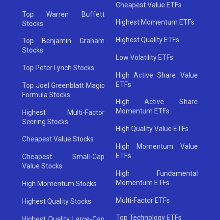
Cheapest Value ETFs
Top Warren Buffett
Highest Momentum ETFs
Stocks
Highest Quality ETFs
Top Benjamin Graham
Stocks
Low Volatility ETFs
Top Peter Lynch Stocks
High Active Share Value
ETFs
Top Joel Greenblatt Magic
Formula Stocks
High Active Share
Momentum ETFs
Highest Multi-Factor
Scoring Stocks
High Quality Value ETFs
Cheapest Value Stocks
High Momentum Value
ETFs
Cheapest Small-Cap
Value Stocks
High Fundamental
Momentum ETFs
High Momentum Stocks
Multi-Factor ETFs
Highest Quality Stocks
Top Technology ETFs
Highest Quality Large-Cap