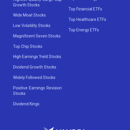
Growth Stocks
Top Financial ETFs
Wide Moat Stocks
Top Healthcare ETFs
Low Volatility Stocks
Top Energy ETFs
Magnificent Seven Stocks
Top Chip Stocks
High Earnings Yield Stocks
Dividend Growth Stocks
Widely Followed Stocks
Positive Earnings Revision
Stocks
Dividend Kings