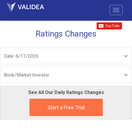
Ratings Changes
Date: 6/11/2026
Book/Market Investor
See All Our Daily Ratings Changes
Start a Free Trial