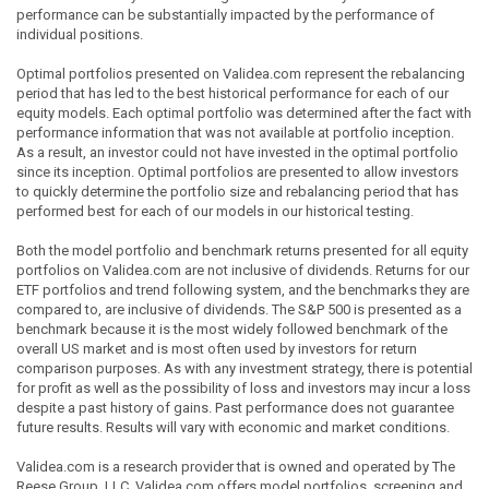
performance can be substantially impacted by the performance of
individual positions.
Optimal portfolios presented on Validea.com represent the rebalancing
period that has led to the best historical performance for each of our
equity models. Each optimal portfolio was determined after the fact with
performance information that was not available at portfolio inception.
As a result, an investor could not have invested in the optimal portfolio
since its inception. Optimal portfolios are presented to allow investors
to quickly determine the portfolio size and rebalancing period that has
performed best for each of our models in our historical testing.
Both the model portfolio and benchmark returns presented for all equity
portfolios on Validea.com are not inclusive of dividends. Returns for our
ETF portfolios and trend following system, and the benchmarks they are
compared to, are inclusive of dividends. The S&P 500 is presented as a
benchmark because it is the most widely followed benchmark of the
overall US market and is most often used by investors for return
comparison purposes. As with any investment strategy, there is potential
for profit as well as the possibility of loss and investors may incur a loss
despite a past history of gains. Past performance does not guarantee
future results. Results will vary with economic and market conditions.
Validea.com is a research provider that is owned and operated by The
Reese Group, LLC. Validea.com offers model portfolios, screening and