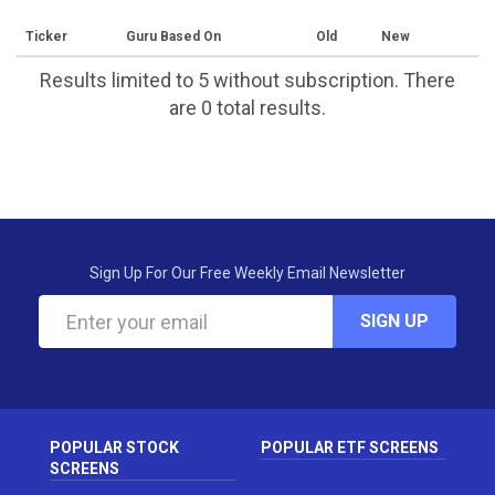
Ticker
Guru Based On
Old
New
Results limited to 5 without subscription. There
are 0 total results.
Sign Up For Our Free Weekly Email Newsletter
SIGN UP
POPULAR STOCK
POPULAR ETF SCREENS
SCREENS