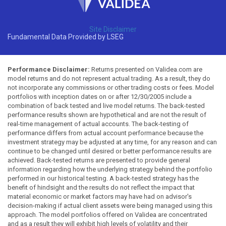
Site Disclaimer
Fundamental Data Provided by LSEG
Performance Disclaimer:
Returns presented on Validea.com are
model returns and do not represent actual trading. As a result, they do
not incorporate any commissions or other trading costs or fees. Model
portfolios with inception dates on or after 12/30/2005 include a
combination of back tested and live model returns. The back-tested
performance results shown are hypothetical and are not the result of
real-time management of actual accounts. The back-testing of
performance differs from actual account performance because the
investment strategy may be adjusted at any time, for any reason and can
continue to be changed until desired or better performance results are
achieved. Back-tested returns are presented to provide general
information regarding how the underlying strategy behind the portfolio
performed in our historical testing. A back-tested strategy has the
benefit of hindsight and the results do not reflect the impact that
material economic or market factors may have had on advisor's
decision-making if actual client assets were being managed using this
approach. The model portfolios offered on Validea are concentrated
and as a result they will exhibit high levels of volatility and their