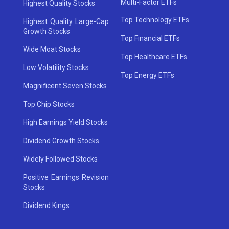
Multi-Factor ETFs
Highest Quality Stocks
Top Technology ETFs
Highest Quality Large-Cap
Growth Stocks
Top Financial ETFs
Wide Moat Stocks
Top Healthcare ETFs
Low Volatility Stocks
Top Energy ETFs
Magnificent Seven Stocks
Top Chip Stocks
High Earnings Yield Stocks
Dividend Growth Stocks
Widely Followed Stocks
Positive Earnings Revision
Stocks
Dividend Kings