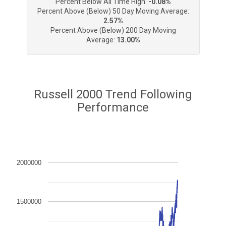
Percent Below All Time High:
-0.08%
Percent Above (Below) 50 Day Moving Average:
2.57%
Percent Above (Below) 200 Day Moving
Average:
13.00%
Russell 2000 Trend Following
Performance
2000000
1500000