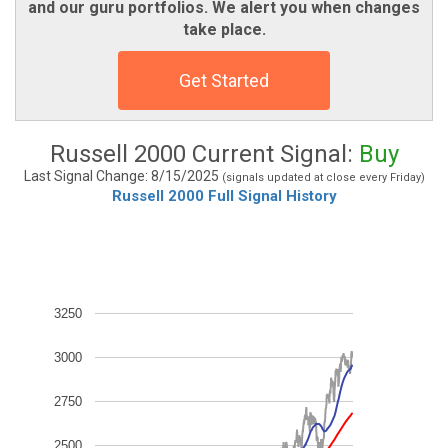
and our guru portfolios. We alert you when changes
take place.
Get Started
Russell 2000 Current Signal:
Buy
Last Signal Change: 8/15/2025
(signals updated at close every Friday)
Russell 2000 Full Signal History
3250
3000
2750
2500