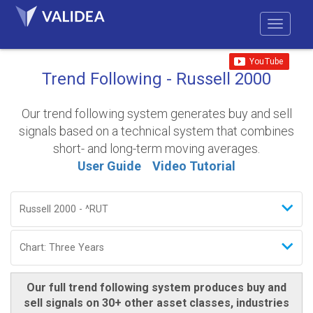
Trend Following - Russell 2000
Our trend following system generates buy and sell
signals based on a technical system that combines
short- and long-term moving averages.
User Guide
Video Tutorial
Our full trend following system produces buy and
sell signals on 30+ other asset classes, industries