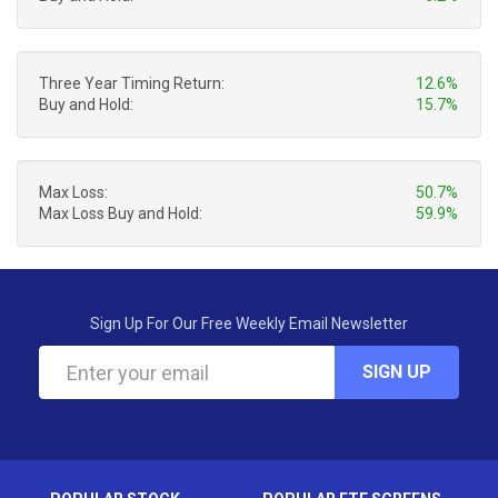
Three Year Timing Return:
12.6%
Buy and Hold:
15.7%
Max Loss:
50.7%
Max Loss Buy and Hold:
59.9%
Sign Up For Our Free Weekly Email Newsletter
SIGN UP