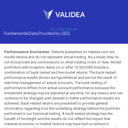
Site Disclaimer
Fundamental Data Provided by LSEG
Performance Disclaimer:
Returns presented on Validea.com are
model returns and do not represent actual trading. As a result, they do
not incorporate any commissions or other trading costs or fees. Model
portfolios with inception dates on or after 12/30/2005 include a
combination of back tested and live model returns. The back-tested
performance results shown are hypothetical and are not the result of
real-time management of actual accounts. The back-testing of
performance differs from actual account performance because the
investment strategy may be adjusted at any time, for any reason and can
continue to be changed until desired or better performance results are
achieved. Back-tested returns are presented to provide general
information regarding how the underlying strategy behind the portfolio
performed in our historical testing. A back-tested strategy has the
benefit of hindsight and the results do not reflect the impact that
material economic or market factors may have had on advisor's