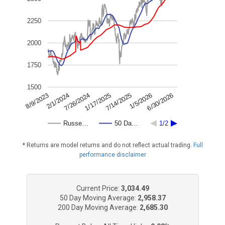
2250
2000
1750
1500
7/26/2024
6/30/2026
2/1/2024
1/5/2026
8/9/2023
7/14/2025
1/17/2025
Russe…
50 Da…
1/2
* Returns are model returns and do not reflect actual trading.
Full
performance disclaimer
Current Price:
3,034.49
50 Day Moving Average:
2,958.37
200 Day Moving Average:
2,685.30