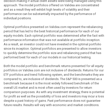
decision-making if actual client assets were being managed using this
approach. The model portfolios offered on Validea are concentrated
and as a result they will exhibit high levels of volatility and their
performance can be substantially impacted by the performance of
individual positions.
Optimal portfolios presented on Validea.com represent the rebalancing
period that has led to the best historical performance for each of our
equity models. Each optimal portfolio was determined after the fact with
performance information that was not available at portfolio inception.
As a result, an investor could not have invested in the optimal portfolio
since its inception. Optimal portfolios are presented to allow investors
to quickly determine the portfolio size and rebalancing period that has
performed best for each of our models in our historical testing.
Both the model portfolio and benchmark returns presented for all equity
portfolios on Validea.com are not inclusive of dividends. Returns for our
ETF portfolios and trend following system, and the benchmarks they are
compared to, are inclusive of dividends. The S&P 500 is presented as a
benchmark because it is the most widely followed benchmark of the
overall US market and is most often used by investors for return
comparison purposes. As with any investment strategy, there is potential
for profit as well as the possibility of loss and investors may incur a loss
despite a past history of gains. Past performance does not guarantee
future results. Results will vary with economic and market conditions.