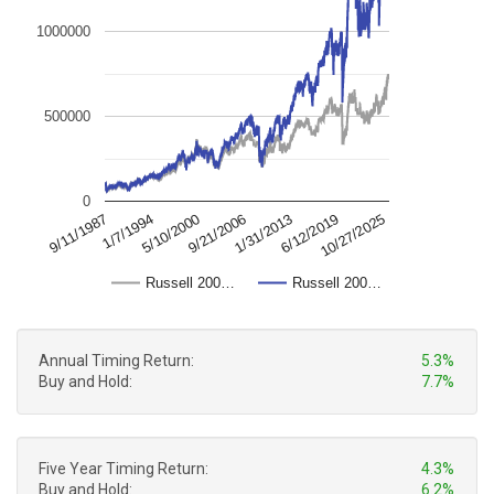
1000000
500000
0
10/27/2025
1/7/1994
9/21/2006
6/12/2019
9/11/1987
5/10/2000
1/31/2013
Russell 200…
Russell 200…
Annual Timing Return:
5.3%
Buy and Hold:
7.7%
Five Year Timing Return:
4.3%
Buy and Hold:
6.2%