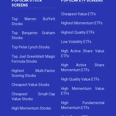
POPULAR STOCK
POPULAR ETF SCREENS
SCREENS
Cheapest Value ETFs
Top Warren Buffett
Highest Momentum ETFs
Stocks
Highest Quality ETFs
Top Benjamin Graham
Stocks
Low Volatility ETFs
Top Peter Lynch Stocks
High Active Share Value
ETFs
Top Joel Greenblatt Magic
Formula Stocks
High Active Share
Momentum ETFs
Highest Multi-Factor
Scoring Stocks
High Quality Value ETFs
Cheapest Value Stocks
High Momentum Value
ETFs
Cheapest Small-Cap
Value Stocks
High Fundamental
Momentum ETFs
High Momentum Stocks