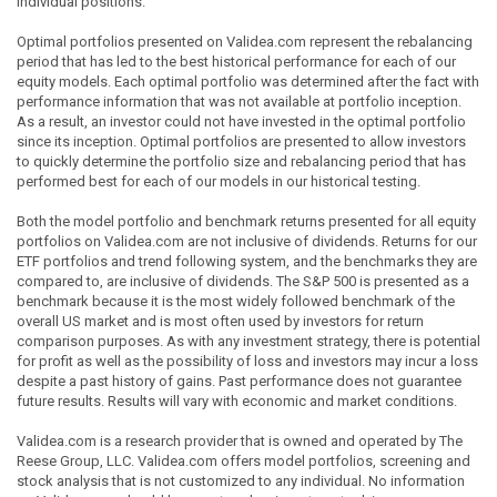
individual positions.
Optimal portfolios presented on Validea.com represent the rebalancing
period that has led to the best historical performance for each of our
equity models. Each optimal portfolio was determined after the fact with
performance information that was not available at portfolio inception.
As a result, an investor could not have invested in the optimal portfolio
since its inception. Optimal portfolios are presented to allow investors
to quickly determine the portfolio size and rebalancing period that has
performed best for each of our models in our historical testing.
Both the model portfolio and benchmark returns presented for all equity
portfolios on Validea.com are not inclusive of dividends. Returns for our
ETF portfolios and trend following system, and the benchmarks they are
compared to, are inclusive of dividends. The S&P 500 is presented as a
benchmark because it is the most widely followed benchmark of the
overall US market and is most often used by investors for return
comparison purposes. As with any investment strategy, there is potential
for profit as well as the possibility of loss and investors may incur a loss
despite a past history of gains. Past performance does not guarantee
future results. Results will vary with economic and market conditions.
Validea.com is a research provider that is owned and operated by The
Reese Group, LLC. Validea.com offers model portfolios, screening and
stock analysis that is not customized to any individual. No information