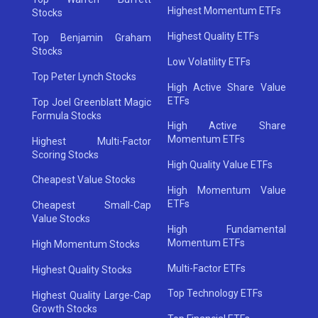
Highest Momentum ETFs
Stocks
Highest Quality ETFs
Top Benjamin Graham
Stocks
Low Volatility ETFs
Top Peter Lynch Stocks
High Active Share Value
ETFs
Top Joel Greenblatt Magic
Formula Stocks
High Active Share
Momentum ETFs
Highest Multi-Factor
Scoring Stocks
High Quality Value ETFs
Cheapest Value Stocks
High Momentum Value
ETFs
Cheapest Small-Cap
Value Stocks
High Fundamental
Momentum ETFs
High Momentum Stocks
Multi-Factor ETFs
Highest Quality Stocks
Top Technology ETFs
Highest Quality Large-Cap
Growth Stocks