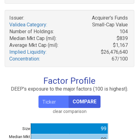
Issuer:
Acquirer's Funds
Validea Category:
Small-Cap Value
Number of Holdings:
104
Median Mkt Cap (mil):
$839
Average Mkt Cap (mil):
$1,167
Implied Liquidity:
$26,476,640
Concentration:
67/100
Factor Profile
DEEP's exposure to the major factors (100 is highest).
COMPARE
clear comparison
99
Size
Median Mkt