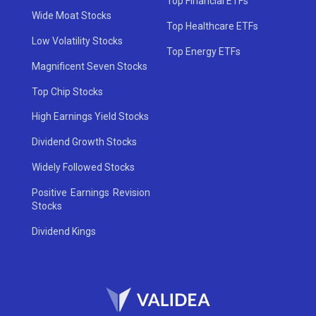
Top Financial ETFs
Wide Moat Stocks
Top Healthcare ETFs
Low Volatility Stocks
Top Energy ETFs
Magnificent Seven Stocks
Top Chip Stocks
High Earnings Yield Stocks
Dividend Growth Stocks
Widely Followed Stocks
Positive Earnings Revision
Stocks
Dividend Kings