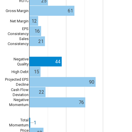
25
ROTC
61
Gross Margin
12
Net Margin
EPS
16
Consistency
Sales
21
Consistency
Negative
44
Quality
15
High Debt
Projected EPS
90
Decline
Cash Flow
22
Deviation
Negative
76
Momentum
Total
1
1
Momentum
Price