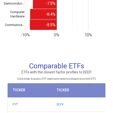
-7.5%
Semiconduc…
Computer
-8.4%
Hardware
-8.5%
Communica…
-10%
0%
10%
Comparable ETFs
ETFs with the closest factor profiles to DEEP.
(click ticker to access ETF report and name to compare to current ETF)
TICKER
TICKER
FYT
SLYV