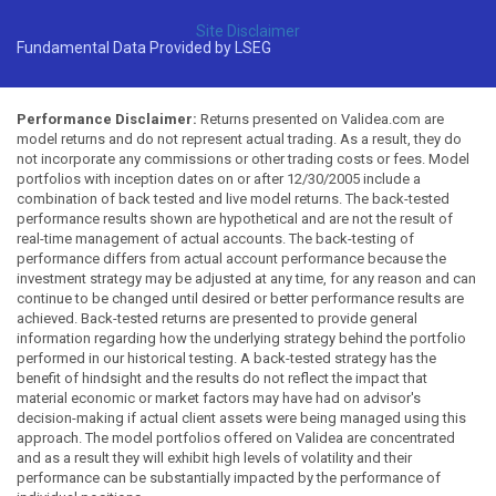
Site Disclaimer
Fundamental Data Provided by LSEG
Performance Disclaimer:
Returns presented on Validea.com are
model returns and do not represent actual trading. As a result, they do
not incorporate any commissions or other trading costs or fees. Model
portfolios with inception dates on or after 12/30/2005 include a
combination of back tested and live model returns. The back-tested
performance results shown are hypothetical and are not the result of
real-time management of actual accounts. The back-testing of
performance differs from actual account performance because the
investment strategy may be adjusted at any time, for any reason and can
continue to be changed until desired or better performance results are
achieved. Back-tested returns are presented to provide general
information regarding how the underlying strategy behind the portfolio
performed in our historical testing. A back-tested strategy has the
benefit of hindsight and the results do not reflect the impact that
material economic or market factors may have had on advisor's
decision-making if actual client assets were being managed using this
approach. The model portfolios offered on Validea are concentrated
and as a result they will exhibit high levels of volatility and their
performance can be substantially impacted by the performance of