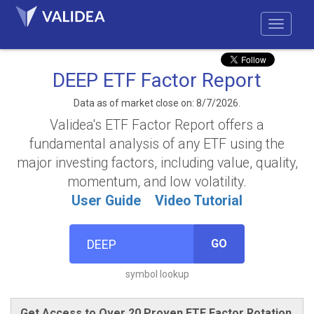
DEEP ETF Factor Report
Data as of market close on: 8/7/2026.
Validea's ETF Factor Report offers a
fundamental analysis of any ETF using the
major investing factors, including value, quality,
momentum, and low volatility.
User Guide
Video Tutorial
GO
symbol lookup
Get Access to Over 20 Proven ETF Factor Rotation,