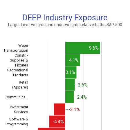
DEEP Industry Exposure
Largest overweights and underweights relative to the S&P 500
Water
9.6%
Transportation
Constr. -
4.1%
Supplies &
Fixtures
Recreational
3.1%
Products
Retail
2.6%
2.6%
(Apparel)
2.4%
2.4%
Communica…
Investment
-3.1%
-3.1%
Services
Software &
-4.4%
Programming