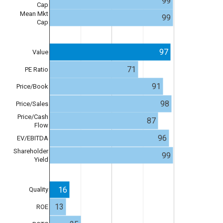
99
Cap
Mean Mkt
99
Cap
97
Value
71
PE Ratio
91
Price/Book
98
Price/Sales
Price/Cash
87
Flow
96
EV/EBITDA
Shareholder
99
Yield
16
Quality
13
ROE