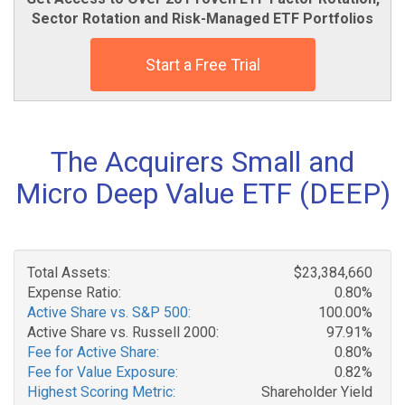
Sector Rotation and Risk-Managed ETF Portfolios
Start a Free Trial
The Acquirers Small and
Micro Deep Value ETF (DEEP)
Total Assets:
$23,384,660
Expense Ratio:
0.80%
Active Share vs. S&P 500:
100.00%
Active Share vs. Russell 2000:
97.91%
Fee for Active Share:
0.80%
Fee for Value Exposure:
0.82%
Highest Scoring Metric:
Shareholder Yield