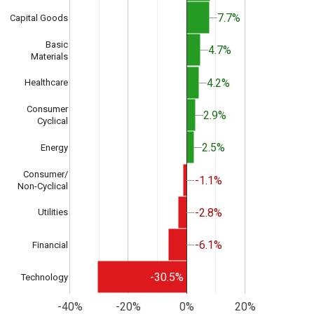
7.7%
7.7%
Capital Goods
Basic
4.7%
4.7%
Materials
4.2%
4.2%
Healthcare
Consumer
2.9%
2.9%
Cyclical
2.5%
2.5%
Energy
Consumer/
-1.1%
-1.1%
Non-Cyclical
-2.8%
-2.8%
Utilities
-6.1%
-6.1%
Financial
-30.5%
Technology
-40%
-20%
0%
20%