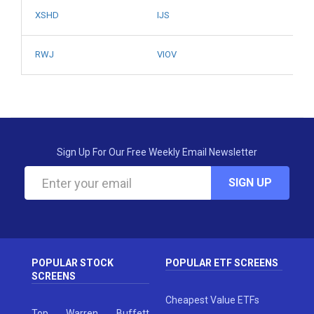
XSHD
IJS
RWJ
VIOV
Sign Up For Our Free Weekly Email Newsletter
SIGN UP
POPULAR STOCK
POPULAR ETF SCREENS
SCREENS
Cheapest Value ETFs
Top Warren Buffett