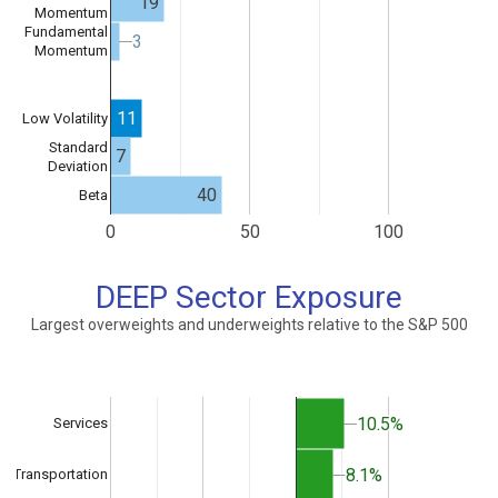
19
Momentum
Fundamental
3
3
Momentum
11
Low Volatility
Standard
7
Deviation
40
Beta
0
50
100
DEEP Sector Exposure
Largest overweights and underweights relative to the S&P 500
10.5%
10.5%
Services
8.1%
8.1%
Transportation