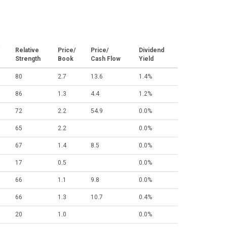
Relative
Price/
Price/
Dividend
Strength
Book
Cash Flow
Yield
80
2.7
13.6
1.4%
86
1.3
4.4
1.2%
72
2.2
54.9
0.0%
65
2.2
0.0%
67
1.4
8.5
0.0%
17
0.5
0.0%
66
1.1
9.8
0.0%
66
1.3
10.7
0.4%
20
1.0
0.0%