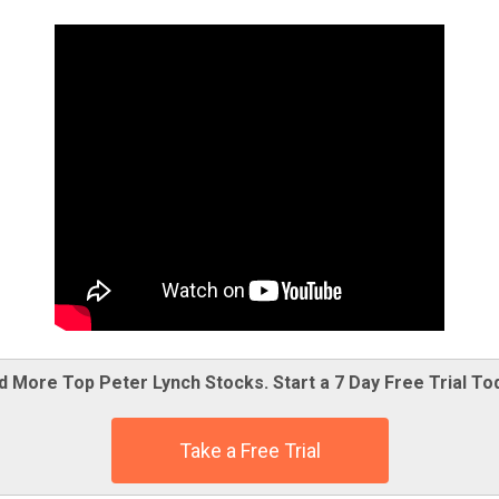
d More Top Peter Lynch Stocks. Start a 7 Day Free Trial To
Take a Free Trial