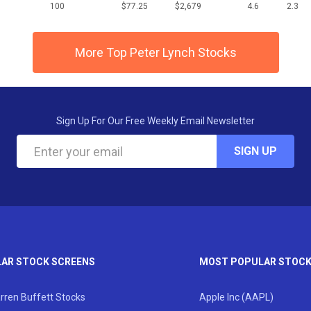
100
$77.25
$2,679
4.6
2.3
More Top Peter Lynch Stocks
Sign Up For Our Free Weekly Email Newsletter
SIGN UP
AR STOCK SCREENS
MOST POPULAR STOC
rren Buffett Stocks
Apple Inc (AAPL)