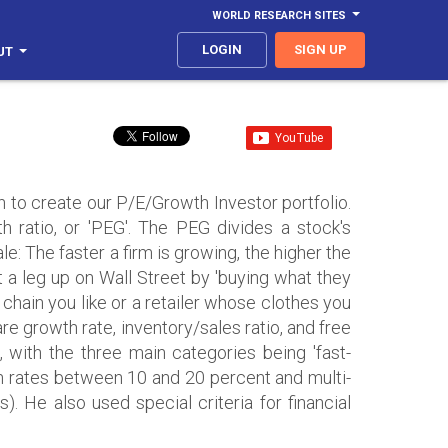
WORLD RESEARCH SITES
LOGIN
SIGN UP
UT
 to create our P/E/Growth Investor portfolio.
h ratio, or 'PEG'. The PEG divides a stock's
le: The faster a firm is growing, the higher the
t a leg up on Wall Street by 'buying what they
t chain you like or a retailer whose clothes you
re growth rate, inventory/sales ratio, and free
s, with the three main categories being 'fast-
th rates between 10 and 20 percent and multi-
s). He also used special criteria for financial