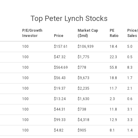
Top Peter Lynch Stocks
P/E/Growth
Market Cap
PE
Price/
Investor
Price
($mil)
Ratio
Sales
100
$157.61
$106,939
18.4
5.0
100
$47.32
$1,775
22.3
0.5
100
$564.69
$778
55.8
8.3
100
$56.43
$9,673
18.8
1.7
100
$19.37
$2,235
11.7
2.1
100
$13.24
$1,630
2.3
0.6
100
$44.31
$738
11.8
3.1
100
$99.33
$4,318
12.9
3.3
100
$4.82
$905
8.1
1.4