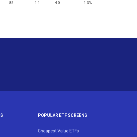
85
1.1
4.0
1.3%
KS
POPULAR ETF SCREENS
Cheapest Value ETFs