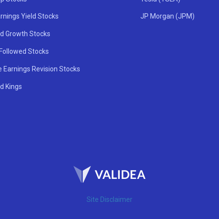
rnings Yield Stocks
JP Morgan (JPM)
nd Growth Stocks
 Followed Stocks
e Earnings Revision Stocks
d Kings
Site Disclaimer