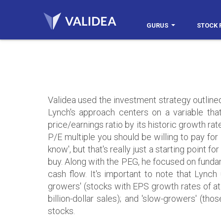
GURUS
STOCK 
Validea used the investment strategy outline
Lynch's approach centers on a variable that
price/earnings ratio by its historic growth rat
P/E multiple you should be willing to pay for
know', but that's really just a starting point 
buy. Along with the PEG, he focused on fundame
cash flow. It's important to note that Lynch 
growers' (stocks with EPS growth rates of at
billion-dollar sales); and 'slow-growers' (tho
stocks.