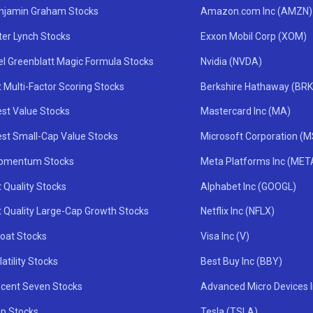
njamin Graham Stocks
Amazon.com Inc (AMZN)
ter Lynch Stocks
Exxon Mobil Corp (XOM)
el Greenblatt Magic Formula Stocks
Nvidia (NVDA)
 Multi-Factor Scoring Stocks
Berkshire Hathaway (BRK
st Value Stocks
Mastercard Inc (MA)
st Small-Cap Value Stocks
Microsoft Corporation (
omentum Stocks
Meta Platforms Inc (MET
 Quality Stocks
Alphabet Inc (GOOGL)
t Quality Large-Cap Growth Stocks
Netflix Inc (NFLX)
oat Stocks
Visa Inc (V)
atility Stocks
Best Buy Inc (BBY)
icent Seven Stocks
Advanced Micro Devices 
ip Stocks
Tesla (TSLA)