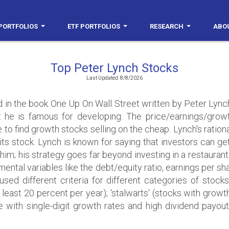
PORTFOLIOS
ETF PORTFOLIOS
RESEARCH
ABO
Top Peter Lynch Stocks
Last Updated: 8/8/2026
d in the book One Up On Wall Street written by Peter Lynch
 he is famous for developing: The price/earnings/growt
e to find growth stocks selling on the cheap. Lynch's rationa
 its stock. Lynch is known for saying that investors can ge
for him; his strategy goes far beyond investing in a restauran
ntal variables like the debt/equity ratio, earnings per sha
used different criteria for different categories of stock
 least 20 percent per year); 'stalwarts' (stocks with grow
se with single-digit growth rates and high dividend payout