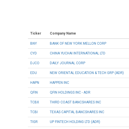
Ticker
Company Name
BNY
BANK OF NEW YORK MELLON CORP
CYD
CHINA YUCHAI INTERNATIONAL LTD
DJCO
DAILY JOURNAL CORP
EDU
NEW ORIENTAL EDUCATION & TECH GRP (ADR)
HAPN
HAPPEN INC
QFIN
QFIN HOLDINGS INC - ADR
TCBX
THIRD COAST BANCSHARES INC
TCBI
TEXAS CAPITAL BANCSHARES INC
TIGR
UP FINTECH HOLDING LTD (ADR)