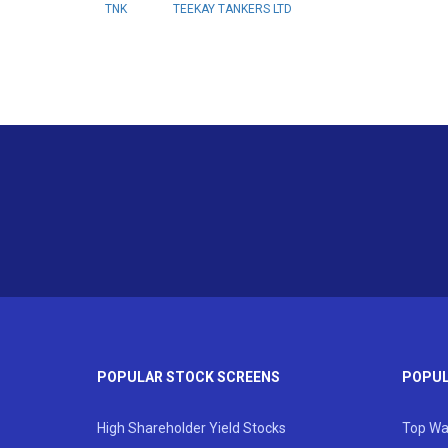
TNK
TEEKAY TANKERS LTD
POPULAR STOCK SCREENS
POPUL
High Shareholder Yield Stocks
Top Wa