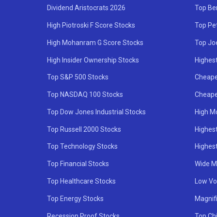
Dividend Aristocrats 2026
Top Be
High Piotroski F Score Stocks
Top Pe
High Mohanram G Score Stocks
Top Jo
High Insider Ownership Stocks
Highest
Top S&P 500 Stocks
Cheape
Top NASDAQ 100 Stocks
Cheape
Top Dow Jones Industrial Stocks
High M
Top Russell 2000 Stocks
Highest
Top Technology Stocks
Highes
Top Financial Stocks
Wide M
Top Healthcare Stocks
Low Vol
Top Energy Stocks
Magnif
Recession Proof Stocks
Top Ch