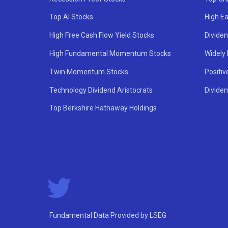
Top AI Stocks
High Ea
High Free Cash Flow Yield Stocks
Divide
High Fundamental Momentum Stocks
Widely
Twin Momentum Stocks
Positiv
Technology Dividend Aristocrats
Dividen
Top Berkshire Hathaway Holdings
Fundamental Data Provided by LSEG