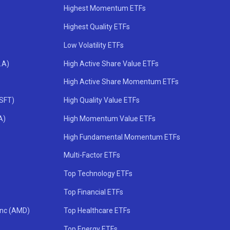
Highest Momentum ETFs
Highest Quality ETFs
Low Volatility ETFs
.A)
High Active Share Value ETFs
High Active Share Momentum ETFs
MSFT)
High Quality Value ETFs
A)
High Momentum Value ETFs
High Fundamental Momentum ETFs
Multi-Factor ETFs
Top Technology ETFs
Top Financial ETFs
Inc (AMD)
Top Healthcare ETFs
Top Energy ETFs