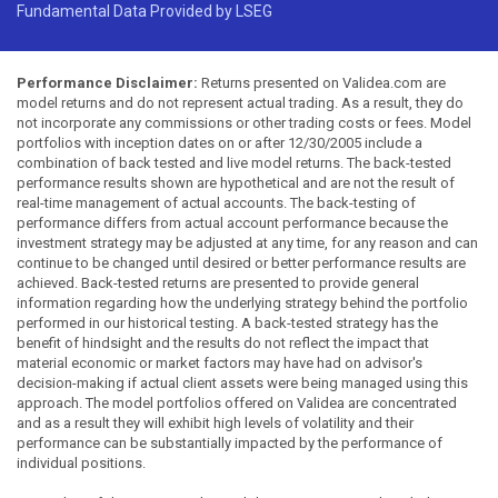
Fundamental Data Provided by LSEG
Performance Disclaimer:
Returns presented on Validea.com are
model returns and do not represent actual trading. As a result, they do
not incorporate any commissions or other trading costs or fees. Model
portfolios with inception dates on or after 12/30/2005 include a
combination of back tested and live model returns. The back-tested
performance results shown are hypothetical and are not the result of
real-time management of actual accounts. The back-testing of
performance differs from actual account performance because the
investment strategy may be adjusted at any time, for any reason and can
continue to be changed until desired or better performance results are
achieved. Back-tested returns are presented to provide general
information regarding how the underlying strategy behind the portfolio
performed in our historical testing. A back-tested strategy has the
benefit of hindsight and the results do not reflect the impact that
material economic or market factors may have had on advisor's
decision-making if actual client assets were being managed using this
approach. The model portfolios offered on Validea are concentrated
and as a result they will exhibit high levels of volatility and their
performance can be substantially impacted by the performance of
individual positions.