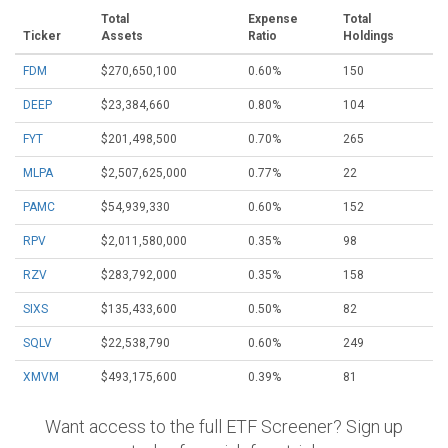
Total
Expense
Total
Ticker
Assets
Ratio
Holdings
FDM
$270,650,100
0.60%
150
DEEP
$23,384,660
0.80%
104
FYT
$201,498,500
0.70%
265
MLPA
$2,507,625,000
0.77%
22
PAMC
$54,939,330
0.60%
152
RPV
$2,011,580,000
0.35%
98
RZV
$283,792,000
0.35%
158
SIXS
$135,433,600
0.50%
82
SQLV
$22,538,790
0.60%
249
XMVM
$493,175,600
0.39%
81
Want access to the full ETF Screener? Sign up