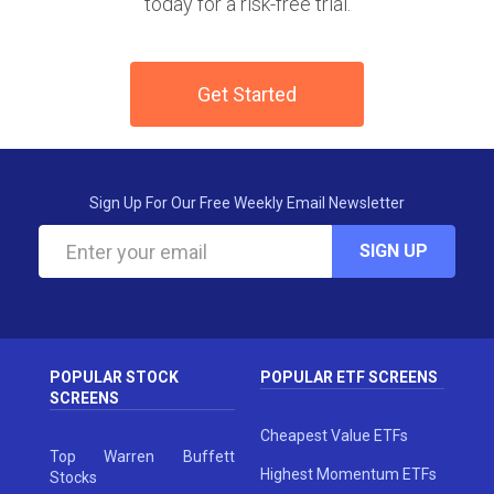
today for a risk-free trial.
Get Started
Sign Up For Our Free Weekly Email Newsletter
SIGN UP
POPULAR STOCK
POPULAR ETF SCREENS
SCREENS
Cheapest Value ETFs
Top Warren Buffett
Highest Momentum ETFs
Stocks