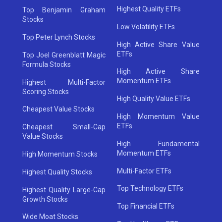
Highest Quality ETFs
Top Benjamin Graham
Stocks
Low Volatility ETFs
Top Peter Lynch Stocks
High Active Share Value
ETFs
Top Joel Greenblatt Magic
Formula Stocks
High Active Share
Momentum ETFs
Highest Multi-Factor
Scoring Stocks
High Quality Value ETFs
Cheapest Value Stocks
High Momentum Value
ETFs
Cheapest Small-Cap
Value Stocks
High Fundamental
Momentum ETFs
High Momentum Stocks
Multi-Factor ETFs
Highest Quality Stocks
Top Technology ETFs
Highest Quality Large-Cap
Growth Stocks
Top Financial ETFs
Wide Moat Stocks