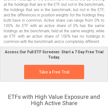
at the holdings that are in the ETF, but not in the benchmark,
the holdings that are in the benchmark, but not in the ETF,
and the differences in position weights for the holdings they
both have in common. Active share can range from 0% to
100%. An ETF with an active share of 0% has the same
holdings as the benchmark, held at the same weights, while
an ETF with an active share of 100% has no holdings in
common with the benchmark and is completely different.
Access Our Full ETF Screener. Start a 7 Day Free Trial
Today.
Take a Free Trial
ETFs with High Value Exposure and
High Active Share