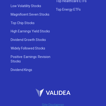
Top Healthcare ETFs
Low Volatility Stocks
Top Energy ETFs
Magnificent Seven Stocks
Top Chip Stocks
High Earnings Yield Stocks
Dividend Growth Stocks
Widely Followed Stocks
Positive Earnings Revision
Stocks
Dividend Kings
Site Disclaimer