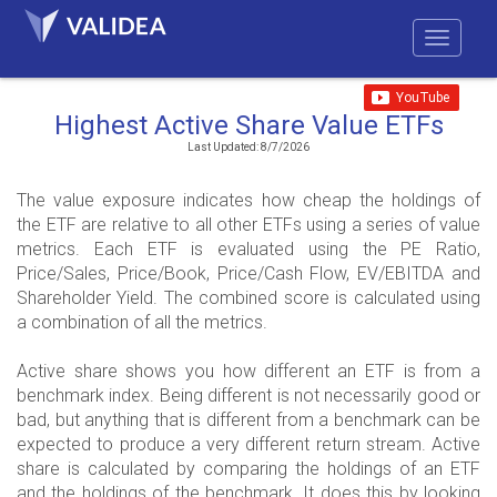
Highest Active Share Value ETFs
Last Updated: 8/7/2026
The value exposure indicates how cheap the holdings of
the ETF are relative to all other ETFs using a series of value
metrics. Each ETF is evaluated using the PE Ratio,
Price/Sales, Price/Book, Price/Cash Flow, EV/EBITDA and
Shareholder Yield. The combined score is calculated using
a combination of all the metrics.
Active share shows you how different an ETF is from a
benchmark index. Being different is not necessarily good or
bad, but anything that is different from a benchmark can be
expected to produce a very different return stream. Active
share is calculated by comparing the holdings of an ETF
and the holdings of the benchmark. It does this by looking