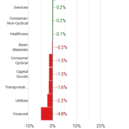
0.2%
0.2%
Services
Consumer/
0.2%
0.2%
Non-Cyclical
0.1%
0.1%
Healthcare
Basic
-0.2%
-0.2%
Materials
Consumer
-1.5%
-1.5%
Cyclical
Capital
-1.5%
-1.5%
Goods
-1.6%
-1.6%
Transportati…
-2.2%
-2.2%
Utilities
-4.8%
-4.8%
Financial
-10%
0%
10%
20%