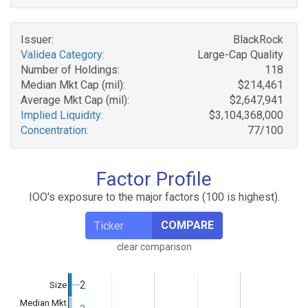
Issuer:
BlackRock
Validea Category:
Large-Cap Quality
Number of Holdings:
118
Median Mkt Cap (mil):
$214,461
Average Mkt Cap (mil):
$2,647,941
Implied Liquidity:
$3,104,368,000
Concentration:
77/100
Factor Profile
IOO's exposure to the major factors (100 is highest).
COMPARE
clear comparison
2
2
Size
Median Mkt