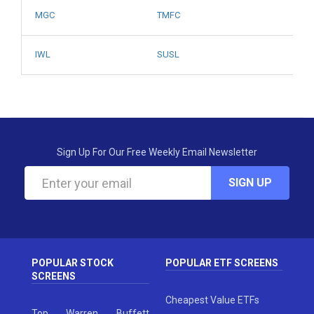
MGC
TMFC
IWL
SUSL
Sign Up For Our Free Weekly Email Newsletter
SIGN UP
POPULAR STOCK
POPULAR ETF SCREENS
SCREENS
Cheapest Value ETFs
Top Warren Buffett