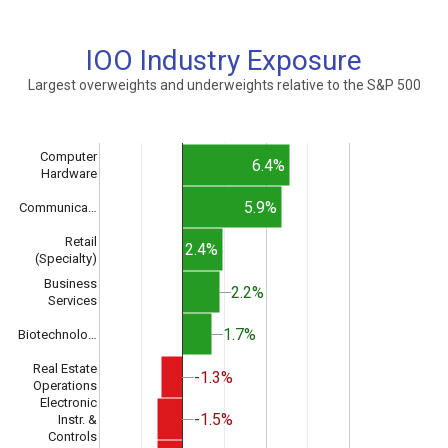
IOO Industry Exposure
Largest overweights and underweights relative to the S&P 500
Computer
6.4%
Hardware
5.9%
Communica…
Retail
2.4%
(Specialty)
Business
2.2%
2.2%
Services
1.7%
1.7%
Biotechnolo…
Real Estate
-1.3%
-1.3%
Operations
Electronic
-1.5%
-1.5%
Instr. &
Controls