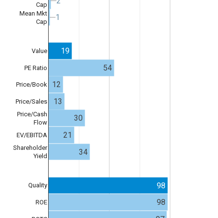
2
2
Cap
Mean Mkt
1
1
Cap
19
Value
54
PE Ratio
12
Price/Book
13
Price/Sales
Price/Cash
30
Flow
21
EV/EBITDA
Shareholder
34
Yield
98
Quality
98
ROE