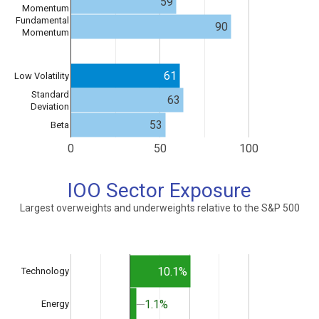
59
Momentum
Fundamental
90
Momentum
61
Low Volatility
Standard
63
Deviation
53
Beta
0
50
100
IOO Sector Exposure
Largest overweights and underweights relative to the S&P 500
10.1%
Technology
1.1%
1.1%
Energy