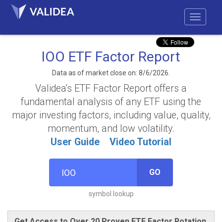
IOO ETF Factor Report
Data as of market close on: 8/6/2026.
Validea's ETF Factor Report offers a
fundamental analysis of any ETF using the
major investing factors, including value, quality,
momentum, and low volatility.
User Guide
Video Tutorial
GO
symbol lookup
Get Access to Over 20 Proven ETF Factor Rotation,