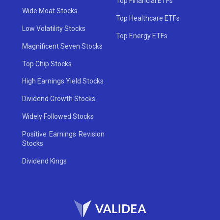
Top Financial ETFs
Wide Moat Stocks
Top Healthcare ETFs
Low Volatility Stocks
Top Energy ETFs
Magnificent Seven Stocks
Top Chip Stocks
High Earnings Yield Stocks
Dividend Growth Stocks
Widely Followed Stocks
Positive Earnings Revision
Stocks
Dividend Kings