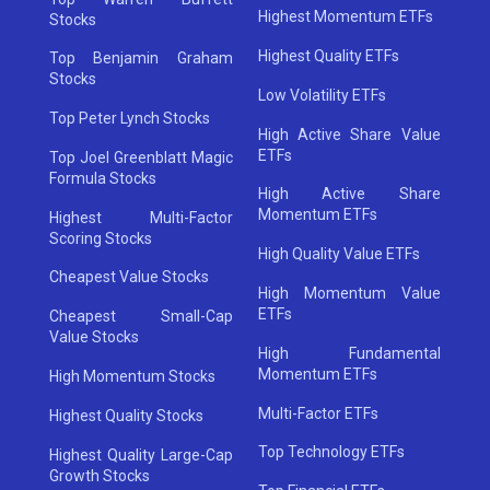
Highest Momentum ETFs
Stocks
Highest Quality ETFs
Top Benjamin Graham
Stocks
Low Volatility ETFs
Top Peter Lynch Stocks
High Active Share Value
ETFs
Top Joel Greenblatt Magic
Formula Stocks
High Active Share
Momentum ETFs
Highest Multi-Factor
Scoring Stocks
High Quality Value ETFs
Cheapest Value Stocks
High Momentum Value
ETFs
Cheapest Small-Cap
Value Stocks
High Fundamental
Momentum ETFs
High Momentum Stocks
Multi-Factor ETFs
Highest Quality Stocks
Top Technology ETFs
Highest Quality Large-Cap
Growth Stocks