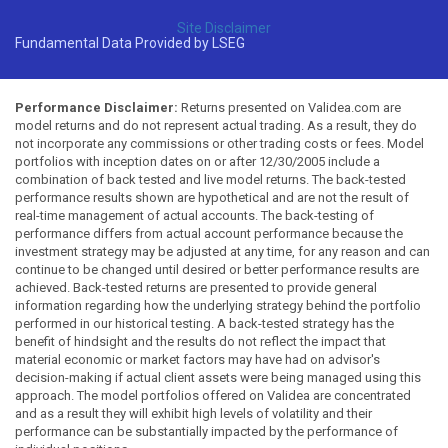
Site Disclaimer
Fundamental Data Provided by LSEG
Performance Disclaimer:
Returns presented on Validea.com are
model returns and do not represent actual trading. As a result, they do
not incorporate any commissions or other trading costs or fees. Model
portfolios with inception dates on or after 12/30/2005 include a
combination of back tested and live model returns. The back-tested
performance results shown are hypothetical and are not the result of
real-time management of actual accounts. The back-testing of
performance differs from actual account performance because the
investment strategy may be adjusted at any time, for any reason and can
continue to be changed until desired or better performance results are
achieved. Back-tested returns are presented to provide general
information regarding how the underlying strategy behind the portfolio
performed in our historical testing. A back-tested strategy has the
benefit of hindsight and the results do not reflect the impact that
material economic or market factors may have had on advisor's
decision-making if actual client assets were being managed using this
approach. The model portfolios offered on Validea are concentrated
and as a result they will exhibit high levels of volatility and their
performance can be substantially impacted by the performance of