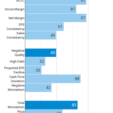
97
ROTC
81
Gross Margin
97
Net Margin
EPS
61
Consistency
Sales
49
Consistency
Negative
49
Quality
32
High Debt
Projected EPS
26
Decline
Cash Flow
88
Deviation
Negative
42
Momentum
Total
83
Momentum
Price