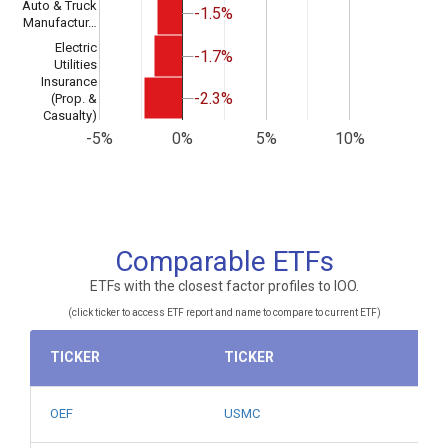
Auto & Truck
-1.5%
-1.5%
Manufactur…
Electric
-1.7%
-1.7%
Utilities
Insurance
-2.3%
-2.3%
(Prop. &
Casualty)
-5%
0%
5%
10%
Comparable ETFs
ETFs with the closest factor profiles to IOO.
(click ticker to access ETF report and name to compare to current ETF)
TICKER
TICKER
OEF
USMC