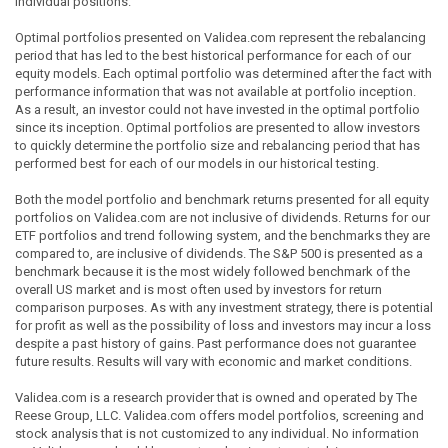
individual positions.
Optimal portfolios presented on Validea.com represent the rebalancing
period that has led to the best historical performance for each of our
equity models. Each optimal portfolio was determined after the fact with
performance information that was not available at portfolio inception.
As a result, an investor could not have invested in the optimal portfolio
since its inception. Optimal portfolios are presented to allow investors
to quickly determine the portfolio size and rebalancing period that has
performed best for each of our models in our historical testing.
Both the model portfolio and benchmark returns presented for all equity
portfolios on Validea.com are not inclusive of dividends. Returns for our
ETF portfolios and trend following system, and the benchmarks they are
compared to, are inclusive of dividends. The S&P 500 is presented as a
benchmark because it is the most widely followed benchmark of the
overall US market and is most often used by investors for return
comparison purposes. As with any investment strategy, there is potential
for profit as well as the possibility of loss and investors may incur a loss
despite a past history of gains. Past performance does not guarantee
future results. Results will vary with economic and market conditions.
Validea.com is a research provider that is owned and operated by The
Reese Group, LLC. Validea.com offers model portfolios, screening and
stock analysis that is not customized to any individual. No information