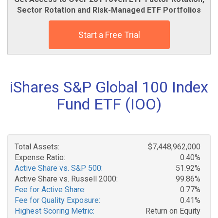
Sector Rotation and Risk-Managed ETF Portfolios
Start a Free Trial
iShares S&P Global 100 Index
Fund ETF (IOO)
Total Assets:
$7,448,962,000
Expense Ratio:
0.40%
Active Share vs. S&P 500:
51.92%
Active Share vs. Russell 2000:
99.86%
Fee for Active Share:
0.77%
Fee for Quality Exposure:
0.41%
Highest Scoring Metric:
Return on Equity