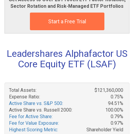
Sector Rotation and Risk-Managed ETF Portfolios
Start a Free Trial
Leadershares Alphafactor US
Core Equity ETF (LSAF)
Total Assets:
$121,360,000
Expense Ratio:
0.75%
Active Share vs. S&P 500:
94.51%
Active Share vs. Russell 2000:
100.00%
Fee for Active Share:
0.79%
Fee for Value Exposure:
0.97%
Highest Scoring Metric:
Shareholder Yield