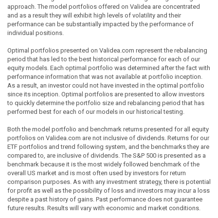
approach. The model portfolios offered on Validea are concentrated
and as a result they will exhibit high levels of volatility and their
performance can be substantially impacted by the performance of
individual positions.
Optimal portfolios presented on Validea.com represent the rebalancing
period that has led to the best historical performance for each of our
equity models. Each optimal portfolio was determined after the fact with
performance information that was not available at portfolio inception.
As a result, an investor could not have invested in the optimal portfolio
since its inception. Optimal portfolios are presented to allow investors
to quickly determine the portfolio size and rebalancing period that has
performed best for each of our models in our historical testing.
Both the model portfolio and benchmark returns presented for all equity
portfolios on Validea.com are not inclusive of dividends. Returns for our
ETF portfolios and trend following system, and the benchmarks they are
compared to, are inclusive of dividends. The S&P 500 is presented as a
benchmark because it is the most widely followed benchmark of the
overall US market and is most often used by investors for return
comparison purposes. As with any investment strategy, there is potential
for profit as well as the possibility of loss and investors may incur a loss
despite a past history of gains. Past performance does not guarantee
future results. Results will vary with economic and market conditions.