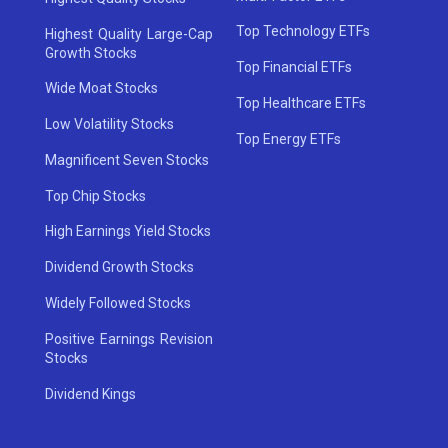
Top Technology ETFs
Highest Quality Large-Cap
Growth Stocks
Top Financial ETFs
Wide Moat Stocks
Top Healthcare ETFs
Low Volatility Stocks
Top Energy ETFs
Magnificent Seven Stocks
Top Chip Stocks
High Earnings Yield Stocks
Dividend Growth Stocks
Widely Followed Stocks
Positive Earnings Revision
Stocks
Dividend Kings