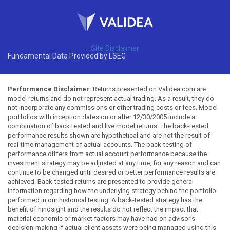
Site Disclaimer
Fundamental Data Provided by LSEG
Performance Disclaimer:
Returns presented on Validea.com are
model returns and do not represent actual trading. As a result, they do
not incorporate any commissions or other trading costs or fees. Model
portfolios with inception dates on or after 12/30/2005 include a
combination of back tested and live model returns. The back-tested
performance results shown are hypothetical and are not the result of
real-time management of actual accounts. The back-testing of
performance differs from actual account performance because the
investment strategy may be adjusted at any time, for any reason and can
continue to be changed until desired or better performance results are
achieved. Back-tested returns are presented to provide general
information regarding how the underlying strategy behind the portfolio
performed in our historical testing. A back-tested strategy has the
benefit of hindsight and the results do not reflect the impact that
material economic or market factors may have had on advisor's
decision-making if actual client assets were being managed using this