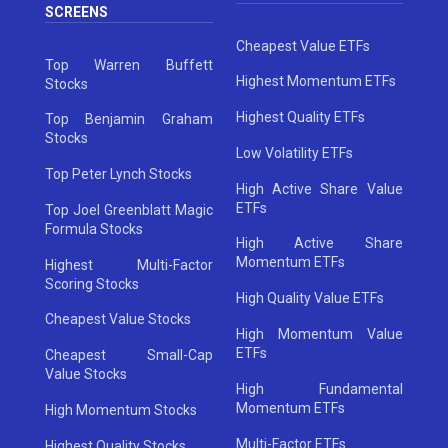
SCREENS
Cheapest Value ETFs
Top Warren Buffett
Highest Momentum ETFs
Stocks
Highest Quality ETFs
Top Benjamin Graham
Stocks
Low Volatility ETFs
Top Peter Lynch Stocks
High Active Share Value
ETFs
Top Joel Greenblatt Magic
Formula Stocks
High Active Share
Momentum ETFs
Highest Multi-Factor
Scoring Stocks
High Quality Value ETFs
Cheapest Value Stocks
High Momentum Value
ETFs
Cheapest Small-Cap
Value Stocks
High Fundamental
Momentum ETFs
High Momentum Stocks
Multi-Factor ETFs
Highest Quality Stocks