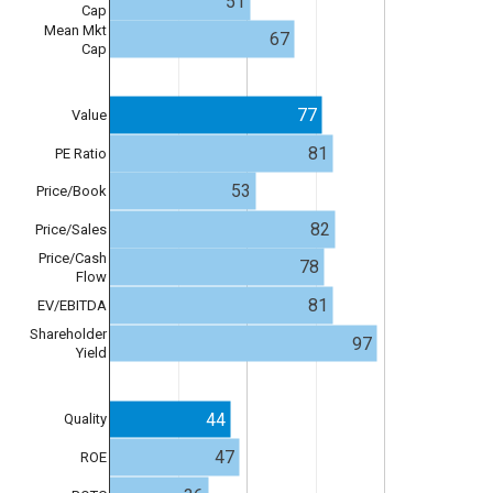
51
Cap
Mean Mkt
67
Cap
77
Value
81
PE Ratio
53
Price/Book
82
Price/Sales
Price/Cash
78
Flow
81
EV/EBITDA
Shareholder
97
Yield
44
Quality
47
ROE