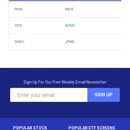
PKW
MIDE
VICE
AFMC
ONEO
JPME
Sign Up For Our Free Weekly Email Newsletter
SIGN UP
POPULAR STOCK
POPULAR ETF SCREENS