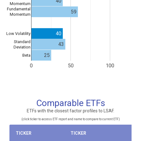
40
Momentum
Fundamental
59
Momentum
40
Low Volatility
Standard
43
Deviation
25
Beta
0
50
100
Comparable ETFs
ETFs with the closest factor profiles to LSAF.
(click ticker to access ETF report and name to compare to current ETF)
TICKER
TICKER