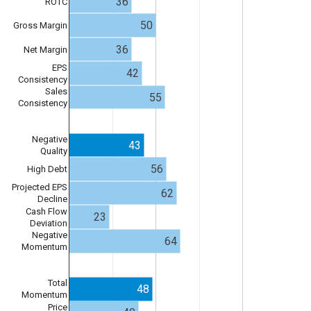
36
ROTC
50
Gross Margin
36
Net Margin
EPS
42
Consistency
Sales
55
Consistency
Negative
43
Quality
56
High Debt
Projected EPS
62
Decline
Cash Flow
23
Deviation
Negative
64
Momentum
Total
48
Momentum
Price