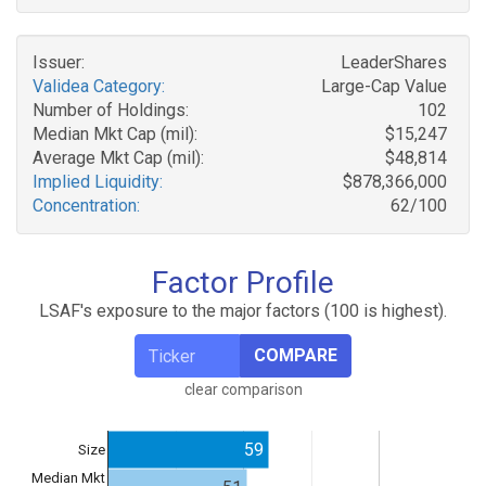
Issuer:
LeaderShares
Validea Category:
Large-Cap Value
Number of Holdings:
102
Median Mkt Cap (mil):
$15,247
Average Mkt Cap (mil):
$48,814
Implied Liquidity:
$878,366,000
Concentration:
62/100
Factor Profile
LSAF's exposure to the major factors (100 is highest).
COMPARE
clear comparison
59
Size
Median Mkt