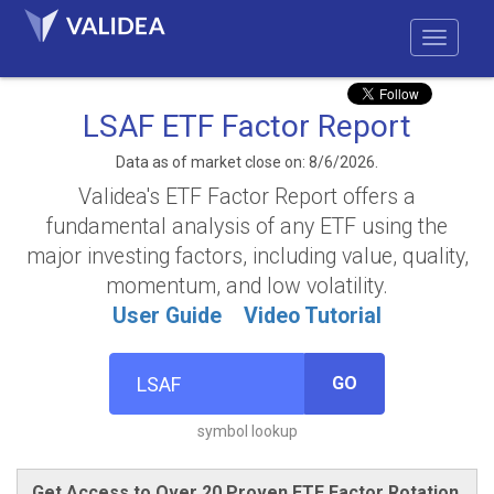
LSAF ETF Factor Report
Data as of market close on: 8/6/2026.
Validea's ETF Factor Report offers a
fundamental analysis of any ETF using the
major investing factors, including value, quality,
momentum, and low volatility.
User Guide
Video Tutorial
GO
symbol lookup
Get Access to Over 20 Proven ETF Factor Rotation,