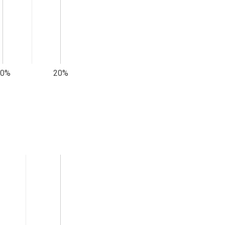
10%
20%