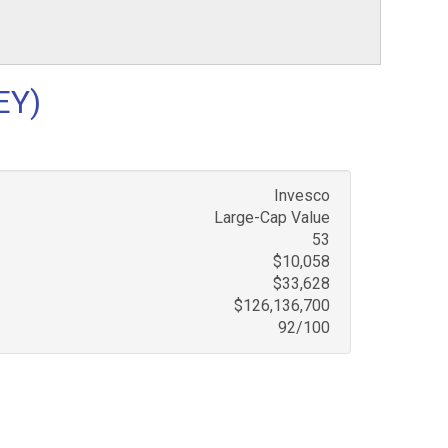
EY)
Invesco
Large-Cap Value
53
$10,058
$33,628
$126,136,700
92/100