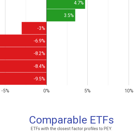
4.7%
3.5%
-3%
-6.9%
-8.2%
-8.4%
-9.5%
-5%
0%
5%
10%
Comparable ETFs
ETFs with the closest factor profiles to PEY.