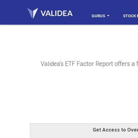
GURUS
STOCK 
Validea's ETF Factor Report offers a 
Get Access to Over