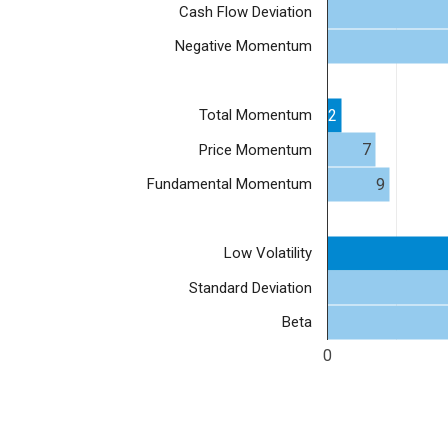
Cash Flow Deviation
Negative Momentum
2
Total Momentum
7
Price Momentum
9
Fundamental Momentum
Low Volatility
Standard Deviation
Beta
0