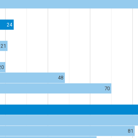
24
21
20
48
70
81