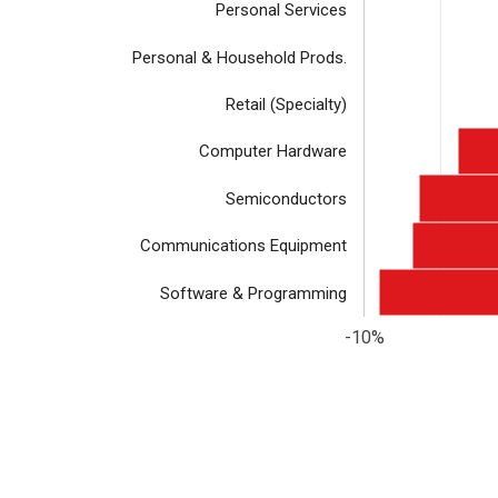
Personal Services
Personal & Household Prods.
Retail (Specialty)
Computer Hardware
Semiconductors
Communications Equipment
Software & Programming
-10%