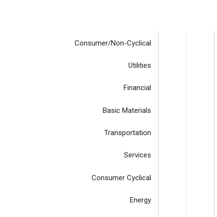
Consumer/Non-Cyclical
Utilities
Financial
Basic Materials
Transportation
Services
Consumer Cyclical
Energy