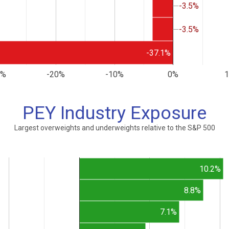
-3.5%
-3.5%
-3.5%
-3.5%
-37.1%
0%
-20%
-10%
0%
PEY Industry Exposure
Largest overweights and underweights relative to the S&P 500
10.2%
8.8%
7.1%