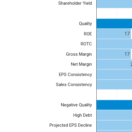
Shareholder Yield
Quality
17
ROE
ROTC
17
Gross Margin
Net Margin
EPS Consistency
Sales Consistency
Negative Quality
High Debt
Projected EPS Decline