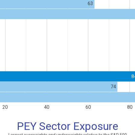
63
8
74
20
40
60
80
PEY Sector Exposure