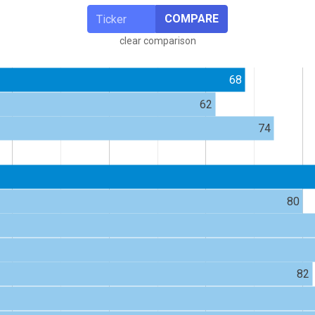
COMPARE
clear comparison
68
62
74
80
82