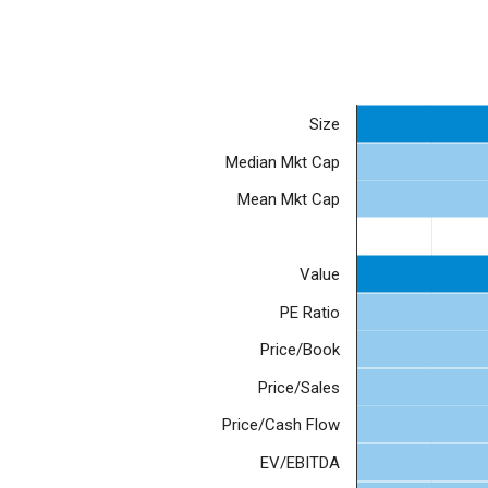
Size
Median Mkt Cap
Mean Mkt Cap
Value
PE Ratio
Price/Book
Price/Sales
Price/Cash Flow
EV/EBITDA