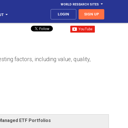
WORLD RESEARCH SITES
LOGIN
SIGN UP
UT
ing factors, including value, quality,
-Managed ETF Portfolios