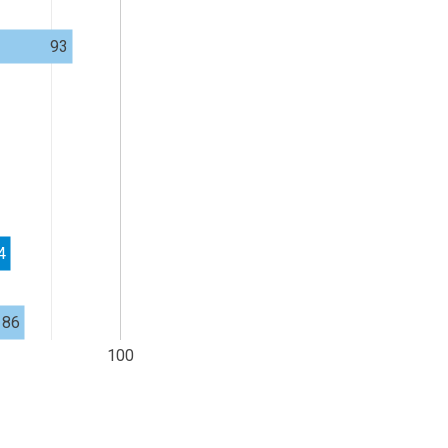
93
4
86
100