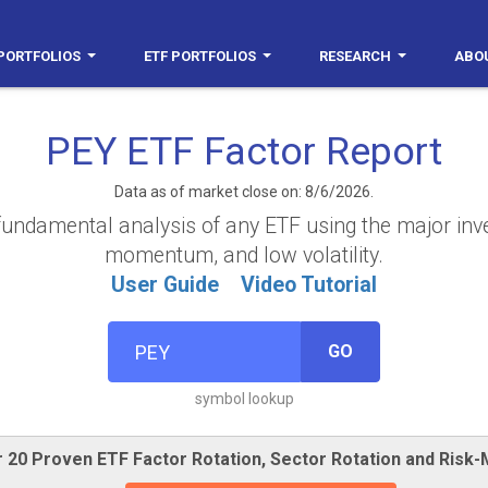
PORTFOLIOS
ETF PORTFOLIOS
RESEARCH
ABO
PEY ETF Factor Report
Data as of market close on: 8/6/2026.
fundamental analysis of any ETF using the major invest
momentum, and low volatility.
User Guide
Video Tutorial
GO
symbol lookup
 20 Proven ETF Factor Rotation, Sector Rotation and Risk