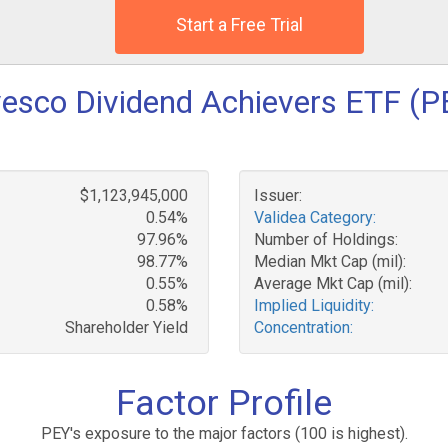
Start a Free Trial
vesco Dividend Achievers ETF (P
$1,123,945,000
Issuer:
0.54%
Validea Category:
97.96%
Number of Holdings:
98.77%
Median Mkt Cap (mil):
0.55%
Average Mkt Cap (mil):
0.58%
Implied Liquidity:
Shareholder Yield
Concentration:
Factor Profile
PEY's exposure to the major factors (100 is highest).