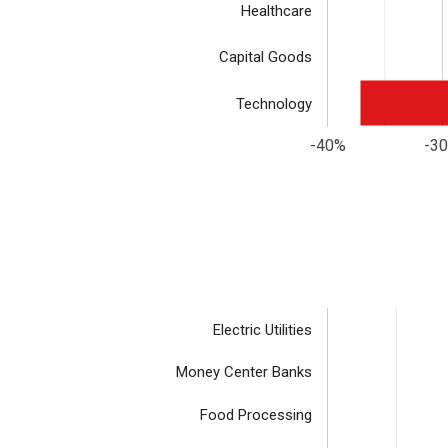
Healthcare
Capital Goods
Technology
-40%
-3
Electric Utilities
Money Center Banks
Food Processing