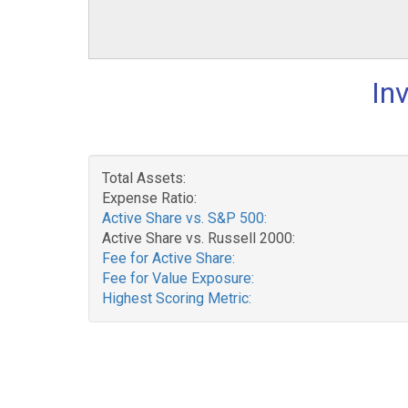
In
Total Assets:
Expense Ratio:
Active Share vs. S&P 500:
Active Share vs. Russell 2000:
Fee for Active Share:
Fee for Value Exposure:
Highest Scoring Metric: