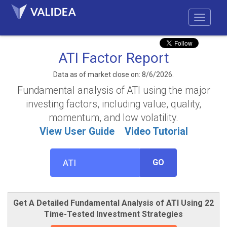
ATI Factor Report
Data as of market close on: 8/6/2026.
Fundamental analysis of ATI using the major
investing factors, including value, quality,
momentum, and low volatility.
View User Guide
Video Tutorial
GO
Get A Detailed Fundamental Analysis of ATI Using 22
Time-Tested Investment Strategies