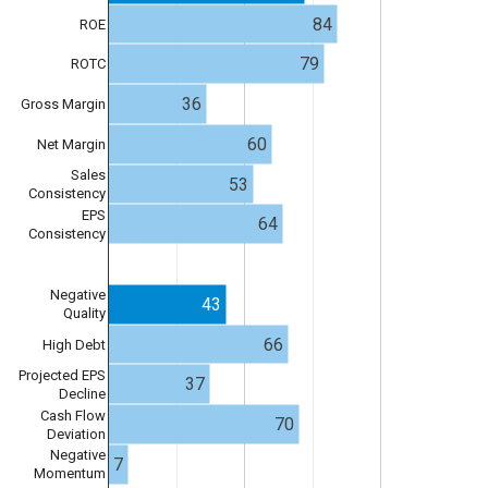
84
ROE
79
ROTC
36
Gross Margin
60
Net Margin
Sales
53
Consistency
EPS
64
Consistency
Negative
43
Quality
66
High Debt
Projected EPS
37
Decline
Cash Flow
70
Deviation
Negative
7
Momentum