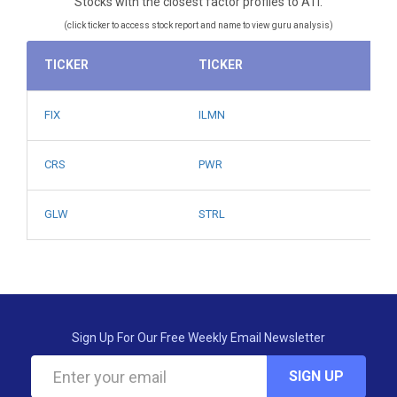
Stocks with the closest factor profiles to ATI.
(click ticker to access stock report and name to view guru analysis)
TICKER
TICKER
FIX
ILMN
CRS
PWR
GLW
STRL
Sign Up For Our Free Weekly Email Newsletter
SIGN UP