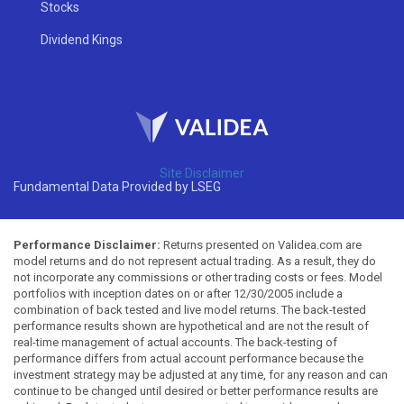
Stocks
Dividend Kings
Site Disclaimer
Fundamental Data Provided by LSEG
Performance Disclaimer:
Returns presented on Validea.com are
model returns and do not represent actual trading. As a result, they do
not incorporate any commissions or other trading costs or fees. Model
portfolios with inception dates on or after 12/30/2005 include a
combination of back tested and live model returns. The back-tested
performance results shown are hypothetical and are not the result of
real-time management of actual accounts. The back-testing of
performance differs from actual account performance because the
investment strategy may be adjusted at any time, for any reason and can
continue to be changed until desired or better performance results are