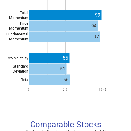
Total
99
Momentum
Price
94
Momentum
Fundamental
97
Momentum
55
Low Volatility
Standard
51
Deviation
56
Beta
0
50
100
Comparable Stocks