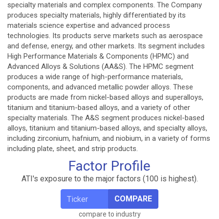
specialty materials and complex components. The Company
produces specialty materials, highly differentiated by its
materials science expertise and advanced process
technologies. Its products serve markets such as aerospace
and defense, energy, and other markets. Its segment includes
High Performance Materials & Components (HPMC) and
Advanced Alloys & Solutions (AA&S). The HPMC segment
produces a wide range of high-performance materials,
components, and advanced metallic powder alloys. These
products are made from nickel-based alloys and superalloys,
titanium and titanium-based alloys, and a variety of other
specialty materials. The A&S segment produces nickel-based
alloys, titanium and titanium-based alloys, and specialty alloys,
including zirconium, hafnium, and niobium, in a variety of forms
including plate, sheet, and strip products.
Factor Profile
ATI's exposure to the major factors (100 is highest).
COMPARE
compare to industry