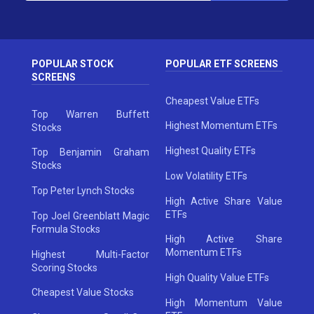
POPULAR STOCK
POPULAR ETF SCREENS
SCREENS
Cheapest Value ETFs
Top Warren Buffett
Highest Momentum ETFs
Stocks
Highest Quality ETFs
Top Benjamin Graham
Stocks
Low Volatility ETFs
Top Peter Lynch Stocks
High Active Share Value
ETFs
Top Joel Greenblatt Magic
Formula Stocks
High Active Share
Momentum ETFs
Highest Multi-Factor
Scoring Stocks
High Quality Value ETFs
Cheapest Value Stocks
High Momentum Value