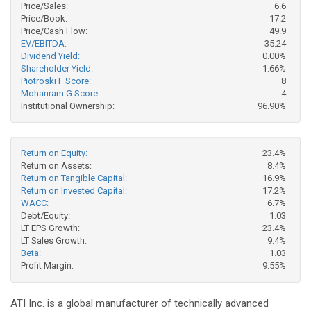
Price/Sales:
6.6
Price/Book:
17.2
Price/Cash Flow:
49.9
EV/EBITDA:
35.24
Dividend Yield:
0.00%
Shareholder Yield:
-1.66%
Piotroski F Score:
8
Mohanram G Score:
4
Institutional Ownership:
96.90%
Return on Equity:
23.4%
Return on Assets:
8.4%
Return on Tangible Capital:
16.9%
Return on Invested Capital:
17.2%
WACC:
6.7%
Debt/Equity:
1.03
LT EPS Growth:
23.4%
LT Sales Growth:
9.4%
Beta:
1.03
Profit Margin:
9.55%
ATI Inc. is a global manufacturer of technically advanced