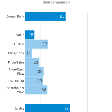
clear comparison
65
Overall Rank
15
Value
37
PE Ratio
11
Price/Book
23
Price/Sales
Price/Cash
30
Flow
29
EV/EBITDA
Shareholder
36
Yield
72
Quality