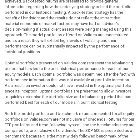
achieved. Back-tested returns are presented to provide general
information regarding how the underlying strategy behind the portfolio
performed in our historical testing. A back-tested strategy has the
benefit of hindsight and the results do not reflect the impact that
material economic or market factors may have had on advisor's
decision-making if actual client assets were being managed using this
approach. The model portfolios offered on Validea are concentrated
and as a result they will exhibit high levels of volatility and their
performance can be substantially impacted by the performance of
individual positions.
Optimal portfolios presented on Validea.com represent the rebalancing
period that has led to the best historical performance for each of our
equity models. Each optimal portfolio was determined after the fact with
performance information that was not available at portfolio inception.
As a result, an investor could not have invested in the optimal portfolio
since its inception. Optimal portfolios are presented to allow investors
to quickly determine the portfolio size and rebalancing period that has
performed best for each of our models in our historical testing.
Both the model portfolio and benchmark returns presented for all equity
portfolios on Validea.com are not inclusive of dividends. Returns for our
ETF portfolios and trend following system, and the benchmarks they are
compared to, are inclusive of dividends. The S&P 500 is presented as a
benchmark because it is the most widely followed benchmark of the