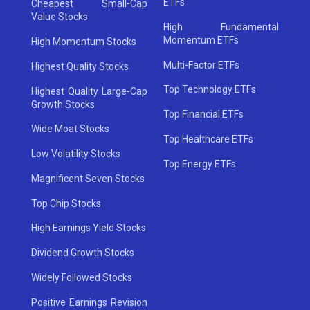
ETFs
Cheapest Small-Cap
Value Stocks
High Fundamental
Momentum ETFs
High Momentum Stocks
Multi-Factor ETFs
Highest Quality Stocks
Top Technology ETFs
Highest Quality Large-Cap
Growth Stocks
Top Financial ETFs
Wide Moat Stocks
Top Healthcare ETFs
Low Volatility Stocks
Top Energy ETFs
Magnificent Seven Stocks
Top Chip Stocks
High Earnings Yield Stocks
Dividend Growth Stocks
Widely Followed Stocks
Positive Earnings Revision