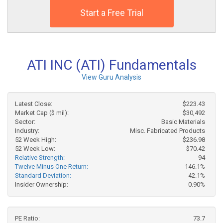
Start a Free Trial
ATI INC (ATI) Fundamentals
View Guru Analysis
Latest Close:
$223.43
Market Cap ($ mil):
$30,492
Sector:
Basic Materials
Industry:
Misc. Fabricated Products
52 Week High:
$236.98
52 Week Low:
$70.42
Relative Strength:
94
Twelve Minus One Return:
146.1%
Standard Deviation:
42.1%
Insider Ownership:
0.90%
PE Ratio:
73.7