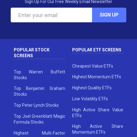
Sign Up For Our Free Weekly Email Newsletter
SIGN UP
POPULAR STOCK
POPULAR ETF SCREENS
SCREENS
Cheapest Value ETFs
Top Warren Buffett
Highest Momentum ETFs
Stocks
Highest Quality ETFs
Top Benjamin Graham
Stocks
Low Volatility ETFs
Top Peter Lynch Stocks
High Active Share Value
ETFs
Top Joel Greenblatt Magic
Formula Stocks
High Active Share
Momentum ETFs
Highest Multi-Factor