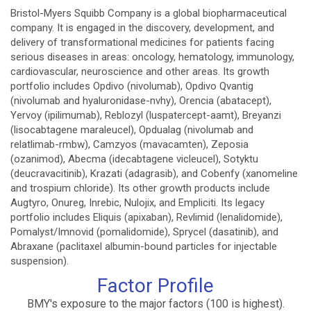
Bristol-Myers Squibb Company is a global biopharmaceutical
company. It is engaged in the discovery, development, and
delivery of transformational medicines for patients facing
serious diseases in areas: oncology, hematology, immunology,
cardiovascular, neuroscience and other areas. Its growth
portfolio includes Opdivo (nivolumab), Opdivo Qvantig
(nivolumab and hyaluronidase-nvhy), Orencia (abatacept),
Yervoy (ipilimumab), Reblozyl (luspatercept-aamt), Breyanzi
(lisocabtagene maraleucel), Opdualag (nivolumab and
relatlimab-rmbw), Camzyos (mavacamten), Zeposia
(ozanimod), Abecma (idecabtagene vicleucel), Sotyktu
(deucravacitinib), Krazati (adagrasib), and Cobenfy (xanomeline
and trospium chloride). Its other growth products include
Augtyro, Onureg, Inrebic, Nulojix, and Empliciti. Its legacy
portfolio includes Eliquis (apixaban), Revlimid (lenalidomide),
Pomalyst/Imnovid (pomalidomide), Sprycel (dasatinib), and
Abraxane (paclitaxel albumin-bound particles for injectable
suspension).
Factor Profile
BMY's exposure to the major factors (100 is highest).