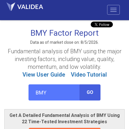
BMY Factor Report
Data as of market close on: 8/5/2026.
Fundamental analysis of BMY using the major
investing factors, including value, quality,
momentum, and low volatility.
View User Guide
Video Tutorial
GO
Get A Detailed Fundamental Analysis of BMY Using
22 Time-Tested Investment Strategies