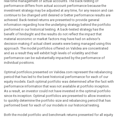
real-time management of actual accounts. The back-testing of
performance differs from actual account performance because the
investment strategy may be adjusted at any time, for any reason and can
continue to be changed until desired or better performance results are
achieved. Back-tested returns are presented to provide general
information regarding how the underlying strategy behind the portfolio
performed in our historical testing. A back-tested strategy has the
benefit of hindsight and the results do not reflect the impact that
material economic or market factors may have had on advisor's
decision-making if actual client assets were being managed using this
approach. The model portfolios offered on Validea are concentrated
and as a result they will exhibit high levels of volatility and their
performance can be substantially impacted by the performance of
individual positions.
Optimal portfolios presented on Validea.com represent the rebalancing
period that has led to the best historical performance for each of our
equity models. Each optimal portfolio was determined after the fact with
performance information that was not available at portfolio inception.
As a result, an investor could not have invested in the optimal portfolio
since its inception. Optimal portfolios are presented to allow investors
to quickly determine the portfolio size and rebalancing period that has
performed best for each of our models in our historical testing.
Both the model portfolio and benchmark returns presented for all equity