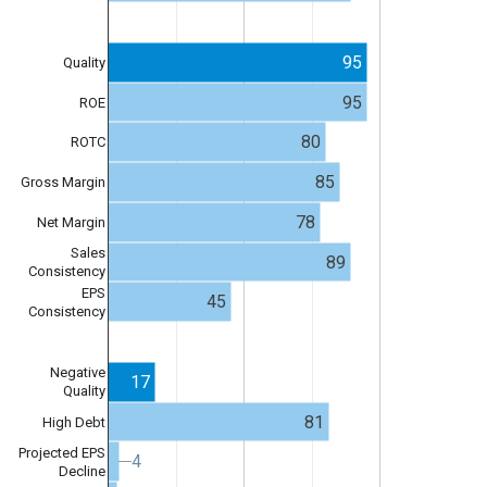
95
Quality
95
ROE
80
ROTC
85
Gross Margin
78
Net Margin
Sales
89
Consistency
EPS
45
Consistency
Negative
17
Quality
81
High Debt
Projected EPS
4
4
Decline