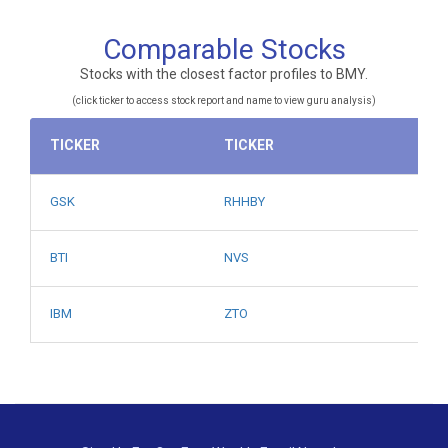
Comparable Stocks
Stocks with the closest factor profiles to BMY.
(click ticker to access stock report and name to view guru analysis)
TICKER
TICKER
GSK
RHHBY
BTI
NVS
IBM
ZTO