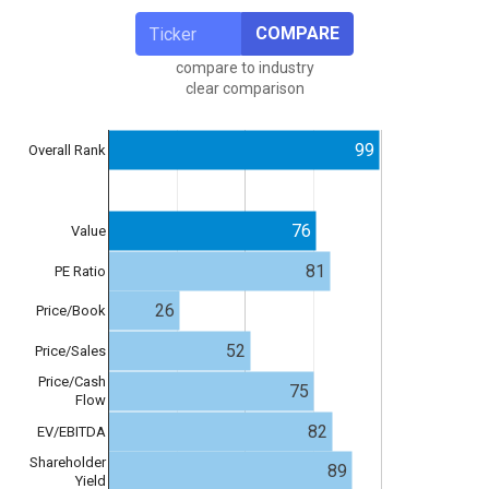
COMPARE
compare to industry
clear comparison
99
Overall Rank
76
Value
81
PE Ratio
26
Price/Book
52
Price/Sales
Price/Cash
75
Flow
82
EV/EBITDA
Shareholder
89
Yield