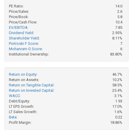
PE Ratio:
14.0
Price/Sales:
2.6
Price/Book:
5.8
Price/Cash Flow:
10.4
EV/EBITDA:
7.85
Dividend Yield:
2.95%
Shareholder Yield:
8.11%
Piotroski F Score:
7
Mohanram G Score:
6
Institutional Ownership:
83.80%
Return on Equity:
46.7%
Return on Assets:
10.2%
Return on Tangible Capital:
58.5%
Return on Invested Capital:
25.4%
WACC:
3.1%
Debt/Equity:
1.93
LT EPS Growth:
17.0%
LT Sales Growth:
1.6%
Beta:
0.22
Profit Margin:
18.86%