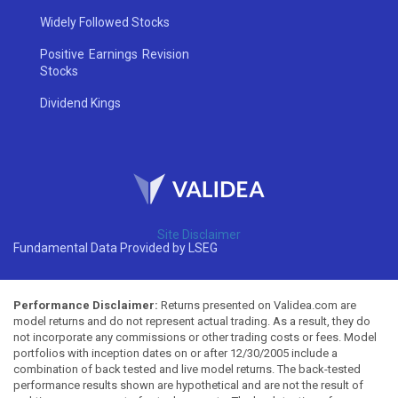
Widely Followed Stocks
Positive Earnings Revision
Stocks
Dividend Kings
Site Disclaimer
Fundamental Data Provided by LSEG
Performance Disclaimer:
Returns presented on Validea.com are
model returns and do not represent actual trading. As a result, they do
not incorporate any commissions or other trading costs or fees. Model
portfolios with inception dates on or after 12/30/2005 include a
combination of back tested and live model returns. The back-tested
performance results shown are hypothetical and are not the result of