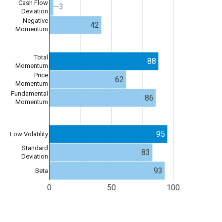
Cash Flow
3
3
Deviation
Negative
42
Momentum
Total
88
Momentum
Price
62
Momentum
Fundamental
86
Momentum
95
Low Volatility
Standard
83
Deviation
93
Beta
0
50
100