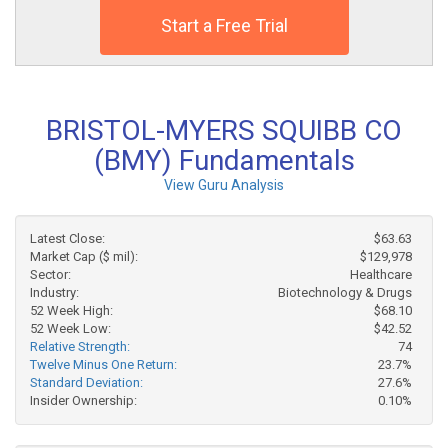
Start a Free Trial
BRISTOL-MYERS SQUIBB CO
(BMY) Fundamentals
View Guru Analysis
Latest Close:
$63.63
Market Cap ($ mil):
$129,978
Sector:
Healthcare
Industry:
Biotechnology & Drugs
52 Week High:
$68.10
52 Week Low:
$42.52
Relative Strength:
74
Twelve Minus One Return:
23.7%
Standard Deviation:
27.6%
Insider Ownership:
0.10%