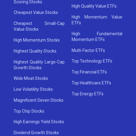
Scoring Stocks
High Quality Value ETFs
Cheapest Value Stocks
High Momentum Value
ETFs
Cheapest Small-Cap
Value Stocks
High Fundamental
Momentum ETFs
High Momentum Stocks
Multi-Factor ETFs
Highest Quality Stocks
Top Technology ETFs
Highest Quality Large-Cap
Growth Stocks
Top Financial ETFs
Wide Moat Stocks
Top Healthcare ETFs
Low Volatility Stocks
Top Energy ETFs
Magnificent Seven Stocks
Top Chip Stocks
High Earnings Yield Stocks
Dividend Growth Stocks