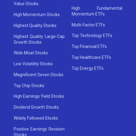
Value Stocks
High Fundamental
Momentum ETFs
High Momentum Stocks
Multi-Factor ETFs
Highest Quality Stocks
Top Technology ETFs
Highest Quality Large-Cap
Growth Stocks
Top Financial ETFs
Wide Moat Stocks
Top Healthcare ETFs
Low Volatility Stocks
Top Energy ETFs
Magnificent Seven Stocks
Top Chip Stocks
High Earnings Yield Stocks
Dividend Growth Stocks
Widely Followed Stocks
Positive Earnings Revision
Stocks