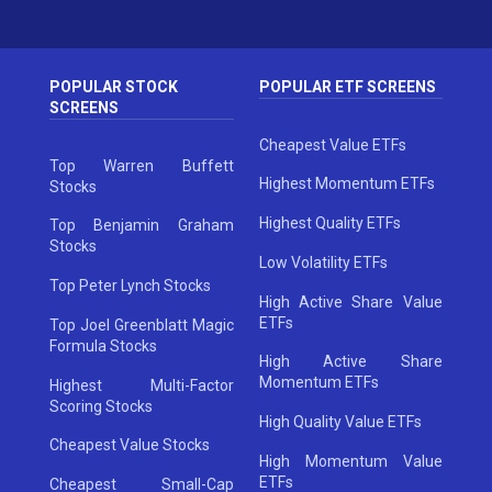
POPULAR STOCK
POPULAR ETF SCREENS
SCREENS
Cheapest Value ETFs
Top Warren Buffett
Highest Momentum ETFs
Stocks
Highest Quality ETFs
Top Benjamin Graham
Stocks
Low Volatility ETFs
Top Peter Lynch Stocks
High Active Share Value
ETFs
Top Joel Greenblatt Magic
Formula Stocks
High Active Share
Momentum ETFs
Highest Multi-Factor
Scoring Stocks
High Quality Value ETFs
Cheapest Value Stocks
High Momentum Value
ETFs
Cheapest Small-Cap