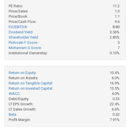
PE Ratio:
11.2
Price/Sales:
1.3
Price/Book:
1.1
Price/Cash Flow:
9.6
EV/EBITDA:
8.80
Dividend Yield:
3.56%
Shareholder Yield:
2.85%
Piotroski F Score:
5
Mohanram G Score:
7
Institutional Ownership:
0.10%
Return on Equity:
10.4%
Return on Assets:
6.0%
Return on Tangible Capital:
16.9%
Return on Invested Capital:
13.5%
WACC:
4.0%
Debt/Equity:
0.33
LT EPS Growth:
22.4%
LT Sales Growth:
6.6%
Beta:
0.52
Profit Margin:
7.91%