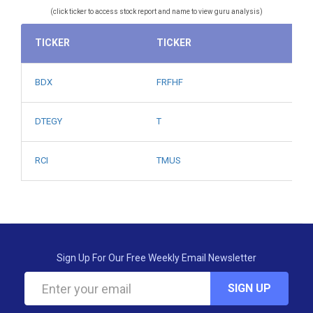
(click ticker to access stock report and name to view guru analysis)
TICKER
TICKER
BDX
FRFHF
DTEGY
T
RCI
TMUS
Sign Up For Our Free Weekly Email Newsletter
SIGN UP