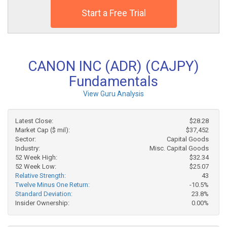
Start a Free Trial
CANON INC (ADR) (CAJPY)
Fundamentals
View Guru Analysis
Latest Close:
$28.28
Market Cap ($ mil):
$37,452
Sector:
Capital Goods
Industry:
Misc. Capital Goods
52 Week High:
$32.34
52 Week Low:
$25.07
Relative Strength:
43
Twelve Minus One Return:
-10.5%
Standard Deviation:
23.8%
Insider Ownership:
0.00%