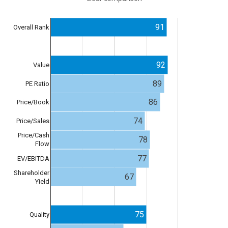
91
Overall Rank
92
Value
89
PE Ratio
86
Price/Book
74
Price/Sales
Price/Cash
78
Flow
77
EV/EBITDA
Shareholder
67
Yield
75
Quality