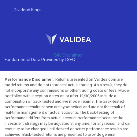
Dividend Kings
Site Disclaimer
Fundamental Data Provided by LSEG
Performance Disclaimer:
Returns presented on Validea.com are
model returns and do not represent actual trading. As a result, they do
not incorporate any commissions or other trading costs or fees. Model
portfolios with inception dates on or after 12/30/2005 include a
combination of back tested and live model returns. The back-tested
performance results shown are hypothetical and are not the result of
real-time management of actual accounts. The back-testing of
performance differs from actual account performance because the
investment strategy may be adjusted at any time, for any reason and can
continue to be changed until desired or better performance results are
achieved. Back-tested returns are presented to provide general