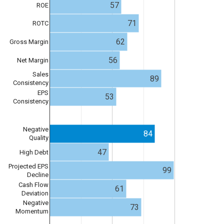
57
ROE
71
ROTC
62
Gross Margin
56
Net Margin
Sales
89
Consistency
EPS
53
Consistency
Negative
84
Quality
47
High Debt
Projected EPS
99
Decline
Cash Flow
61
Deviation
Negative
73
Momentum