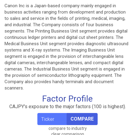
Canon Inc is a Japan-based company mainly engaged in
business activities ranging from development and production
to sales and service in the fields of printing, medical, imaging,
and industrial. The Company consists of four business
segments. The Printing Business Unit segment provides digital
continuous ledger printers and digital cut sheet printers. The
Medical Business Unit segment provides diagnostic ultrasound
systems and X-ray systems. The Imaging Business Unit
segment is engaged in the provision of interchangeable lens
digital cameras, interchangeable lenses, and compact digital
cameras. The Industrial Business Unit segment is engaged in
the provision of semiconductor lithography equipment. The
Company also provides handy terminals and document
scanners.
Factor Profile
CAJPY's exposure to the major factors (100 is highest).
COMPARE
compare to industry
clear comparison