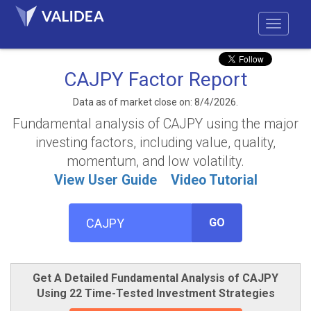
CAJPY Factor Report
Data as of market close on: 8/4/2026.
Fundamental analysis of CAJPY using the major
investing factors, including value, quality,
momentum, and low volatility.
View User Guide
Video Tutorial
GO
Get A Detailed Fundamental Analysis of CAJPY
Using 22 Time-Tested Investment Strategies