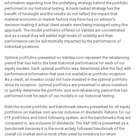
information regarding how the underlying strategy behind the portfolio
performed in our historical testing. A back-tested strategy has the
benefit of hindsight and the results do not reflect the impact that
material economic or market factors may have had on advisor's
decision-making if actual client assets were being managed using this
approach. The model portfolios offered on Validea are concentrated
and as a result they will exhibit high levels of volatility and their
performance can be substantially impacted by the performance of
individual positions.
Optimal portfolios presented on Validea.com represent the rebalancing
period that has led to the best historical performance for each of our
equity models. Each optimal portfolio was determined after the fact with
performance information that was not available at portfolio inception.
As a result, an investor could not have invested in the optimal portfolio
since its inception. Optimal portfolios are presented to allow investors
to quickly determine the portfolio size and rebalancing period that has
performed best for each of our models in our historical testing.
Both the model portfolio and benchmark returns presented for all equity
portfolios on Validea.com are not inclusive of dividends. Returns for our
ETF portfolios and trend following system, and the benchmarks they are
compared to, are inclusive of dividends. The S&P 500 is presented as a
benchmark because it is the most widely followed benchmark of the
overall US market and is most often used by investors for return