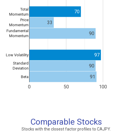
Total
70
Momentum
Price
33
Momentum
Fundamental
90
Momentum
97
Low Volatility
Standard
90
Deviation
91
Beta
0
50
100
Comparable Stocks
Stocks with the closest factor profiles to CAJPY.