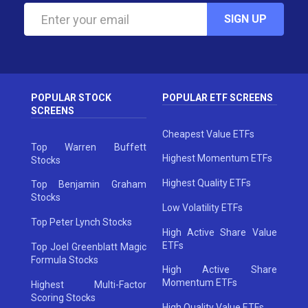
SIGN UP
POPULAR STOCK
POPULAR ETF SCREENS
SCREENS
Cheapest Value ETFs
Top Warren Buffett
Highest Momentum ETFs
Stocks
Highest Quality ETFs
Top Benjamin Graham
Stocks
Low Volatility ETFs
Top Peter Lynch Stocks
High Active Share Value
ETFs
Top Joel Greenblatt Magic
Formula Stocks
High Active Share
Momentum ETFs
Highest Multi-Factor
Scoring Stocks
High Quality Value ETFs