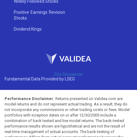
Widely Followed Stocks
Positive Earnings Revision
Stocks
Dividend Kings
Site Disclaimer
Fundamental Data Provided by LSEG
Performance Disclaimer:
Returns presented on Validea.com are
model returns and do not represent actual trading. As a result, they do
not incorporate any commissions or other trading costs or fees. Model
portfolios with inception dates on or after 12/30/2005 include a
combination of back tested and live model returns. The back-tested
performance results shown are hypothetical and are not the result of
real-time management of actual accounts. The back-testing of