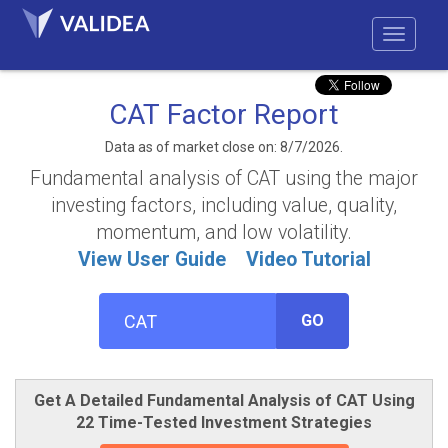
CAT Factor Report
Data as of market close on: 8/7/2026.
Fundamental analysis of CAT using the major
investing factors, including value, quality,
momentum, and low volatility.
View User Guide
Video Tutorial
GO
Get A Detailed Fundamental Analysis of CAT Using
22 Time-Tested Investment Strategies