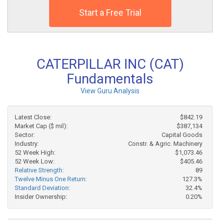
Start a Free Trial
CATERPILLAR INC (CAT)
Fundamentals
View Guru Analysis
Latest Close:
$842.19
Market Cap ($ mil):
$387,134
Sector:
Capital Goods
Industry:
Constr. & Agric. Machinery
52 Week High:
$1,073.46
52 Week Low:
$405.46
Relative Strength:
89
Twelve Minus One Return:
127.3%
Standard Deviation:
32.4%
Insider Ownership:
0.20%