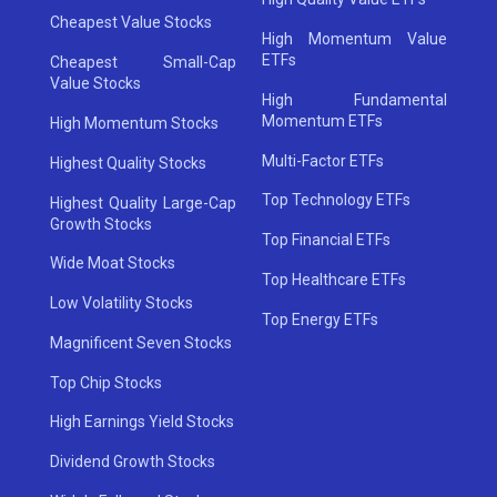
Cheapest Value Stocks
High Momentum Value
ETFs
Cheapest Small-Cap
Value Stocks
High Fundamental
Momentum ETFs
High Momentum Stocks
Multi-Factor ETFs
Highest Quality Stocks
Top Technology ETFs
Highest Quality Large-Cap
Growth Stocks
Top Financial ETFs
Wide Moat Stocks
Top Healthcare ETFs
Low Volatility Stocks
Top Energy ETFs
Magnificent Seven Stocks
Top Chip Stocks
High Earnings Yield Stocks
Dividend Growth Stocks