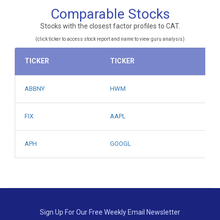
Comparable Stocks
Stocks with the closest factor profiles to CAT.
(click ticker to access stock report and name to view guru analysis)
TICKER
TICKER
ABBNY
HWM
FIX
AAPL
APH
GOOGL
Sign Up For Our Free Weekly Email Newsletter