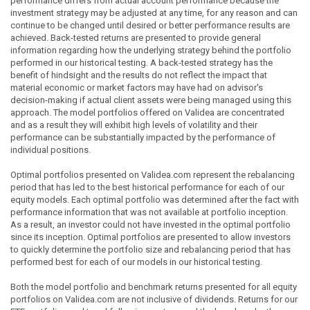
performance differs from actual account performance because the
investment strategy may be adjusted at any time, for any reason and can
continue to be changed until desired or better performance results are
achieved. Back-tested returns are presented to provide general
information regarding how the underlying strategy behind the portfolio
performed in our historical testing. A back-tested strategy has the
benefit of hindsight and the results do not reflect the impact that
material economic or market factors may have had on advisor's
decision-making if actual client assets were being managed using this
approach. The model portfolios offered on Validea are concentrated
and as a result they will exhibit high levels of volatility and their
performance can be substantially impacted by the performance of
individual positions.
Optimal portfolios presented on Validea.com represent the rebalancing
period that has led to the best historical performance for each of our
equity models. Each optimal portfolio was determined after the fact with
performance information that was not available at portfolio inception.
As a result, an investor could not have invested in the optimal portfolio
since its inception. Optimal portfolios are presented to allow investors
to quickly determine the portfolio size and rebalancing period that has
performed best for each of our models in our historical testing.
Both the model portfolio and benchmark returns presented for all equity
portfolios on Validea.com are not inclusive of dividends. Returns for our