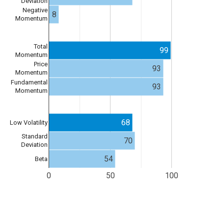
Deviation
Negative
8
Momentum
Total
99
Momentum
Price
93
Momentum
Fundamental
93
Momentum
68
Low Volatility
Standard
70
Deviation
54
Beta
0
50
100