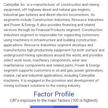
Caterpillar Inc. is a manufacturer of construction and mining
equipment, off-highway diesel and natural gas engines,
industrial gas turbines and diesel-electric locomotives. Its
segments include Construction Industries, Resource Industries
and Power & Energy. It also provides financing and related
services through its Financial Products segment. Construction
Industries segment is responsible for supporting customers
using machinery in infrastructure and building construction
applications. Resource Industries segment develops and
manufactures high productivity equipment for both surface and
underground mining operations around the world, and provides
select work tools, machinery components, wear and
maintenance components and related parts. Power & Energy
segment supports customers in oil and gas, power generation,
marine, rail and industrial applications, including Caterpillar
machines. It is engaged in the provision and development of
mining software solutions to the mining industry.
Factor Profile
CAT's exposure to the major factors (100 is highest).