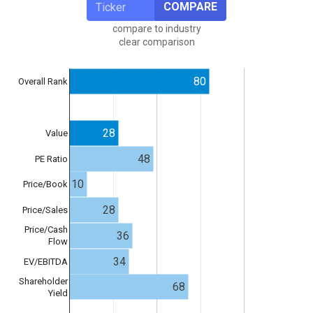
COMPARE
compare to industry
clear comparison
80
Overall Rank
28
Value
48
PE Ratio
10
Price/Book
28
Price/Sales
Price/Cash
36
Flow
34
EV/EBITDA
Shareholder
68
Yield