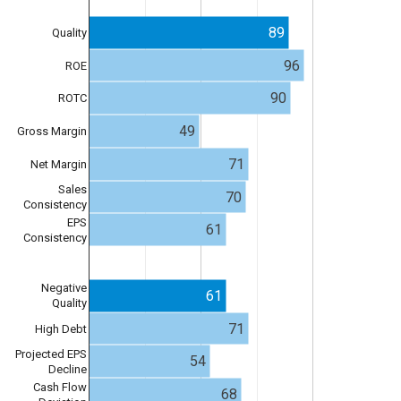
89
Quality
96
ROE
90
ROTC
49
Gross Margin
71
Net Margin
Sales
70
Consistency
EPS
61
Consistency
Negative
61
Quality
71
High Debt
Projected EPS
54
Decline
Cash Flow
68