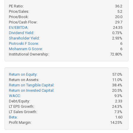
PE Ratio:
36.2
Price/Sales:
5.2
Price/Book:
20.0
Price/Cash Flow:
29.7
EV/EBITDA:
24.35
Dividend Yield:
0.73%
Shareholder Yield:
2.93%
Piotroski F Score:
6
Mohanram G Score:
6
Institutional Ownership:
72.80%
Return on Equity:
57.0%
Return on Assets:
11.0%
Return on Tangible Capital:
38.4%
Return on Invested Capital:
20.5%
WACC:
9.3%
Debt/Equity:
2.33
LT EPS Growth:
24.3%
LT Sales Growth:
7.3%
Beta:
1.60
Profit Margin:
14.25%